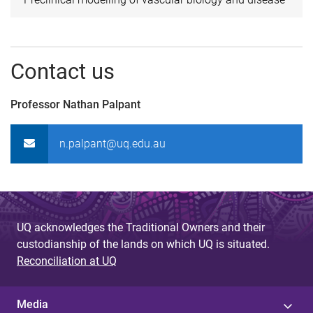
Contact us
Professor Nathan Palpant
n.palpant@uq.edu.au
UQ acknowledges the Traditional Owners and their
custodianship of the lands on which UQ is situated.
Reconciliation at UQ
Media