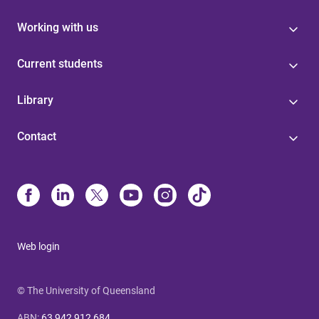
Working with us
Current students
Library
Contact
Web login
© The University of Queensland
ABN
:
63 942 912 684