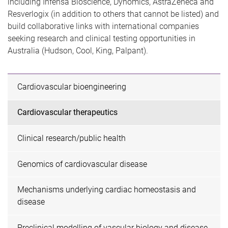
including Infensa Bioscience, Dynomics, AstraZeneca and
Resverlogix (in addition to others that cannot be listed) and
build collaborative links with international companies
seeking research and clinical testing opportunities in
Australia (Hudson, Cool, King, Palpant).
Cardiovascular bioengineering
Cardiovascular therapeutics
Clinical research/public health
Genomics of cardiovascular disease
Mechanisms underlying cardiac homeostasis and
disease
Preclinical modelling of vascular biology and disease