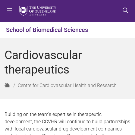
S
S
S
k
k
k
i
i
i
p
p
p
School of Biomedical Sciences
t
t
t
o
o
o
m
c
f
Cardiovascular
e
o
o
n
n
o
therapeutics
u
t
t
e
e
n
r
H
Centre for Cardiovascular Health and Research
t
o
m
e
Building on the team’s expertise in therapeutic
development, the CCVHR will continue to build partnerships
with local cardiovascular drug development companies