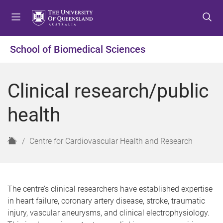
S
S
S
k
k
k
i
i
i
p
p
p
School of Biomedical Sciences
t
t
t
o
o
o
m
c
f
Clinical research/public
e
o
o
n
n
o
health
u
t
t
e
e
n
r
H
Centre for Cardiovascular Health and Research
t
o
m
e
The centre’s clinical researchers have established expertise
in heart failure, coronary artery disease, stroke, traumatic
injury, vascular aneurysms, and clinical electrophysiology.