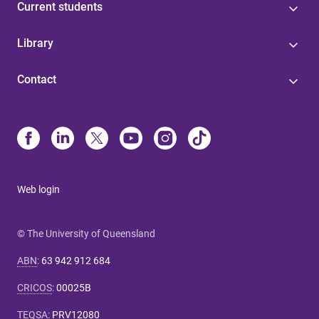
Current students
Library
Contact
Web login
© The University of Queensland
ABN
:
63 942 912 684
CRICOS
:
00025B
TEQSA
:
PRV12080