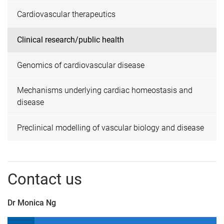
Cardiovascular therapeutics
Clinical research/public health
Genomics of cardiovascular disease
Mechanisms underlying cardiac homeostasis and
disease
Preclinical modelling of vascular biology and disease
Contact us
Dr Monica Ng