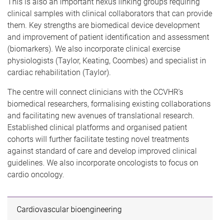
This is also an important nexus linking groups requiring
clinical samples with clinical collaborators that can provide
them. Key strengths are biomedical device development
and improvement of patient identification and assessment
(biomarkers). We also incorporate clinical exercise
physiologists (Taylor, Keating, Coombes) and specialist in
cardiac rehabilitation (Taylor).
The centre will connect clinicians with the CCVHR’s
biomedical researchers, formalising existing collaborations
and facilitating new avenues of translational research.
Established clinical platforms and organised patient
cohorts will further facilitate testing novel treatments
against standard of care and develop improved clinical
guidelines. We also incorporate oncologists to focus on
cardio oncology.
Cardiovascular bioengineering