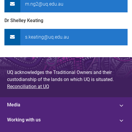
m.ng2@uq.edu.au
Dr Shelley Keating
s.keating@uq.edu.au
UQ acknowledges the Traditional Owners and their
custodianship of the lands on which UQ is situated.
Reconciliation at UQ
Media
Working with us