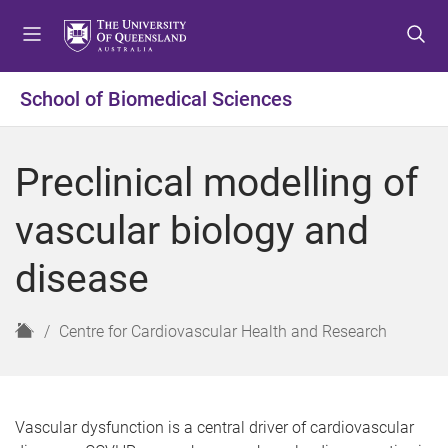
S
S
S
k
k
k
i
i
i
p
p
p
School of Biomedical Sciences
t
t
t
o
o
o
m
c
f
Preclinical modelling of
e
o
o
n
n
o
vascular biology and
u
t
t
e
e
disease
n
r
t
H
Centre for Cardiovascular Health and Research
o
m
e
Vascular dysfunction is a central driver of cardiovascular