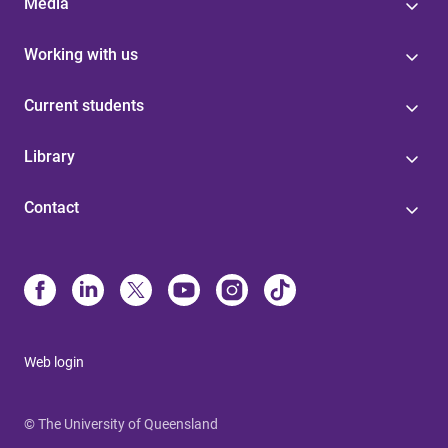
Media
Working with us
Current students
Library
Contact
Web login
© The University of Queensland