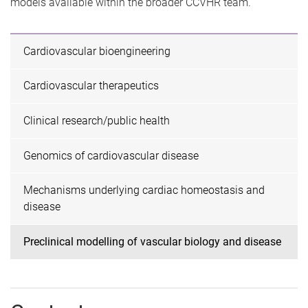
models available within the broader CCVHR team.
Cardiovascular bioengineering
Cardiovascular therapeutics
Clinical research/public health
Genomics of cardiovascular disease
Mechanisms underlying cardiac homeostasis and
disease
Preclinical modelling of vascular biology and disease