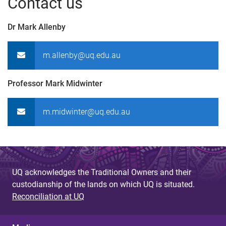
Contact us
Dr Mark Allenby
m.allenby@uq.edu.au
Professor Mark Midwinter
m.midwinter@uq.edu.au
UQ acknowledges the Traditional Owners and their
custodianship of the lands on which UQ is situated.
Reconciliation at UQ