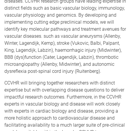
diseases. CCVHR research groups have leading expertise in
distinct fields such as basic vascular biology, immunology,
vascular physiology and genomics. By developing and
implementing cutting edge preclinical models, we will
identify key molecular pathways and treatment avenues for
vascular diseases. such as vascular aneurysms (Allenby,
Winter, Lagendijk, Kemp), stroke (Vukovic, Balbi, Palpant,
King, Lagendijk, Labzin), haemorrhagic injury (Midwinter),
BBB (dys)function (Cater, Lagendijk, Labzin), thrombotic
microangiopathy (Allenby, Midwinter), and autonomic
dysreflexia post-spinal cord injury (Ruitenberg).
CCVHR will bringing together researchers with distinct
expertise but with overlapping disease questions to deliver
impactful research outcomes. Furthermore, in the CCVHR
experts in vascular biology and disease will work closely
with experts in cardiac biology and disease, providing a
more holistic approach to cardiovascular disease and
facilitating availability to a much larger suite of pre-clinical