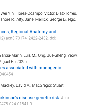
Wei Yin
,
Flores‐Ocampo, Victor
,
Díaz‐Torres,
ishore R.
,
Alty, Jane
,
Mellick, George D.
,
Ngô,
rences, Regional Anatomy and
12
)
acn3.70174
,
2422
-
2432
. doi:
García-Marín, Luis M.
,
Ong, Jue-Sheng
,
Yeow,
Miguel E.
(
2025
).
enes associated with monogenic
6040454
,
Mackey, David A.
,
MacGregor, Stuart
,
rkinson’s disease genetic risk
.
Acta
0478-024-01841-9