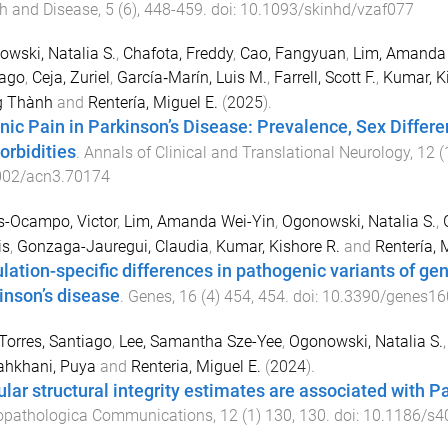
h and Disease
,
5
(
6
),
448
-
459
. doi:
10.1093/skinhd/vzaf077
wski, Natalia S.
,
Chafota, Freddy
,
Cao, Fangyuan
,
Lim, Amanda 
iago
,
Ceja, Zuriel
,
García‐Marín, Luis M.
,
Farrell, Scott F.
,
Kumar, K
g Thành
and
Rentería, Miguel E.
(
2025
).
nic Pain in Parkinson’s Disease: Prevalence, Sex Diffe
rbidities
.
Annals of Clinical and Translational Neurology
,
12
(
002/acn3.70174
s-Ocampo, Victor
,
Lim, Amanda Wei-Yin
,
Ogonowski, Natalia S.
,
is
,
Gonzaga-Jauregui, Claudia
,
Kumar, Kishore R.
and
Rentería, 
lation-specific differences in pathogenic variants of g
inson’s disease
.
Genes
,
16
(
4
)
454
,
454
. doi:
10.3390/genes1
Torres, Santiago
,
Lee, Samantha Sze-Yee
,
Ogonowski, Natalia S.
ahkhani, Puya
and
Renteria, Miguel E.
(
2024
).
lar structural integrity estimates are associated with Pa
opathologica Communications
,
12
(
1
)
130
,
130
. doi:
10.1186/s4