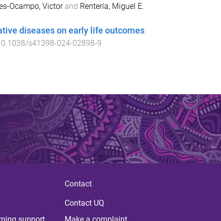
res-Ocampo, Victor
and
Rentería, Miguel E.
ative diseases on early life outcomes
10.1038/s41398-024-02898-9
Contact
Contact UQ
rning support
Make a complaint