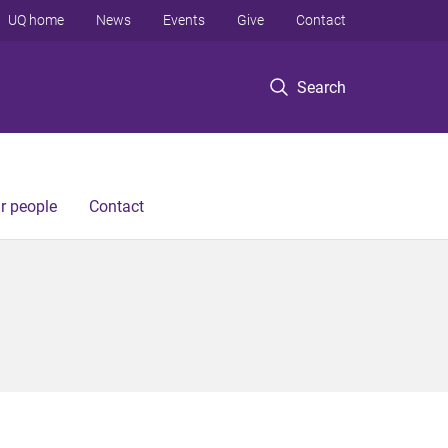
UQ home
News
Events
Give
Contact
Search
r people
Contact