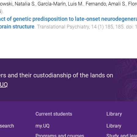
wski, Natalia S.
,
García-Marín, Luis M.
,
Fernando, Amali S.
,
Flo
4
).
ct of genetic predisposition to late-onset neurodegener
brain structure
.
Translational Psychiatry
,
14
(
1
)
185
,
185
. doi:
s and their custodianship of the lands on
 UQ
Current students
Library
 search
my.UQ
Library
Programs and courses
Study and lea