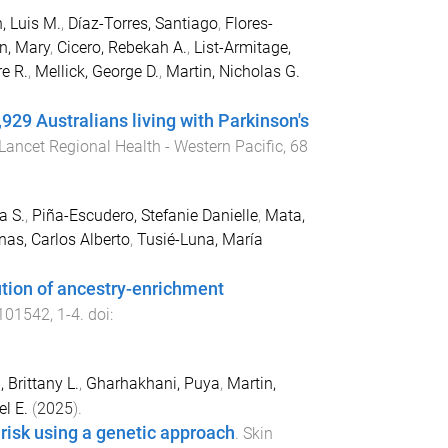
, Luis M.
,
Díaz-Torres, Santiago
,
Flores-
n, Mary
,
Cicero, Rebekah A.
,
List-Armitage,
e R.
,
Mellick, George D.
,
Martin, Nicholas G.
929 Australians living with Parkinson's
Lancet Regional Health - Western Pacific
,
68
a S.
,
Piña-Escudero, Stefanie Danielle
,
Mata,
nas, Carlos Alberto
,
Tusié-Luna, María
bution of ancestry-enrichment
101542
,
1
-
4
. doi:
, Brittany L.
,
Gharhakhani, Puya
,
Martin,
el E.
(
2025
).
risk using a genetic approach
.
Skin