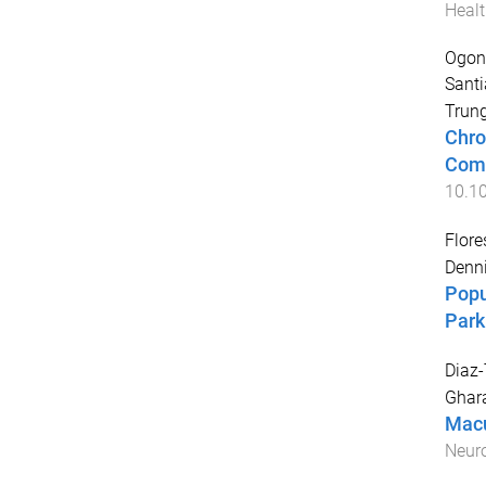
Healt
Ogono
Sant
Trun
Chro
Como
10.1
Flore
Denn
Popu
Park
Diaz-
Ghar
Macu
Neur