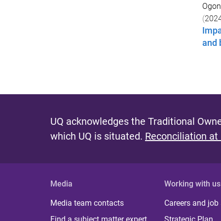
Ogono
(
202
Impa
and 
UQ acknowledges the Traditional Owner
which UQ is situated.
Reconciliation at
Media
Working with us
Media team contacts
Careers and job
Find a subject matter expert
Strategic Plan