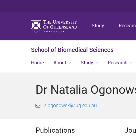
Study
Resear
School of Biomedical Sciences
Home
About
Study
Research
Dr Natalia Ogonow
n.ogonowski@uq.edu.au
Publications
Jou