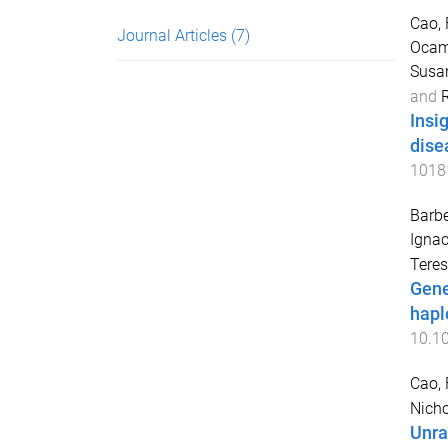
Cao,
Journal Articles
(7)
Ocamp
Susan
and
R
Insi
dise
1018
Barb
Ignac
Tere
Gene
hapl
10.1
Cao,
Nicho
Unra