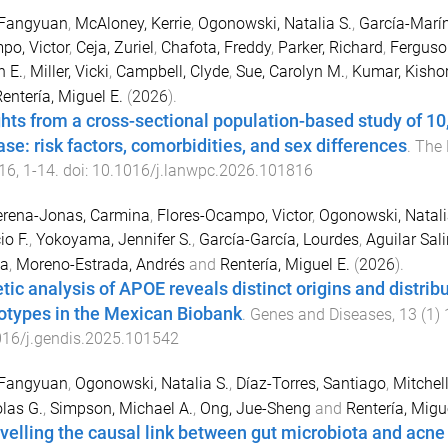
 Fangyuan
,
McAloney, Kerrie
,
Ogonowski, Natalia S.
,
García-Marín
o, Victor
,
Ceja, Zuriel
,
Chafota, Freddy
,
Parker, Richard
,
Ferguso
 E.
,
Miller, Vicki
,
Campbell, Clyde
,
Sue, Carolyn M.
,
Kumar, Kishor
entería, Miguel E.
(
2026
).
ghts from a cross-sectional population-based study of 10,
ase: risk factors, comorbidities, and sex differences
.
The 
16
,
1
-
14
. doi:
10.1016/j.lanwpc.2026.101816
erena-Jonas, Carmina
,
Flores-Ocampo, Victor
,
Ogonowski, Natali
io F.
,
Yokoyama, Jennifer S.
,
García-García, Lourdes
,
Aguilar Sali
sa
,
Moreno-Estrada, Andrés
and
Rentería, Miguel E.
(
2026
).
tic analysis of APOE reveals distinct origins and distri
otypes in the Mexican Biobank
.
Genes and Diseases
,
13
(
1
)
016/j.gendis.2025.101542
 Fangyuan
,
Ogonowski, Natalia S.
,
Díaz-Torres, Santiago
,
Mitchell
las G.
,
Simpson, Michael A.
,
Ong, Jue-Sheng
and
Rentería, Migu
velling the causal link between gut microbiota and acne 