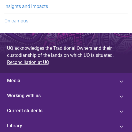
e
Insights and impacts
s
On campus
UQ acknowledges the Traditional Owners and their
custodianship of the lands on which UQ is situated.
Reconciliation at UQ
Media
Working with us
Current students
Library