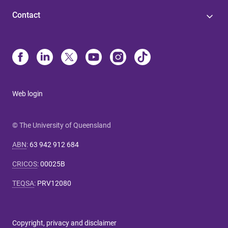
Contact
Web login
© The University of Queensland
ABN
:
63 942 912 684
CRICOS
:
00025B
TEQSA
:
PRV12080
Copyright, privacy and disclaimer