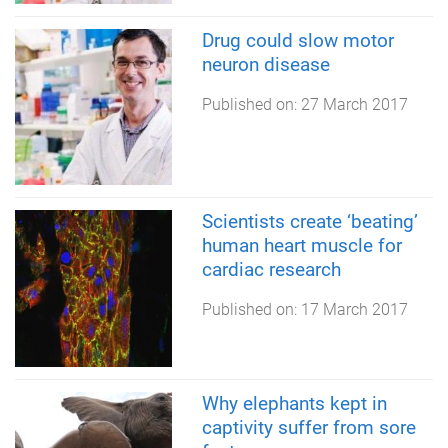
Drug could slow motor
neuron disease
Published on:
27 March 2017
Scientists create ‘beating’
human heart muscle for
cardiac research
Published on:
17 March 2017
Why elephants kept in
captivity suffer from sore