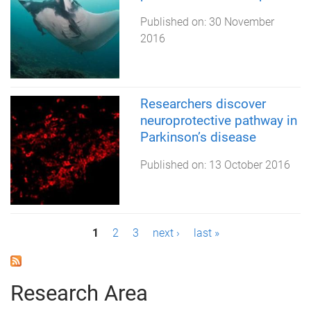
Published on:
30 November
2016
Researchers discover
neuroprotective pathway in
Parkinson’s disease
Published on:
13 October 2016
P
1
2
3
next ›
last »
a
g
Research Area