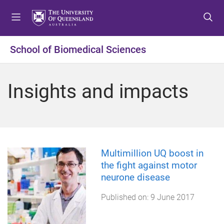
S
S
S
k
k
k
i
i
i
p
p
p
School of Biomedical Sciences
t
t
t
o
o
o
m
c
f
Insights and impacts
e
o
o
n
n
o
u
t
t
e
e
n
r
t
Multimillion UQ boost in
the fight against motor
neurone disease
Published on:
9 June 2017