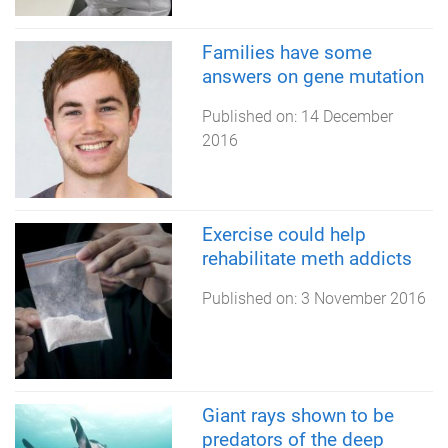
Families have some
answers on gene mutation
Published on:
14 December
2016
Exercise could help
rehabilitate meth addicts
Published on:
3 November 2016
Giant rays shown to be
predators of the deep