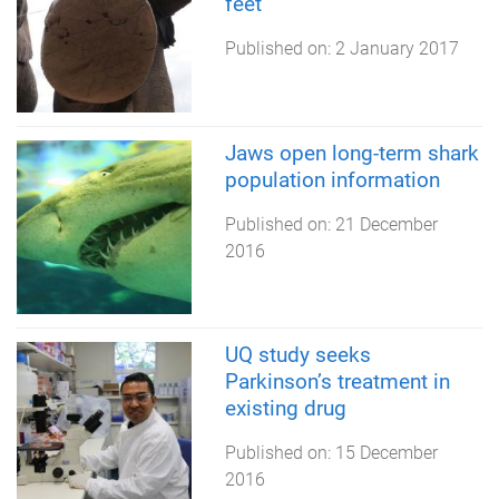
feet
Published on:
2 January 2017
Jaws open long-term shark
population information
Published on:
21 December
2016
UQ study seeks
Parkinson’s treatment in
existing drug
Published on:
15 December
2016