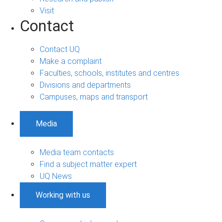
Visit
Contact
Contact UQ
Make a complaint
Faculties, schools, institutes and centres
Divisions and departments
Campuses, maps and transport
Media
Media team contacts
Find a subject matter expert
UQ News
Working with us