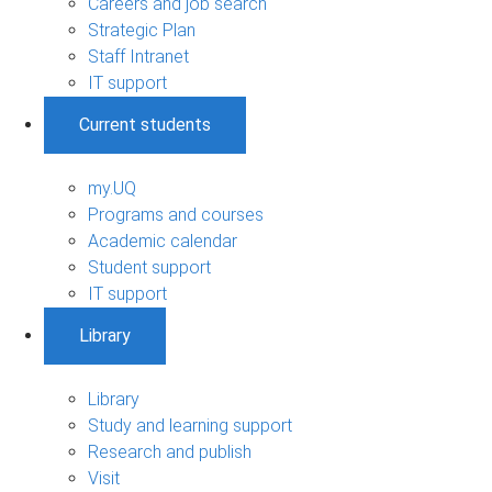
Careers and job search
Strategic Plan
Staff Intranet
IT support
Current students
my.UQ
Programs and courses
Academic calendar
Student support
IT support
Library
Library
Study and learning support
Research and publish
Visit