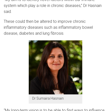
system which play a role in chronic diseases,” Dr Hasnain
said.
These could then be altered to improve chronic
inflammatory diseases such as inflammatory bowel
disease, diabetes and lung fibrosis.
Dr Sumaira Hasnain
“My long-term vision is to be able to find ways to influence