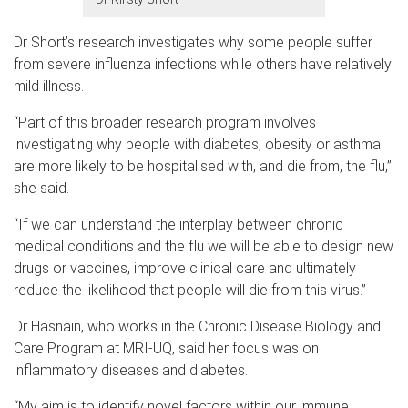
Dr Short’s research investigates why some people suffer
from severe influenza infections while others have relatively
mild illness.
“Part of this broader research program involves
investigating why people with diabetes, obesity or asthma
are more likely to be hospitalised with, and die from, the flu,”
she said.
“If we can understand the interplay between chronic
medical conditions and the flu we will be able to design new
drugs or vaccines, improve clinical care and ultimately
reduce the likelihood that people will die from this virus.”
Dr Hasnain, who works in the Chronic Disease Biology and
Care Program at MRI-UQ, said her focus was on
inflammatory diseases and diabetes.
“My aim is to identify novel factors within our immune