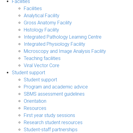
Facilities
Facilities
Analytical Facility
Gross Anatomy Facility
Histology Facility
Integrated Pathology Learning Centre
Integrated Physiology Facility
Microscopy and Image Analysis Facility
Teaching facilities
Viral Vector Core
Student support
Student support
Program and academic advice
SBMS assessment guidelines
Orientation
Resources
First year study sessions
Research student resources
Student-staff partnerships