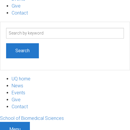
Give
Contact
Search
term
UQ home
News
Events
Give
Contact
School of Biomedical Sciences
Menu