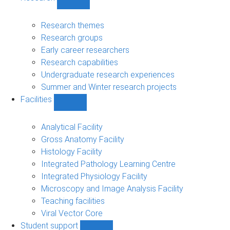
Show
Research
sub-
Research themes
navigation
Research groups
Early career researchers
Research capabilities
Undergraduate research experiences
Summer and Winter research projects
Facilities
Show
Facilities
sub-
Analytical Facility
navigation
Gross Anatomy Facility
Histology Facility
Integrated Pathology Learning Centre
Integrated Physiology Facility
Microscopy and Image Analysis Facility
Teaching facilities
Viral Vector Core
Student support