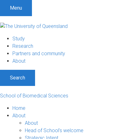
S
S
S
Menu
k
k
k
i
i
i
p
p
p
t
t
t
Study
o
o
o
Research
m
c
f
Partners and community
e
o
o
About
n
n
o
u
t
t
Search
e
e
n
r
t
School of Biomedical Sciences
Home
About
About
Head of School's welcome
Strategic Intent