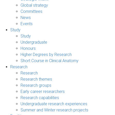
Global strategy
Committees
News
Events
Study
Study
Undergraduate
Honours
Higher Degrees by Research
Short Course in Clinical Anatomy
Research
Research
Research themes
Research groups
Early career researchers
Research capabilities
Undergraduate research experiences
Summer and Winter research projects