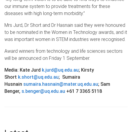
our immune system to provide treatments for these
diseases with high long-term morbidity.”
Mrs Jurd, Dr Short and Dr Hasnain said they were honoured
to be nominated in the Women in Technology awards, and it
was important women in STEM industries were recognised.
Award winners from technology and life sciences sectors
will be announced on Friday 1 September.
Media: Kate Jurd
k.jurd@uq.edu.au
; Kirsty
Short
k.short@uq.edu.au
; Sumaira
Husnain
sumaira.hasnain@mater.uq.edu.au
;
Sam
Benger,
s.benger@uq.edu.au
+61 7 3365 5118