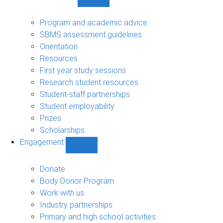
Show
Student
support
Program and academic advice
sub-
SBMS assessment guidelines
navigation
Orientation
Resources
First year study sessions
Research student resources
Student-staff partnerships
Student employability
Prizes
Scholarships
Engagement
Show
Engagement
sub-
Donate
navigation
Body Donor Program
Work with us
Industry partnerships
Primary and high school activities