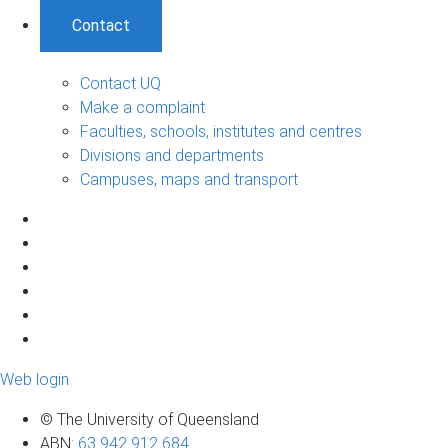
Contact
Contact UQ
Make a complaint
Faculties, schools, institutes and centres
Divisions and departments
Campuses, maps and transport
Web login
© The University of Queensland
ABN
:
63 942 912 684