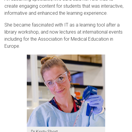
create engaging content for students that was interactive,
informative and enhanced the learning experience.
She became fascinated with IT as a learning tool after a
library workshop, and now lectures at international events
including for the Association for Medical Education in
Europe.
Dr Kirsty Short