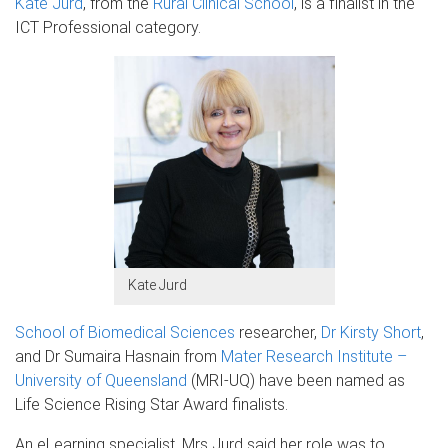
Kate Jurd
, from the
Rural Clinical School
, is a finalist in the
ICT Professional category.
Kate Jurd
School of Biomedical Sciences
researcher,
Dr Kirsty Short
,
and Dr Sumaira Hasnain from
Mater Research Institute –
University of Queensland
(MRI-UQ) have been named as
Life Science Rising Star Award finalists.
An eLearning specialist, Mrs Jurd said her role was to