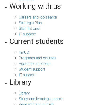
Working with us
Careers and job search
Strategic Plan
Staff Intranet
IT support
Current students
my.UQ
Programs and courses
Academic calendar
Student support
IT support
Library
Library
Study and learning support
Research and publish