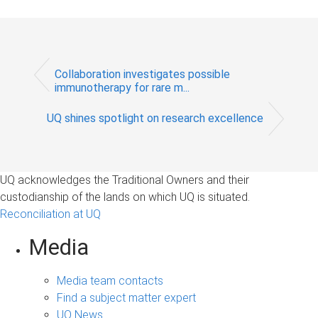
Collaboration investigates possible
immunotherapy for rare m...
UQ shines spotlight on research excellence
UQ acknowledges the Traditional Owners and their
custodianship of the lands on which UQ is situated.
Reconciliation at UQ
Media
Media team contacts
Find a subject matter expert
UQ News