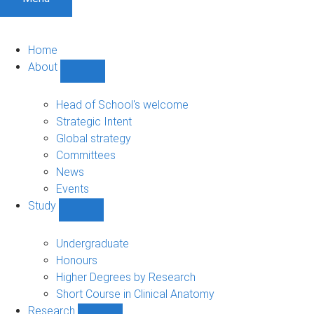
Home
About
Show
About
sub-
Head of School's welcome
navigation
Strategic Intent
Global strategy
Committees
News
Events
Study
Show
Study
sub-
Undergraduate
navigation
Honours
Higher Degrees by Research
Short Course in Clinical Anatomy
Research