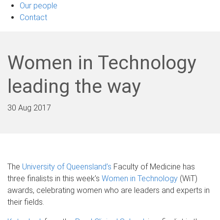
Our people
Contact
Women in Technology
leading the way
30 Aug 2017
The
University of Queensland’s
Faculty of Medicine has
three finalists in this week’s
Women in Technology
(WiT)
awards, celebrating women who are leaders and experts in
their fields.