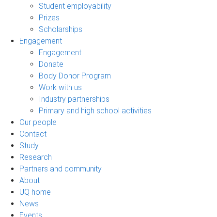
Student employability
Prizes
Scholarships
Engagement
Engagement
Donate
Body Donor Program
Work with us
Industry partnerships
Primary and high school activities
Our people
Contact
Study
Research
Partners and community
About
UQ home
News
Events