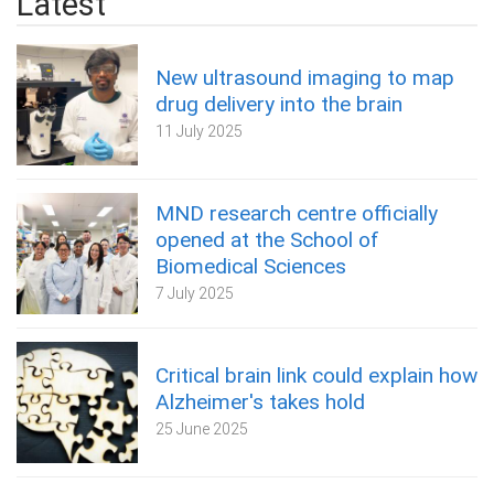
Latest
New ultrasound imaging to map
drug delivery into the brain
11 July 2025
MND research centre officially
opened at the School of
Biomedical Sciences
7 July 2025
Critical brain link could explain how
Alzheimer's takes hold
25 June 2025