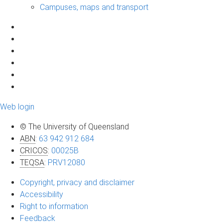
Campuses, maps and transport
Web login
© The University of Queensland
ABN
:
63 942 912 684
CRICOS
:
00025B
TEQSA
:
PRV12080
Copyright, privacy and disclaimer
Accessibility
Right to information
Feedback