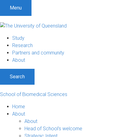
S
S
S
Menu
k
k
k
i
i
i
p
p
p
t
t
t
Study
o
o
o
Research
m
c
f
Partners and community
e
o
o
About
n
n
o
u
t
t
Search
e
e
n
r
t
School of Biomedical Sciences
Home
About
About
Head of School's welcome
Strategic Intent