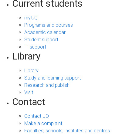
Current students
my.UQ
Programs and courses
Academic calendar
Student support
IT support
Library
Library
Study and learning support
Research and publish
Visit
Contact
Contact UQ
Make a complaint
Faculties, schools, institutes and centres