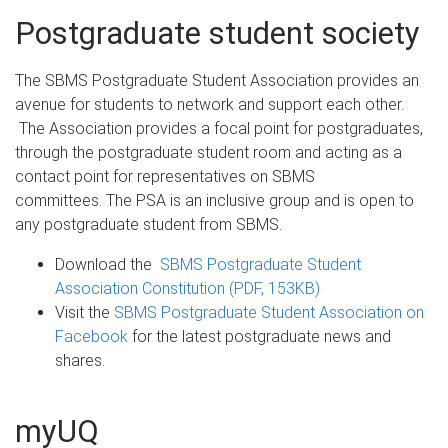
Postgraduate student society
The SBMS Postgraduate Student Association provides an
avenue for students to network and support each other.
The Association provides a focal point for postgraduates,
through the postgraduate student room and acting as a
contact point for representatives on SBMS
committees. The PSA is an inclusive group and is open to
any postgraduate student from SBMS.
Download the
SBMS Postgraduate Student
Association Constitution (PDF, 153KB)
Visit the
SBMS Postgraduate Student Association on
Facebook
for the latest postgraduate news and
shares.
myUQ