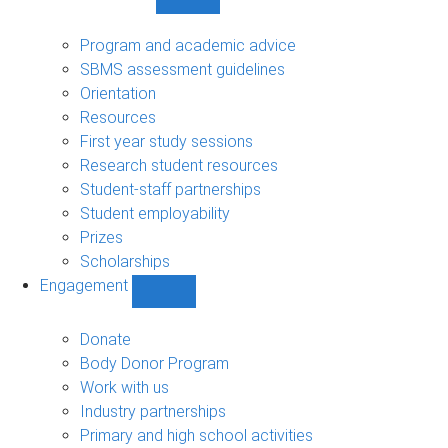
Show
Student
support
Program and academic advice
sub-
SBMS assessment guidelines
navigation
Orientation
Resources
First year study sessions
Research student resources
Student-staff partnerships
Student employability
Prizes
Scholarships
Engagement
Show
Engagement
sub-
Donate
navigation
Body Donor Program
Work with us
Industry partnerships
Primary and high school activities