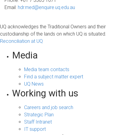
Phone: +61 7 3365 1071
Email:
hdr.med@enquire.uq.edu.au
UQ acknowledges the Traditional Owners and their
custodianship of the lands on which UQ is situated.
Reconciliation at UQ
Media
Media team contacts
Find a subject matter expert
UQ News
Working with us
Careers and job search
Strategic Plan
Staff Intranet
IT support