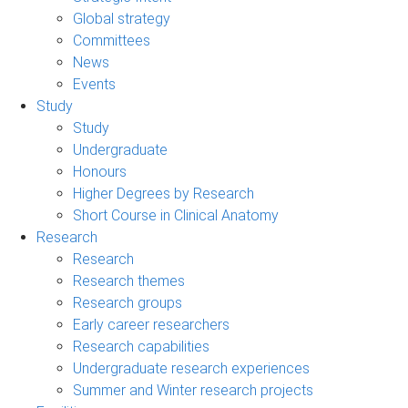
Global strategy
Committees
News
Events
Study
Study
Undergraduate
Honours
Higher Degrees by Research
Short Course in Clinical Anatomy
Research
Research
Research themes
Research groups
Early career researchers
Research capabilities
Undergraduate research experiences
Summer and Winter research projects