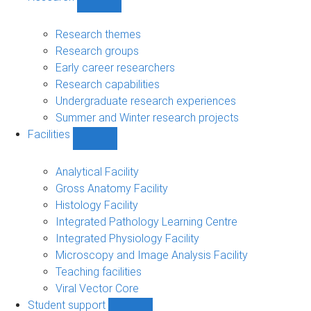
Show
Research
sub-
Research themes
navigation
Research groups
Early career researchers
Research capabilities
Undergraduate research experiences
Summer and Winter research projects
Facilities
Show
Facilities
sub-
Analytical Facility
navigation
Gross Anatomy Facility
Histology Facility
Integrated Pathology Learning Centre
Integrated Physiology Facility
Microscopy and Image Analysis Facility
Teaching facilities
Viral Vector Core
Student support