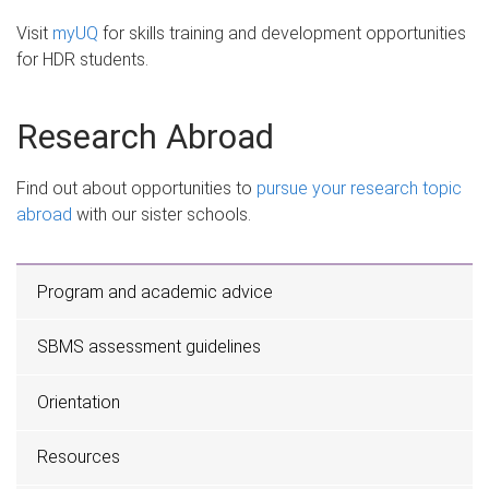
Visit
myUQ
for skills training and development opportunities
for HDR students.
Research Abroad
Find out about opportunities to
pursue your research topic
abroad
with our sister schools.
Program and academic advice
SBMS assessment guidelines
Orientation
Resources