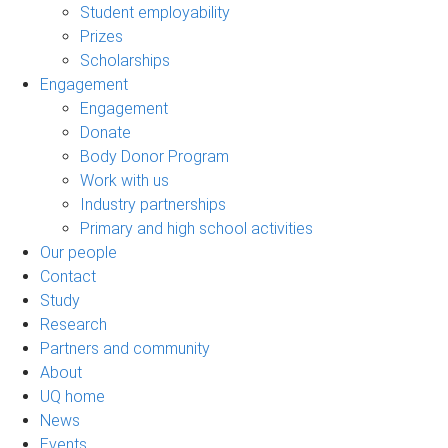
Student employability
Prizes
Scholarships
Engagement
Engagement
Donate
Body Donor Program
Work with us
Industry partnerships
Primary and high school activities
Our people
Contact
Study
Research
Partners and community
About
UQ home
News
Events