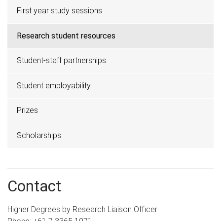
First year study sessions
Research student resources
Student-staff partnerships
Student employability
Prizes
Scholarships
Contact
Higher Degrees by Research Liaison Officer