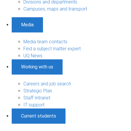
Divisions and departments
Campuses, maps and transport
Media
Media team contacts
Find a subject matter expert
UQ News
Working with us
Careers and job search
Strategic Plan
Staff Intranet
IT support
Current students