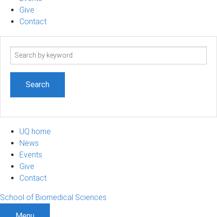
Give
Contact
Search
term
UQ home
News
Events
Give
Contact
School of Biomedical Sciences
Menu