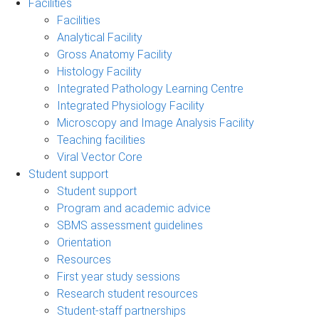
Facilities
Facilities
Analytical Facility
Gross Anatomy Facility
Histology Facility
Integrated Pathology Learning Centre
Integrated Physiology Facility
Microscopy and Image Analysis Facility
Teaching facilities
Viral Vector Core
Student support
Student support
Program and academic advice
SBMS assessment guidelines
Orientation
Resources
First year study sessions
Research student resources
Student-staff partnerships