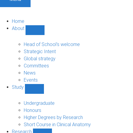
Home
About
Show
About
sub-
Head of School's welcome
navigation
Strategic Intent
Global strategy
Committees
News
Events
Study
Show
Study
sub-
Undergraduate
navigation
Honours
Higher Degrees by Research
Short Course in Clinical Anatomy
Research