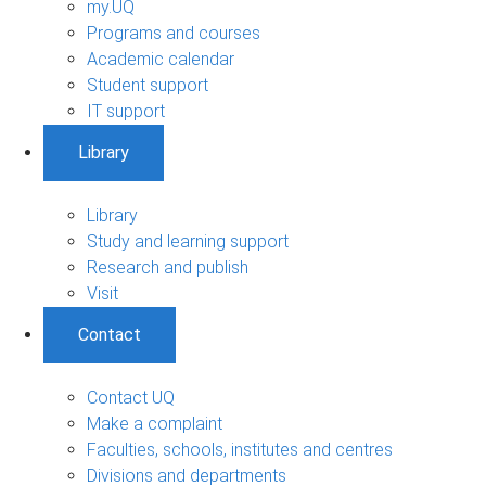
my.UQ
Programs and courses
Academic calendar
Student support
IT support
Library
Library
Study and learning support
Research and publish
Visit
Contact
Contact UQ
Make a complaint
Faculties, schools, institutes and centres
Divisions and departments