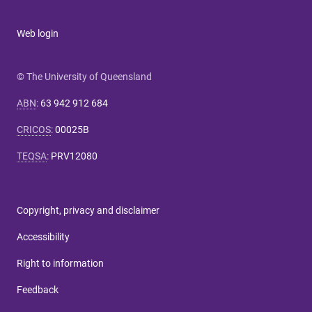
Web login
© The University of Queensland
ABN
:
63 942 912 684
CRICOS
:
00025B
TEQSA
:
PRV12080
Copyright, privacy and disclaimer
Accessibility
Right to information
Feedback