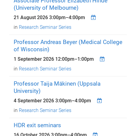
Associate Professor Elizabeth Hinde
(University of Melbourne)
21 August 2026
3:00pm
–
4:00pm
in
Research Seminar Series
Professor Andreas Beyer (Medical College
of Wisconsin)
1 September 2026
12:00pm
–
1:00pm
in
Research Seminar Series
Professor Taija Mäkinen (Uppsala
University)
4 September 2026
3:00pm
–
4:00pm
in
Research Seminar Series
HDR exit seminars
16 October 2026
3:00pm
–
4:00pm