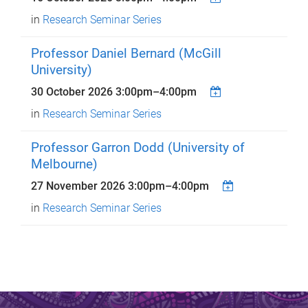
in
Research Seminar Series
Professor Daniel Bernard (McGill
University)
30 October 2026
3:00pm
–
4:00pm
in
Research Seminar Series
Professor Garron Dodd (University of
Melbourne)
27 November 2026
3:00pm
–
4:00pm
in
Research Seminar Series