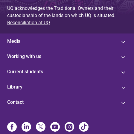
UQ acknowledges the Traditional Owners and their
custodianship of the lands on which UQ is situated.
Reconciliation at UQ
Media
Working with us
Current students
Library
Contact