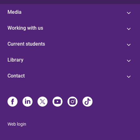
Media
Working with us
Current students
Library
Contact
Web login