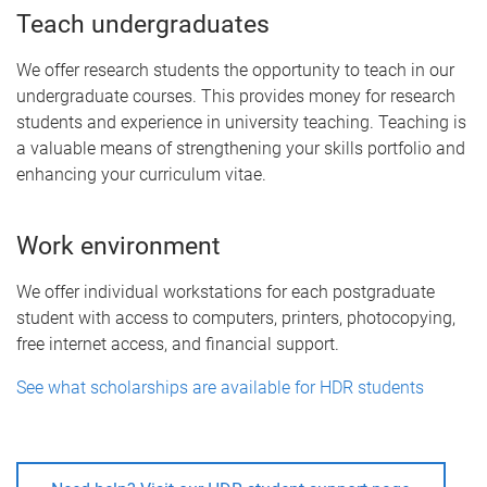
Teach undergraduates
We offer research students the opportunity to teach in our
undergraduate courses. This provides money for research
students and experience in university teaching. Teaching is
a valuable means of strengthening your skills portfolio and
enhancing your curriculum vitae.
Work environment
We offer individual workstations for each postgraduate
student with access to computers, printers, photocopying,
free internet access, and financial support.
See what scholarships are available for HDR students