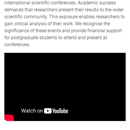
international scientific conferences. Academic success
demands that researchers present their results to the wider
scientific community. This exposure enables researchers to
gain critical analysis of their work. We recognise the
significance of these events and provide financial support
for postgraduate students to attend and present at
conferences.