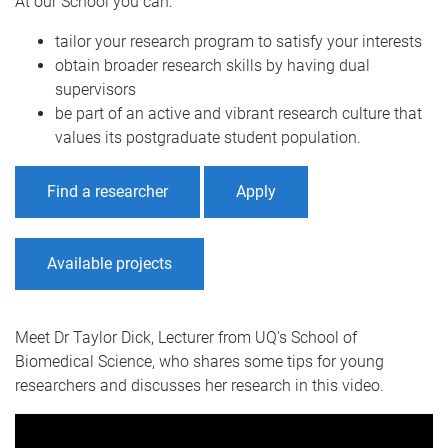
At our School you can:
tailor your research program to satisfy your interests
obtain broader research skills by having dual
supervisors
be part of an active and vibrant research culture that
values its postgraduate student population.
Find a researcher
Apply
Available projects
Meet Dr Taylor Dick, Lecturer from UQ's School of
Biomedical Science, who shares some tips for young
researchers and discusses her research in this video.