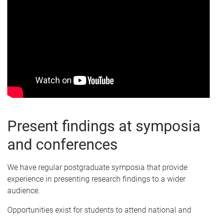
Present findings at symposia
and conferences
We have regular postgraduate symposia that provide
experience in presenting research findings to a wider
audience.
Opportunities exist for students to attend national and