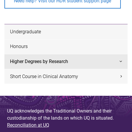
Need help? Visit our HDR student support page
Undergraduate
Honours
Higher Degrees by Research
Short Course in Clinical Anatomy
UQ acknowledges the Traditional Owners and their
custodianship of the lands on which UQ is situated.
Reconciliation at UQ