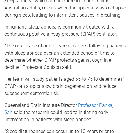
Sleep apnoea, which affects more than one million
Australian adults, occurs when the upper airways collapse
during sleep, leading to intermittent pauses in breathing.
In humans, sleep apnoea is commonly treated with a
continuous positive airway pressure (CPAP) ventilator.
“The next stage of our research involves following patients
with sleep apnoea over an extended period of time to
determine whether CPAP protects against cognitive
decline,” Professor Coulson said.
Her team will study patients aged 55 to 75 to determine if
CPAP can stop or slow brain degeneration and reduce
subsequent dementia risk.
Queensland Brain Institute Director
Professor Pankaj
Sah
said the research could lead to initiating early
intervention in patients with sleep apnoea.
“Sleep disturbances can occur up to 10 years prior to