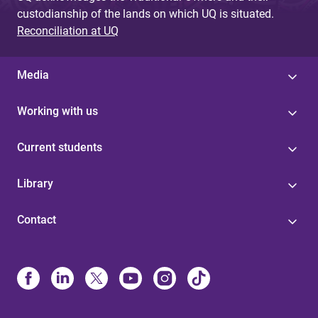
custodianship of the lands on which UQ is situated.
Reconciliation at UQ
Media
Working with us
Current students
Library
Contact