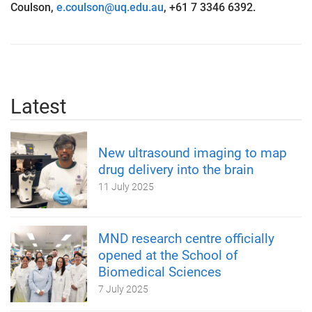
Coulson,
e.coulson@uq.edu.au
, +61 7 3346 6392.
Latest
New ultrasound imaging to map
drug delivery into the brain
11 July 2025
MND research centre officially
opened at the School of
Biomedical Sciences
7 July 2025