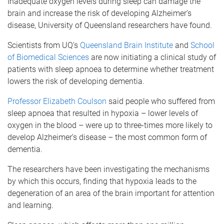
Inadequate oxygen levels during sleep can damage the
brain and increase the risk of developing Alzheimer’s
disease, University of Queensland researchers have found.
Scientists from UQ’s
Queensland Brain Institute
and
School
of Biomedical Sciences
are now initiating a clinical study of
patients with sleep apnoea to determine whether treatment
lowers the risk of developing dementia.
Professor Elizabeth Coulson
said people who suffered from
sleep apnoea that resulted in hypoxia – lower levels of
oxygen in the blood – were up to three-times more likely to
develop Alzheimer’s disease – the most common form of
dementia.
The researchers have been investigating the mechanisms
by which this occurs, finding that hypoxia leads to the
degeneration of an area of the brain important for attention
and learning.