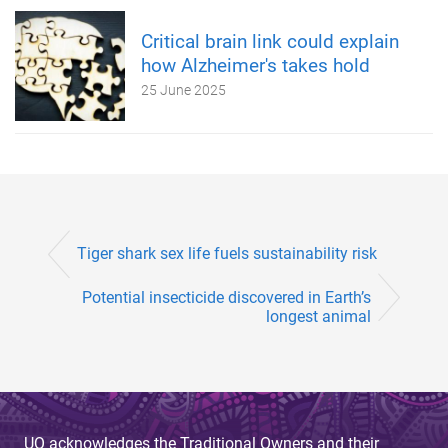
Critical brain link could explain
how Alzheimer's takes hold
25 June 2025
Tiger shark sex life fuels sustainability risk
Potential insecticide discovered in Earth’s
longest animal
UQ acknowledges the Traditional Owners and their