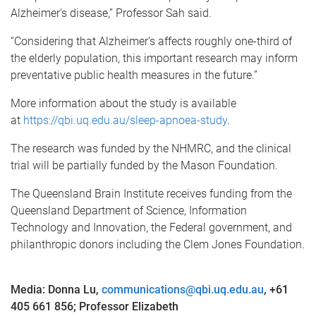
Alzheimer's disease,” Professor Sah said.
“Considering that Alzheimer’s affects roughly one-third of
the elderly population, this important research may inform
preventative public health measures in the future.”
More information about the study is available
at
https://qbi.uq.edu.au/sleep-apnoea-study
.
The research was funded by the NHMRC, and the clinical
trial will be partially funded by the Mason Foundation.
The Queensland Brain Institute receives funding from the
Queensland Department of Science, Information
Technology and Innovation, the Federal government, and
philanthropic donors including the Clem Jones Foundation.
Media: Donna Lu,
communications@qbi.uq.edu.au
, +61
405 661 856; Professor Elizabeth