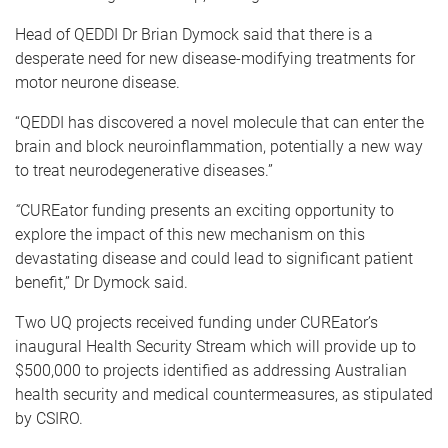
Head of QEDDI Dr Brian Dymock said that there is a
desperate need for new disease-modifying treatments for
motor neurone disease.
“QEDDI has discovered a novel molecule that can enter the
brain and block neuroinflammation, potentially a new way
to treat neurodegenerative diseases.”
“
CUREator funding presents an exciting opportunity to
explore the impact of this new mechanism on this
devastating disease and could lead to significant patient
benefit,” Dr Dymock said.
Two UQ projects received funding under CUREator’s
inaugural Health Security Stream which will provide up to
$500,000 to projects identified as addressing Australian
health security and medical countermeasures, as stipulated
by CSIRO.