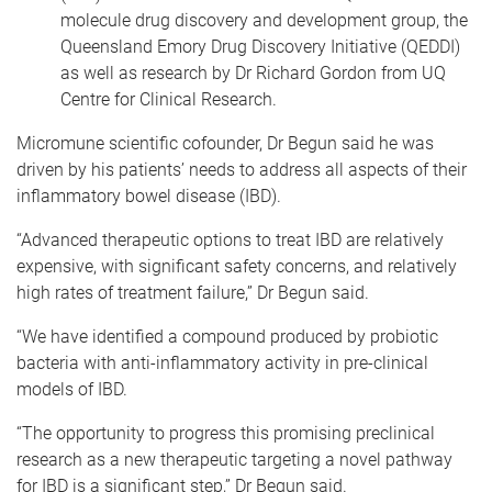
molecule drug discovery and development group, the
Queensland Emory Drug Discovery Initiative (QEDDI)
as well as research by Dr Richard Gordon from UQ
Centre for Clinical Research.
Micromune scientific cofounder, Dr Begun said he was
driven by his patients’ needs to address all aspects of their
inflammatory bowel disease (IBD).
“Advanced therapeutic options to treat IBD are relatively
expensive, with significant safety concerns, and relatively
high rates of treatment failure,” Dr Begun said.
“We have identified a compound produced by probiotic
bacteria with anti-inflammatory activity in pre-clinical
models of IBD.
“The opportunity to progress this promising preclinical
research as a new therapeutic targeting a novel pathway
for IBD is a significant step,” Dr Begun said.