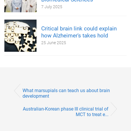
7 July 2025
Critical brain link could explain
how Alzheimer's takes hold
25 June 2025
What marsupials can teach us about brain
development
Australian-Korean phase III clinical trial of
MCT to treat e...