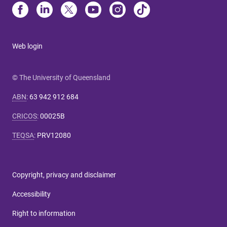
Web login
© The University of Queensland
ABN
:
63 942 912 684
CRICOS
:
00025B
TEQSA
:
PRV12080
Copyright, privacy and disclaimer
Accessibility
Right to information