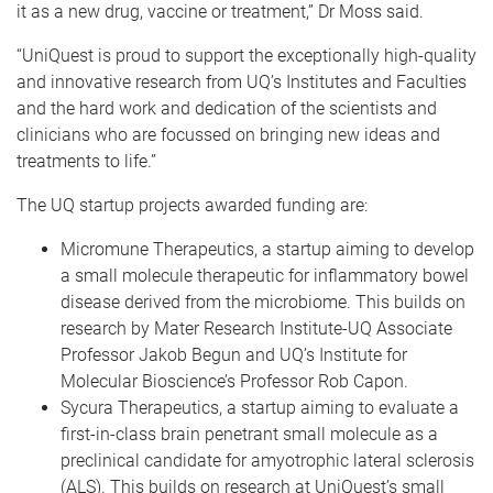
it as a new drug, vaccine or treatment,” Dr Moss said.
“UniQuest is proud to support the exceptionally high-quality
and innovative research from UQ’s Institutes and Faculties
and the hard work and dedication of the scientists and
clinicians who are focussed on bringing new ideas and
treatments to life.”
The UQ startup projects awarded funding are:
Micromune Therapeutics, a startup aiming to develop
a small molecule therapeutic for inflammatory bowel
disease derived from the microbiome. This builds on
research by Mater Research Institute-UQ Associate
Professor Jakob Begun and UQ’s Institute for
Molecular Bioscience’s Professor Rob Capon.
Sycura Therapeutics, a startup aiming to evaluate a
first-in-class brain penetrant small molecule as a
preclinical candidate for amyotrophic lateral sclerosis
(ALS). This builds on research at UniQuest’s small