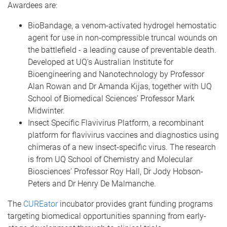
Awardees are:
BioBandage, a venom-activated hydrogel hemostatic
agent for use in non-compressible truncal wounds on
the battlefield - a leading cause of preventable death.
Developed at UQ’s Australian Institute for
Bioengineering and Nanotechnology by Professor
Alan Rowan and Dr Amanda Kijas, together with UQ
School of Biomedical Sciences’ Professor Mark
Midwinter.
Insect Specific Flavivirus Platform, a recombinant
platform for flavivirus vaccines and diagnostics using
chimeras of a new insect-specific virus. The research
is from UQ School of Chemistry and Molecular
Biosciences’ Professor Roy Hall, Dr Jody Hobson-
Peters and Dr Henry De Malmanche.
The
CUREator
incubator provides grant funding programs
targeting biomedical opportunities spanning from early-