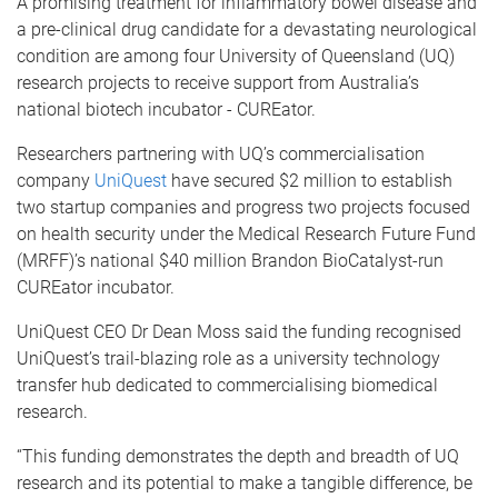
A promising treatment for inflammatory bowel disease and
a pre-clinical drug candidate for a devastating neurological
condition are among four University of Queensland (UQ)
research projects to receive support from Australia’s
national biotech incubator - CUREator.
Researchers partnering with UQ’s commercialisation
company
UniQuest
have secured $2 million to establish
two startup companies and progress two projects focused
on health security under the Medical Research Future Fund
(MRFF)’s national $40 million Brandon BioCatalyst-run
CUREator incubator.
UniQuest CEO Dr Dean Moss said the funding recognised
UniQuest’s trail-blazing role as a university technology
transfer hub dedicated to commercialising biomedical
research.
“This funding demonstrates the depth and breadth of UQ
research and its potential to make a tangible difference, be