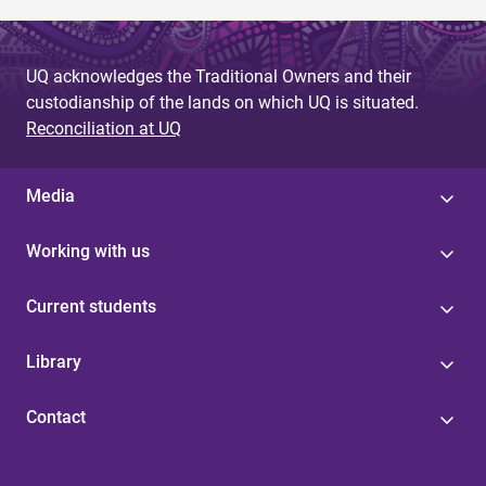
UQ acknowledges the Traditional Owners and their
custodianship of the lands on which UQ is situated.
Reconciliation at UQ
Media
Working with us
Current students
Library
Contact