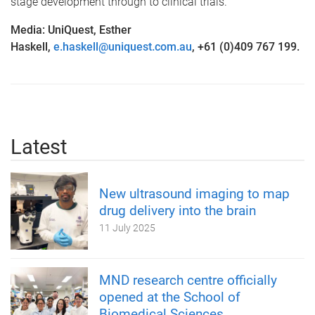
stage development through to clinical trials.
Media: UniQuest, Esther
Haskell,
e.haskell@uniquest.com.au
, +61 (0)409 767 199.
Latest
New ultrasound imaging to map
drug delivery into the brain
11 July 2025
MND research centre officially
opened at the School of
Biomedical Sciences