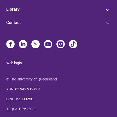
Library
Contact
Web login
© The University of Queensland
ABN
:
63 942 912 684
CRICOS
:
00025B
TEQSA
:
PRV12080