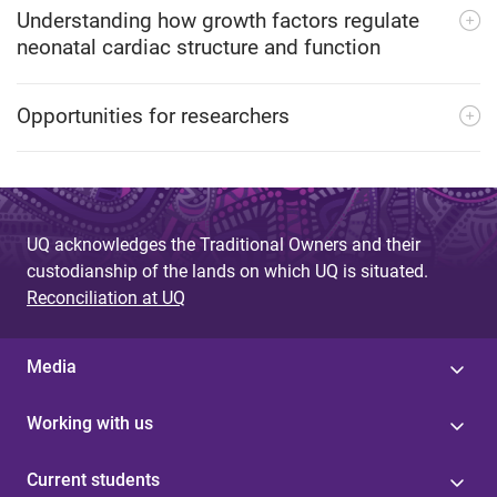
Understanding how growth factors regulate
neonatal cardiac structure and function
Opportunities for researchers
UQ acknowledges the Traditional Owners and their
custodianship of the lands on which UQ is situated.
Reconciliation at UQ
Media
Working with us
Current students