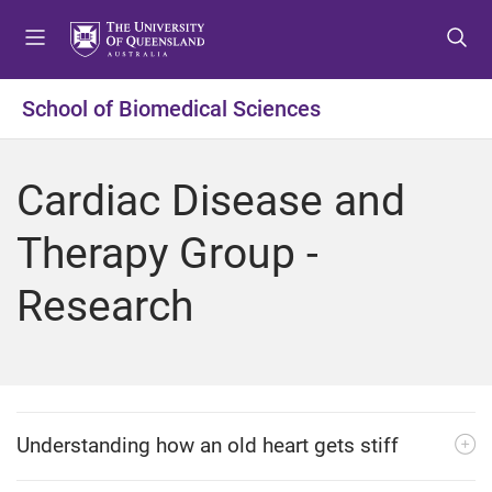
S
S
S
k
k
k
i
i
i
p
p
p
School of Biomedical Sciences
t
t
t
o
o
o
m
c
f
Cardiac Disease and
e
o
o
n
n
o
Therapy Group -
u
t
t
e
e
Research
n
r
t
Understanding how an old heart gets stiff