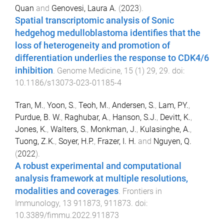
Quan
and
Genovesi, Laura A.
(
2023
).
Spatial transcriptomic analysis of Sonic
hedgehog medulloblastoma identifies that the
loss of heterogeneity and promotion of
differentiation underlies the response to CDK4/6
inhibition
.
Genome Medicine
,
15
(
1
)
29
,
29
. doi:
10.1186/s13073-023-01185-4
Tran, M.
,
Yoon, S.
,
Teoh, M.
,
Andersen, S.
,
Lam, PY.
,
Purdue, B. W.
,
Raghubar, A.
,
Hanson, S.J.
,
Devitt, K.
,
Jones, K.
,
Walters, S.
,
Monkman, J.
,
Kulasinghe, A.
,
Tuong, Z.K.
,
Soyer, H.P.
,
Frazer, I. H.
and
Nguyen, Q.
(
2022
).
A robust experimental and computational
analysis framework at multiple resolutions,
modalities and coverages
.
Frontiers in
Immunology
,
13
911873
,
911873
. doi:
10.3389/fimmu.2022.911873