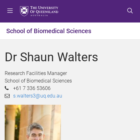
S
S
S
k
k
k
i
i
i
p
p
p
School of Biomedical Sciences
t
t
t
o
o
o
m
c
f
Dr Shaun Walters
e
o
o
n
n
o
u
t
t
Research Facilities Manager
e
e
School of Biomedical Sciences
n
r
+61 7 336 53606
t
s.walters3@uq.edu.au