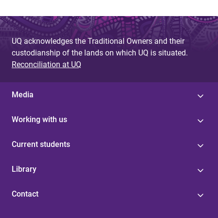
UQ acknowledges the Traditional Owners and their
custodianship of the lands on which UQ is situated.
Reconciliation at UQ
Media
Working with us
Current students
Library
Contact