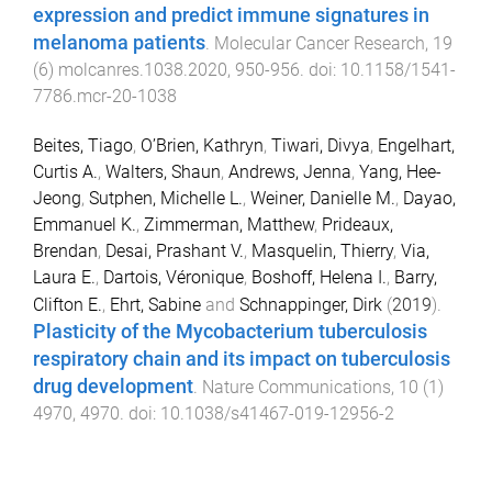
expression and predict immune signatures in
melanoma patients
.
Molecular Cancer Research
,
19
(
6
)
molcanres.1038.2020
,
950
-
956
. doi:
10.1158/1541-
7786.mcr-20-1038
Beites, Tiago
,
O’Brien, Kathryn
,
Tiwari, Divya
,
Engelhart,
Curtis A.
,
Walters, Shaun
,
Andrews, Jenna
,
Yang, Hee-
Jeong
,
Sutphen, Michelle L.
,
Weiner, Danielle M.
,
Dayao,
Emmanuel K.
,
Zimmerman, Matthew
,
Prideaux,
Brendan
,
Desai, Prashant V.
,
Masquelin, Thierry
,
Via,
Laura E.
,
Dartois, Véronique
,
Boshoff, Helena I.
,
Barry,
Clifton E.
,
Ehrt, Sabine
and
Schnappinger, Dirk
(
2019
).
Plasticity of the Mycobacterium tuberculosis
respiratory chain and its impact on tuberculosis
drug development
.
Nature Communications
,
10
(
1
)
4970
,
4970
. doi:
10.1038/s41467-019-12956-2