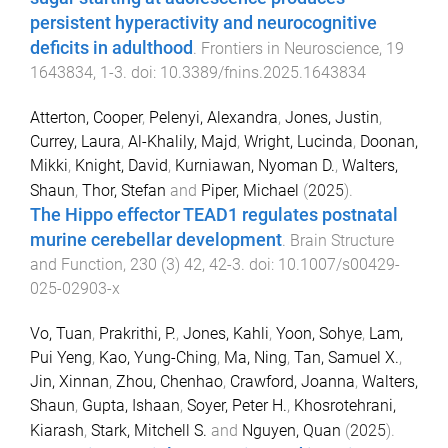
persistent hyperactivity and neurocognitive
deficits in adulthood
.
Frontiers in Neuroscience
,
19
1643834
,
1
-
3
. doi:
10.3389/fnins.2025.1643834
Atterton, Cooper
,
Pelenyi, Alexandra
,
Jones, Justin
,
Currey, Laura
,
Al-Khalily, Majd
,
Wright, Lucinda
,
Doonan,
Mikki
,
Knight, David
,
Kurniawan, Nyoman D.
,
Walters,
Shaun
,
Thor, Stefan
and
Piper, Michael
(
2025
).
The Hippo effector TEAD1 regulates postnatal
murine cerebellar development
.
Brain Structure
and Function
,
230
(
3
)
42
,
42
-
3
. doi:
10.1007/s00429-
025-02903-x
Vo, Tuan
,
Prakrithi, P.
,
Jones, Kahli
,
Yoon, Sohye
,
Lam,
Pui Yeng
,
Kao, Yung-Ching
,
Ma, Ning
,
Tan, Samuel X.
,
Jin, Xinnan
,
Zhou, Chenhao
,
Crawford, Joanna
,
Walters,
Shaun
,
Gupta, Ishaan
,
Soyer, Peter H.
,
Khosrotehrani,
Kiarash
,
Stark, Mitchell S.
and
Nguyen, Quan
(
2025
).