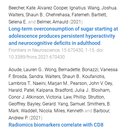
Beecher, Kate
,
Alvarez Cooper, Ignatius
,
Wang, Joshua
,
Walters, Shaun B.
,
Chehrehasa, Fatemeh
,
Bartlett,
Selena E.
and
Belmer, Arnauld
(
2021
).
Long-term overconsumption of sugar starting at
adolescence produces persistent hyperactivity
and neurocognitive deficits in adulthood
.
Frontiers in Neuroscience
,
15
670430
,
1
-
15
. doi:
10.3389/fnins.2021.670430
Aoude, Lauren G.
,
Wong, Bernadette
,
Bonazzi, Vanessa
F
,
Brosda, Sandra
,
Walters, Shaun B.
,
Koufariotis,
Lambros T.
,
Naeini, Marjan M.
,
Pearson, John V
,
Oey,
Harald
,
Patel, Kalpana
,
Bradford, Julia J.
,
Bloxham,
Conor J
,
Atkinson, Victoria
,
Law, Phillip
,
Strutton,
Geoffrey
,
Bayley, Gerard
,
Yang, Samuel
,
Smithers, B.
Mark
,
Waddell, Nicola
,
Miles, Kenneth
and
Barbour,
Andrew P.
(
2021
).
Radiomics biomarkers correlate with CD8