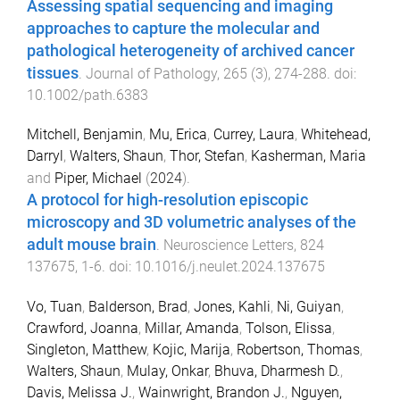
Assessing spatial sequencing and imaging
approaches to capture the molecular and
pathological heterogeneity of archived cancer
tissues
.
Journal of Pathology
,
265
(
3
),
274
-
288
. doi:
10.1002/path.6383
Mitchell, Benjamin
,
Mu, Erica
,
Currey, Laura
,
Whitehead,
Darryl
,
Walters, Shaun
,
Thor, Stefan
,
Kasherman, Maria
and
Piper, Michael
(
2024
).
A protocol for high-resolution episcopic
microscopy and 3D volumetric analyses of the
adult mouse brain
.
Neuroscience Letters
,
824
137675
,
1
-
6
. doi:
10.1016/j.neulet.2024.137675
Vo, Tuan
,
Balderson, Brad
,
Jones, Kahli
,
Ni, Guiyan
,
Crawford, Joanna
,
Millar, Amanda
,
Tolson, Elissa
,
Singleton, Matthew
,
Kojic, Marija
,
Robertson, Thomas
,
Walters, Shaun
,
Mulay, Onkar
,
Bhuva, Dharmesh D.
,
Davis, Melissa J.
,
Wainwright, Brandon J.
,
Nguyen,