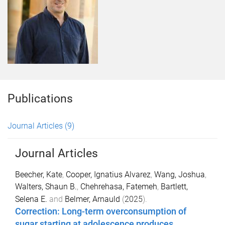
Publications
Journal Articles
(9)
Journal Articles
Beecher, Kate
,
Cooper, Ignatius Alvarez
,
Wang, Joshua
,
Walters, Shaun B.
,
Chehrehasa, Fatemeh
,
Bartlett,
Selena E.
and
Belmer, Arnauld
(
2025
).
Correction: Long-term overconsumption of
sugar starting at adolescence produces