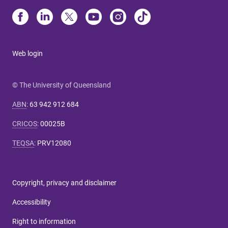
Web login
© The University of Queensland
ABN
:
63 942 912 684
CRICOS
:
00025B
TEQSA
:
PRV12080
Copyright, privacy and disclaimer
Accessibility
Right to information