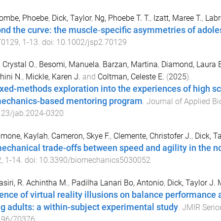
ombe, Phoebe
,
Dick, Taylor
,
Ng, Phoebe T. T.
,
Izatt, Maree T.
,
Labr
nd the curve: the muscle‐specific asymmetries of adoles
70129
,
1
-
13
. doi:
10.1002/jsp2.70129
 Crystal O.
,
Besomi, Manuela
,
Barzan, Martina
,
Diamond, Laura E
hini N.
,
Mickle, Karen J.
and
Coltman, Celeste E.
(
2025
).
xed-methods exploration into the experiences of high sch
echanics-based mentoring program
.
Journal of Applied B
123/jab.2024-0320
imone, Kaylah
,
Cameron, Skye F.
,
Clemente, Christofer J.
,
Dick, Ta
echanical trade-offs between speed and agility in the n
2
,
1
-
14
. doi:
10.3390/biomechanics5030052
siri, R. Achintha M.
,
Padilha Lanari Bo, Antonio
,
Dick, Taylor J. 
uence of virtual reality illusions on balance performanc
g adults: a within-subject experimental study
.
JMIR Seri
196/70376