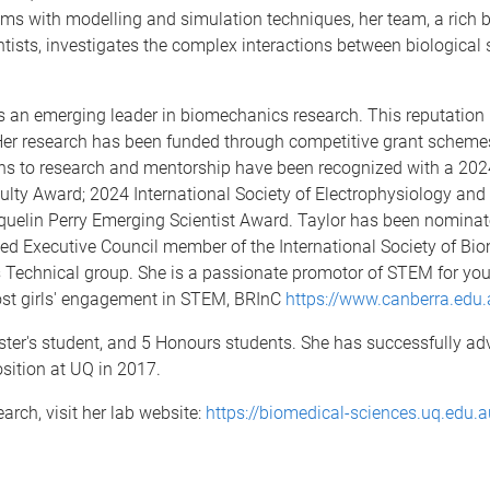
ms with modelling and simulation techniques, her team, a rich b
ists, investigates the complex interactions between biological 
as an emerging leader in biomechanics research. This reputation 
Her research has been funded through competitive grant schemes 
ions to research and mentorship have been recognized with a 2
culty Award; 2024 International Society of Electrophysiology and
quelin Perry Emerging Scientist Award. Taylor has been nominat
cted Executive Council member of the International Society of Bi
echnical group. She is a passionate promotor of STEM for you
st girls' engagement in STEM, BRInC
https://www.canberra.edu.
ster's student, and 5 Honours students. She has successfully ad
sition at UQ in 2017.
rch, visit her lab website:
https://biomedical-sciences.uq.edu.