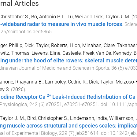
rnal Articles
 Christopher S.
,
Bo, Antonio P. L.
,
Lu, Wei
and
Dick, Taylor J. M.
(
2
a-wideband radar to measure in vivo muscle forces
.
Scien
26/scirobotics.aed5865
ger, Phillip
,
Dick, Taylor
,
Roberts, Llion
,
Minahan, Clare
,
Takahash
witz, Thomas
,
Lievens, Eline
,
Casteele, Freek Van De
,
Kennedy, B
ing under the hood of elite rowers: skeletal muscle det
inavian Journal of Medicine and Science in Sports
,
36
(
6
)
e703
ianone, Rhayanna B.
,
Lamboley, Cedric R.
,
Dick, Taylor
,
Meizoso‐
ey S.
(
2026
).
2+
odine Receptor Ca
Leak‐Induced Redistribution of Ca
Physiologica
,
242
(
6
)
e70251
,
e70251
-
e70251
. doi:
10.1111/ap
 Taylor J. M.
,
Bird, Christopher S.
,
Lindemann, India
,
Williamson, 
ng muscle across structural and species scales: implica
al of Experimental Biology
,
229
(
7
)
jeb251614
. doi:
10.1242/jeb