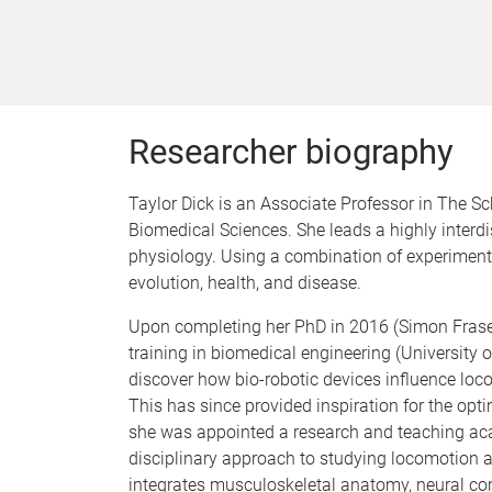
Researcher biography
Taylor Dick is an Associate Professor in The S
Biomedical Sciences. She leads a highly interd
physiology. Using a combination of experimen
evolution, health, and disease.
Upon completing her PhD in 2016 (Simon Fraser 
training in biomedical engineering (University
discover how bio-robotic devices influence lo
This has since provided inspiration for the opti
she was appointed a research and teaching aca
disciplinary approach to studying locomotion 
integrates musculoskeletal anatomy, neural c