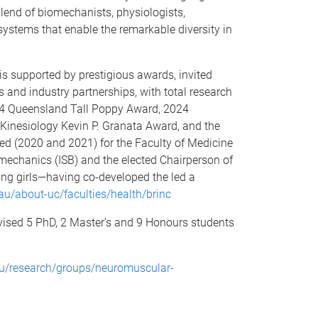
lend of biomechanists, physiologists,
systems that enable the remarkable diversity in
is supported by prestigious awards, invited
and industry partnerships, with total research
024 Queensland Tall Poppy Award, 2024
 Kinesiology Kevin P. Granata Award, and the
ed (2020 and 2021) for the Faculty of Medicine
omechanics (ISB) and the elected Chairperson of
ng girls—having co-developed the led a
au/about-uc/faculties/health/brinc
vised 5 PhD, 2 Master's and 9 Honours students
au/research/groups/neuromuscular-