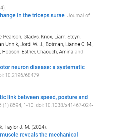
24
).
hange in the triceps surae
.
Journal of
-Pearson, Gladys
,
Knox, Liam
,
Steyn,
an Unnik, Jordi W. J.
,
Botman, Lianne C. M.
,
,
Hobson, Esther
,
Chaouch, Amina
and
motor neuron disease: a systematic
oi:
10.2196/68479
.
tic link between speed, posture and
5
(
1
)
8594
,
1
-
10
. doi:
10.1038/s41467-024-
k, Taylor J. M.
(
2024
).
l muscle reveals the mechanical