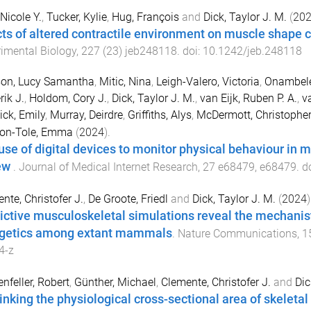
 Nicole Y.
,
Tucker, Kylie
,
Hug, François
and
Dick, Taylor J. M.
(
20
cts of altered contractile environment on muscle shape c
imental Biology
,
227
(
23
)
jeb248118
. doi:
10.1242/jeb.248118
on, Lucy Samantha
,
Mitic, Nina
,
Leigh-Valero, Victoria
,
Onambele
rik J.
,
Holdom, Cory J.
,
Dick, Taylor J. M.
,
van Eijk, Ruben P. A.
,
v
ck, Emily
,
Murray, Deirdre
,
Griffiths, Alys
,
McDermott, Christopher
on-Tole, Emma
(
2024
).
use of digital devices to monitor physical behaviour in 
ew
.
Journal of Medical Internet Research
,
27
e68479
,
e68479
. d
nte, Christofer J.
,
De Groote, Friedl
and
Dick, Taylor J. M.
(
2024
)
ictive musculoskeletal simulations reveal the mechanis
getics among extant mammals
.
Nature Communications
,
1
4-z
nfeller, Robert
,
Günther, Michael
,
Clemente, Christofer J.
and
Dic
inking the physiological cross-sectional area of skeleta