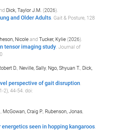
nd
Dick, Taylor J.M.
(
2026
).
oung and Older Adults
.
Gait & Posture
,
128
heson, Nicole
and
Tucker, Kylie
(
2026
).
on tensor imaging study
.
Journal of
0
obert D.
,
Neville, Sally
,
Ngo, Shyuan T.
,
Dick,
el perspective of gait disruption
.
1-2
),
44
-
54
. doi:
.
,
McGowan, Craig P.
,
Rubenson, Jonas
,
r energetics seen in hopping kangaroos
.