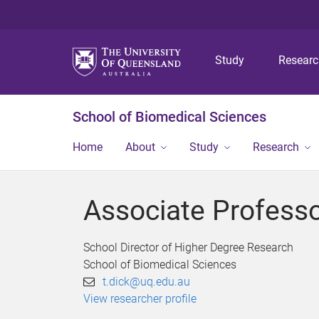
Study
Resear
School of Biomedical Sciences
Home
About
Study
Research
Associate Professo
School Director of Higher Degree Research
School of Biomedical Sciences
t.dick@uq.edu.au
View researcher profile