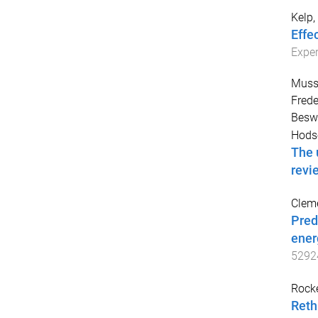
Kelp,
Effe
Exper
Muss
Frede
Beswi
Hods
The 
revi
Cleme
Pred
ener
5292
Rocke
Reth