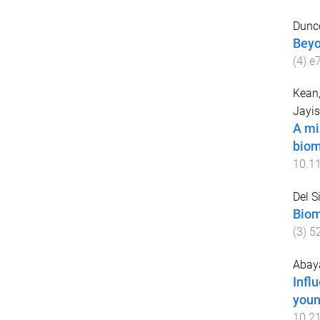
Dunc
Beyo
(
4
)
e
Kean,
Jayis
A mi
biom
10.1
Del S
Biom
(
3
)
5
Abaya
Infl
youn
10.2