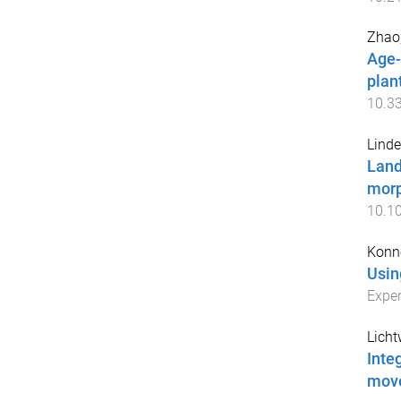
Zhao
Age-
plan
10.3
Linde
Land
morp
10.1
Konn
Usin
Exper
Licht
Inte
mov