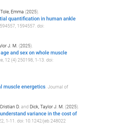
Tole, Emma
(
2025
).
tial quantification in human ankle
594557
,
1594557
. doi:
ylor J. M.
(
2025
).
f age and sex on whole muscle
ce
,
12
(
4
)
250198
,
1
-
13
. doi:
al muscle energetics
.
Journal of
Cristian D.
and
Dick, Taylor J. M.
(
2025
).
understand variance in the cost of
22
,
1
-
11
. doi:
10.1242/jeb.248022