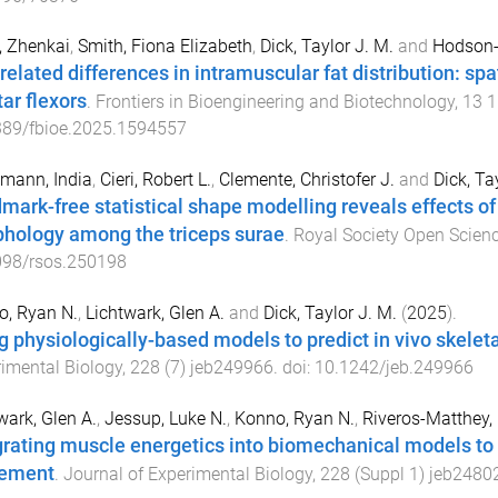
, Zhenkai
,
Smith, Fiona Elizabeth
,
Dick, Taylor J. M.
and
Hodson-
related differences in intramuscular fat distribution: spa
tar flexors
.
Frontiers in Bioengineering and Biotechnology
,
13
1
389/fbioe.2025.1594557
mann, India
,
Cieri, Robert L.
,
Clemente, Christofer J.
and
Dick, Ta
mark-free statistical shape modelling reveals effects o
hology among the triceps surae
.
Royal Society Open Scien
098/rsos.250198
o, Ryan N.
,
Lichtwark, Glen A.
and
Dick, Taylor J. M.
(
2025
).
g physiologically-based models to predict in vivo skelet
imental Biology
,
228
(
7
)
jeb249966
. doi:
10.1242/jeb.249966
wark, Glen A.
,
Jessup, Luke N.
,
Konno, Ryan N.
,
Riveros-Matthey, 
grating muscle energetics into biomechanical models to 
ement
.
Journal of Experimental Biology
,
228
(
Suppl 1
)
jeb2480