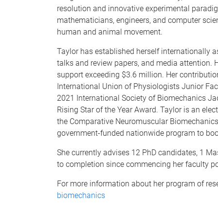
resolution and innovative experimental paradig
mathematicians, engineers, and computer scient
human and animal movement.
Taylor has established herself internationally 
talks and review papers, and media attention. 
support exceeding $3.6 million. Her contribut
International Union of Physiologists Junior Fa
2021 International Society of Biomechanics Ja
Rising Star of the Year Award. Taylor is an ele
the Comparative Neuromuscular Biomechanics T
government-funded nationwide program to boo
She currently advises 12 PhD candidates, 1 Ma
to completion since commencing her faculty po
For more information about her program of resea
biomechanics