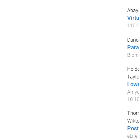
Abaya
Virt
1101
Dunc
Para
Biom
Holdo
Taylo
Lowe
Amyot
10.1
Thorn
Wikto
Post
eLife