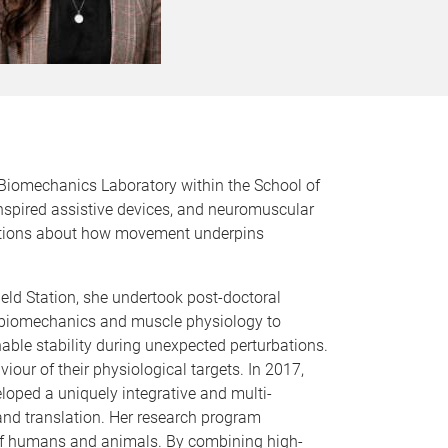
 Biomechanics Laboratory within the School of
inspired assistive devices, and neuromuscular
estions about how movement underpins
eld Station, she undertook post-doctoral
in biomechanics and muscle physiology to
ble stability during unexpected perturbations.
iour of their physiological targets. In 2017,
oped a uniquely integrative and multi-
and translation. Her research program
of humans and animals. By combining high-