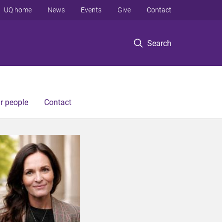
UQ home
News
Events
Give
Contact
Search
r people
Contact