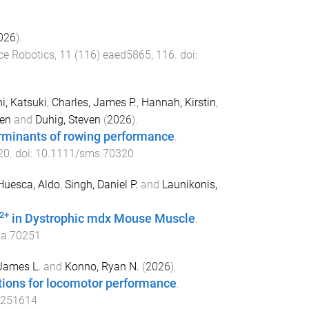
026
).
ce Robotics
,
11
(
116
)
eaed5865
,
116
. doi:
i, Katsuki
,
Charles, James P.
,
Hannah, Kirstin
,
en
and
Duhig, Steven
(
2026
).
erminants of rowing performance
.
20
. doi:
10.1111/sms.70320
Huesca, Aldo
,
Singh, Daniel P.
and
Launikonis,
2+
in Dystrophic mdx Mouse Muscle
.
ha.70251
James L.
and
Konno, Ryan N.
(
2026
).
tions for locomotor performance
.
.251614