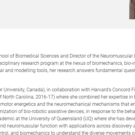
chool of Biomedical Sciences and Director of the Neuromuscular
isciplinary research program at the nexus of biomechanics, bio-
tal and modelling tools, her research answers fundamental qu
University, Canada), in collaboration with Harvard's Concord Fi
 of North Carolina, 2016-17) where she combined her expertise 
comotor energetics and the neuromechanical mechanisms that ena
mization of bio-robotic assistive devices, in response to the behav
demic at the University of Queensland (UQ) where she has devel
and neuromuscular function with applications across discovery 
ontrol, and biomechanics to understand the diverse movements 