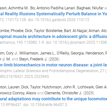
siri, Achintha M.
,
Bo, Antonio Padilha Lanari
,
Baghaei, Nilufar
a
ual Reality Illusions Systematically Perturb Balance in Y
72
,
110172
-
128
. doi:
10.1016/j.gaitpost.2026.110172
ombe, Phoebe
,
Dick, Taylor
,
Bolsterlee, Bart
,
Al-Najjar, Aiman
,
Atc
spinal muscle architecture in adolescent girls: a diffusi
echanics
,
195
113080
,
1
-
9
. doi:
10.1016/j.jbiomech.2025.11308
m, Cory J.
,
Williamson, James L.
,
O’Reilly, Georgia
,
Henderson, R
r J. M.
and
Steyn, Frederik J.
(
2026
).
r-limb biomechanics in motor neuron disease: a joint-lev
rophic Lateral Sclerosis and Frontotemporal Degeneration
,
27
(
080/21678421.2025.2523945
ton, Lauren
,
Dick, Taylor
,
Hutchinson, John R.
,
Lichtwark, Glen A
rowicz-Conroy, Alexis
and
Clemente, Christofer J.
(
2025
).
ural adaptations may contribute to the unique locomoto
,
13
RP96437
. doi:
10.7554/elife.96437.3