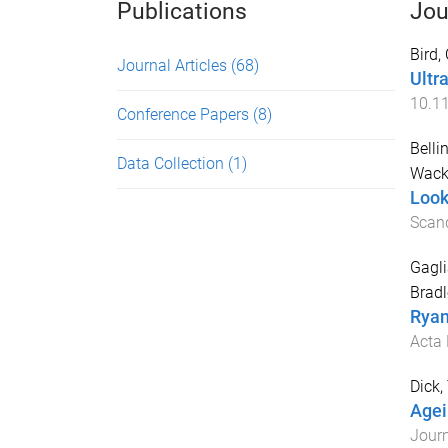
Publications
Jou
Bird,
Journal Articles
(68)
Ultr
10.11
Conference Papers
(8)
Bellin
Data Collection
(1)
Wack
Look
Scand
Gagl
Bradl
Ryan
Acta 
Dick,
Agei
Journ