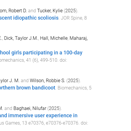
om, Robert D.
and
Tucker, Kylie
(
2025
).
cent idiopathic scoliosis
.
JOR Spine
,
8
.
,
Dick, Taylor J.M.
,
Hall, Michelle
,
Maharaj,
ool girls participating in a 100-day
iomechanics
,
41
(
6
),
499
-
510
. doi:
ylor J. M.
and
Wilson, Robbie S.
(
2025
).
orthern brown bandicoot
.
Biomechanics
,
5
M.
and
Baghaei, Nilufar
(
2025
).
e and immersive user experience in
ous Games
,
13
e70376
,
e70376
-
e70376
. doi: