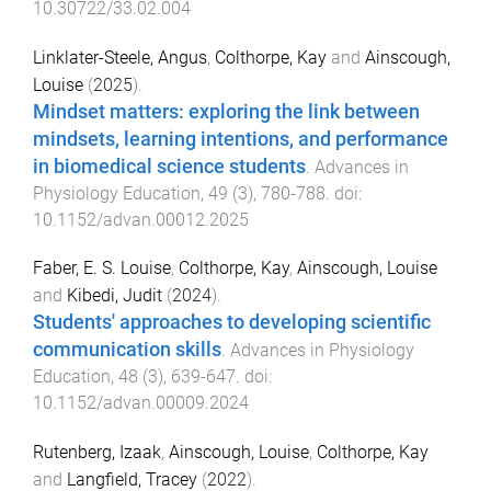
10.30722/33.02.004
Linklater-Steele, Angus
,
Colthorpe, Kay
and
Ainscough,
Louise
(
2025
).
Mindset matters: exploring the link between
mindsets, learning intentions, and performance
in biomedical science students
.
Advances in
Physiology Education
,
49
(
3
),
780
-
788
. doi:
10.1152/advan.00012.2025
Faber, E. S. Louise
,
Colthorpe, Kay
,
Ainscough, Louise
and
Kibedi, Judit
(
2024
).
Students' approaches to developing scientific
communication skills
.
Advances in Physiology
Education
,
48
(
3
),
639
-
647
. doi:
10.1152/advan.00009.2024
Rutenberg, Izaak
,
Ainscough, Louise
,
Colthorpe, Kay
and
Langfield, Tracey
(
2022
).