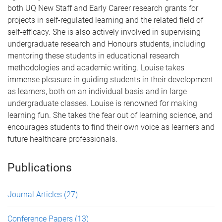
both UQ New Staff and Early Career research grants for
projects in self-regulated learning and the related field of
self-efficacy. She is also actively involved in supervising
undergraduate research and Honours students, including
mentoring these students in educational research
methodologies and academic writing. Louise takes
immense pleasure in guiding students in their development
as learners, both on an individual basis and in large
undergraduate classes. Louise is renowned for making
learning fun. She takes the fear out of learning science, and
encourages students to find their own voice as learners and
future healthcare professionals.
Publications
Journal Articles
(27)
Conference Papers
(13)