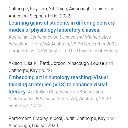
Colthorpe, Kay
,
Lim, Yit Chiun
,
Ainscough, Louise
and
Anderson, Stephen Todd
(
2022
).
Learning gains of students in differing delivery
modes of physiology laboratory classes
.
Australian Conference on Science and Mathematics
Education
,
Perth, WA Australia
,
28-30 September 2022
.
Camperdown, NSW Australia
:
The University of Sydney
.
Akison, Lisa K.
,
Patti, Jordon
,
Ainscough, Louise
and
Colthorpe, Kay
(
2022
).
Embedding art in histology teaching: Visual
thinking strategies (VTS) to enhance visual
literacy
.
Australian Conference on Science and
Mathematics Education
,
Perth, WA, Australia
,
28-29
September 2022
.
Parfrement, Bradley
,
Kibedi, Judit
,
Colthorpe, Kay
and
Ainscough, Louise
(
2020
).