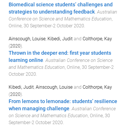
Biomedical science students’ challenges and
strategies to understanding feedback
.
Australian
Conference on Science and Mathematics Education
,
Online
,
30 September-2 October 2020
.
Ainscough, Louise
,
Kibedi, Judit
and
Colthorpe, Kay
(
2020
).
Thrown in the deeper end: first year students
learning online
.
Australian Conference on Science
and Mathematics Education
,
Online
,
30 September-2
October 2020
.
Kibedi, Judit
,
Ainscough, Louise
and
Colthorpe, Kay
(
2020
).
From lemons to lemonade: students’ resilience
when managing challenge
.
Australian Conference
on Science and Mathematics Education
,
Online
,
30
September-2 October 2020
.