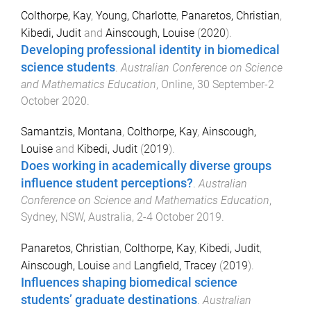
Colthorpe, Kay
,
Young, Charlotte
,
Panaretos, Christian
,
Kibedi, Judit
and
Ainscough, Louise
(
2020
).
Developing professional identity in biomedical
science students
.
Australian Conference on Science
and Mathematics Education
,
Online
,
30 September-2
October 2020
.
Samantzis, Montana
,
Colthorpe, Kay
,
Ainscough,
Louise
and
Kibedi, Judit
(
2019
).
Does working in academically diverse groups
influence student perceptions?
.
Australian
Conference on Science and Mathematics Education
,
Sydney, NSW, Australia
,
2-4 October 2019
.
Panaretos, Christian
,
Colthorpe, Kay
,
Kibedi, Judit
,
Ainscough, Louise
and
Langfield, Tracey
(
2019
).
Influences shaping biomedical science
students’ graduate destinations
.
Australian