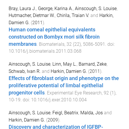
Bray, Laura J.
,
George, Karina A.
,
Ainscough, S. Louise
,
Hutmacher, Dietmar W.
,
Chirila, Traian V.
and
Harkin,
Damien G.
(
2011
).
Human corneal epithelial equivalents
constructed on Bombyx mori silk fibroin
membranes
.
Biomaterials
,
32
(
22
),
5086
-
5091
. doi:
10.1016/j.biomaterials.2011.03.068
Ainscough, S. Louise
,
Linn, May L.
,
Barnard, Zeke
,
Schwab, Ivan R.
and
Harkin, Damien G.
(
2011
).
Effects of fibroblast origin and phenotype on the
proliferative potential of limbal epithelial
progenitor cells
.
Experimental Eye Research
,
92
(
1
),
10
-
19
. doi:
10.1016/j.exer.2010.10.004
Ainscough, S. Louise
,
Feigl, Beatrix
,
Malda, Jos
and
Harkin, Damien G.
(
2009
).
Discovery and characterization of IGFBP-