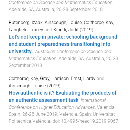
Conference on Science and Mathematics Education
,
Adelaide, SA, Australia
,
26-28 September 2018
.
Rutenberg, Izaak
,
Ainscough, Louise
,
Colthorpe, Kay
,
Langfield, Tracey
and
Kibedi, Judit
(
2019
).
Let's not keep in private: schooling background
and student preparedness transitioning into
university.
.
Australian Conference on Science and
Mathematics Education
,
Adelaide, SA, Australia
,
26-28
September 2018
.
Colthorpe, Kay
,
Gray, Harrison
,
Ernst, Hardy
and
Ainscough, Louise
(
2019
).
How authentic is it? Evaluating the products of
an authentic assessment task
.
International
Conference on Higher Education Advances
,
Valencia,
Spain
,
26-28 June 2019
.
Valencia, Spain
:
Universitat
Politècnica València
. doi:
10.4995/head19.2019.9067