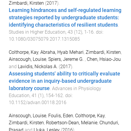
Zimbardi, Kirsten
(
2017
).
Learning hindrances and self-regulated learning
strategies reported by undergraduate students:
identifying characteristics of resilient students
.
Studies in Higher Education
,
43
(
12
),
1
-
16
. doi:
10.1080/03075079.2017.1315085
Colthorpe, Kay
,
Abraha, Hyab Mehari
,
Zimbardi, Kirsten
,
Ainscough, Louise
,
Spiers, Jereme G.
,
Chen, Hsiao-Jou
and
Lavidis, Nickolas A.
(
2017
).
Assessing students' ability to critically evaluate
evidence in an inquiry-based undergraduate
laboratory course
.
Advances in Physiology
Education
,
41
(
1
),
154
-
162
. doi:
10.1152/advan.00118.2016
Ainscough, Louise
,
Foulis, Eden
,
Colthorpe, Kay
,
Zimbardi, Kirsten
,
Robertson-Dean, Melanie
,
Chunduri,
Prasad
and
Lluka, Lesley
(
2016
).