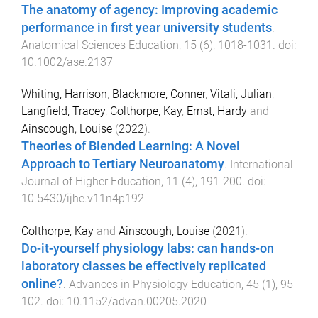
The anatomy of agency: Improving academic
performance in first year university students
.
Anatomical Sciences Education
,
15
(
6
),
1018
-
1031
. doi:
10.1002/ase.2137
Whiting, Harrison
,
Blackmore, Conner
,
Vitali, Julian
,
Langfield, Tracey
,
Colthorpe, Kay
,
Ernst, Hardy
and
Ainscough, Louise
(
2022
).
Theories of Blended Learning: A Novel
Approach to Tertiary Neuroanatomy
.
International
Journal of Higher Education
,
11
(
4
),
191
-
200
. doi:
10.5430/ijhe.v11n4p192
Colthorpe, Kay
and
Ainscough, Louise
(
2021
).
Do-it-yourself physiology labs: can hands-on
laboratory classes be effectively replicated
online?
.
Advances in Physiology Education
,
45
(
1
),
95
-
102
. doi:
10.1152/advan.00205.2020