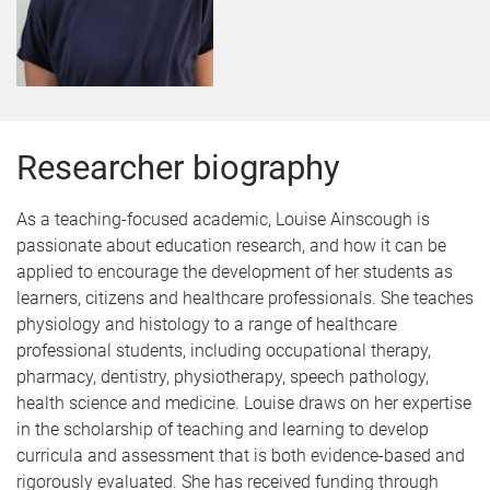
Researcher biography
As a teaching-focused academic, Louise Ainscough is
passionate about education research, and how it can be
applied to encourage the development of her students as
learners, citizens and healthcare professionals. She teaches
physiology and histology to a range of healthcare
professional students, including occupational therapy,
pharmacy, dentistry, physiotherapy, speech pathology,
health science and medicine. Louise draws on her expertise
in the scholarship of teaching and learning to develop
curricula and assessment that is both evidence-based and
rigorously evaluated. She has received funding through