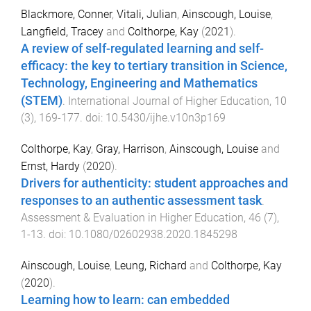
Blackmore, Conner
,
Vitali, Julian
,
Ainscough, Louise
,
Langfield, Tracey
and
Colthorpe, Kay
(
2021
).
A review of self-regulated learning and self-
efficacy: the key to tertiary transition in Science,
Technology, Engineering and Mathematics
(STEM)
.
International Journal of Higher Education
,
10
(
3
),
169
-
177
. doi:
10.5430/ijhe.v10n3p169
Colthorpe, Kay
,
Gray, Harrison
,
Ainscough, Louise
and
Ernst, Hardy
(
2020
).
Drivers for authenticity: student approaches and
responses to an authentic assessment task
.
Assessment & Evaluation in Higher Education
,
46
(
7
),
1
-
13
. doi:
10.1080/02602938.2020.1845298
Ainscough, Louise
,
Leung, Richard
and
Colthorpe, Kay
(
2020
).
Learning how to learn: can embedded