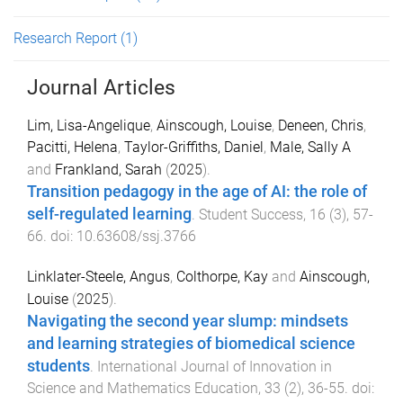
Research Report
(1)
Journal Articles
Lim, Lisa-Angelique
,
Ainscough, Louise
,
Deneen, Chris
,
Pacitti, Helena
,
Taylor-Griffiths, Daniel
,
Male, Sally A
and
Frankland, Sarah
(
2025
).
Transition pedagogy in the age of AI: the role of
self-regulated learning
.
Student Success
,
16
(
3
),
57
-
66
. doi:
10.63608/ssj.3766
Linklater-Steele, Angus
,
Colthorpe, Kay
and
Ainscough,
Louise
(
2025
).
Navigating the second year slump: mindsets
and learning strategies of biomedical science
students
.
International Journal of Innovation in
Science and Mathematics Education
,
33
(
2
),
36
-
55
. doi: