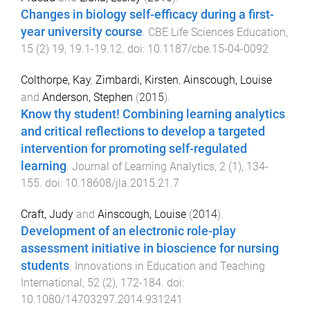
Changes in biology self-efficacy during a first-
year university course
.
CBE Life Sciences Education
,
15
(
2
)
19
,
19.1
-
19.12
. doi:
10.1187/cbe.15-04-0092
Colthorpe, Kay
,
Zimbardi, Kirsten
,
Ainscough, Louise
and
Anderson, Stephen
(
2015
).
Know thy student! Combining learning analytics
and critical reflections to develop a targeted
intervention for promoting self-regulated
learning
.
Journal of Learning Analytics
,
2
(
1
),
134
-
155
. doi:
10.18608/jla.2015.21.7
Craft, Judy
and
Ainscough, Louise
(
2014
).
Development of an electronic role-play
assessment initiative in bioscience for nursing
students
.
Innovations in Education and Teaching
International
,
52
(
2
),
172
-
184
. doi:
10.1080/14703297.2014.931241