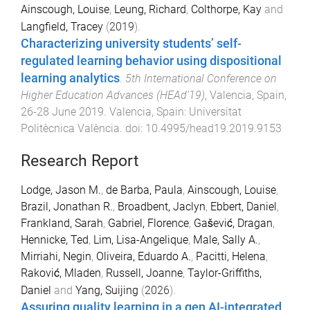
Ainscough, Louise
,
Leung, Richard
,
Colthorpe, Kay
and
Langfield, Tracey
(
2019
).
Characterizing university students’ self-
regulated learning behavior using dispositional
learning analytics
.
5th International Conference on
Higher Education Advances (HEAd’19)
,
Valencia, Spain
,
26-28 June 2019
.
Valencia, Spain
:
Universitat
Politècnica València
. doi:
10.4995/head19.2019.9153
Research Report
Lodge, Jason M.
,
de Barba, Paula
,
Ainscough, Louise
,
Brazil, Jonathan R.
,
Broadbent, Jaclyn
,
Ebbert, Daniel
,
Frankland, Sarah
,
Gabriel, Florence
,
Gašević, Dragan
,
Hennicke, Ted
,
Lim, Lisa-Angelique
,
Male, Sally A.
,
Mirriahi, Negin
,
Oliveira, Eduardo A.
,
Pacitti, Helena
,
Raković, Mladen
,
Russell, Joanne
,
Taylor-Griffiths,
Daniel
and
Yang, Suijing
(
2026
).
Assuring quality learning in a gen AI-integrated