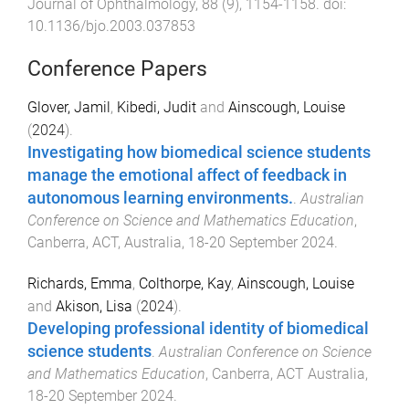
Journal of Ophthalmology
,
88
(
9
),
1154
-
1158
. doi:
10.1136/bjo.2003.037853
Conference Papers
Glover, Jamil
,
Kibedi, Judit
and
Ainscough, Louise
(
2024
).
Investigating how biomedical science students
manage the emotional affect of feedback in
autonomous learning environments.
.
Australian
Conference on Science and Mathematics Education
,
Canberra, ACT, Australia
,
18-20 September 2024
.
Richards, Emma
,
Colthorpe, Kay
,
Ainscough, Louise
and
Akison, Lisa
(
2024
).
Developing professional identity of biomedical
science students
.
Australian Conference on Science
and Mathematics Education
,
Canberra, ACT Australia
,
18-20 September 2024
.