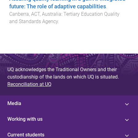
future: The role of adaptive capabilities
.
Canberra, ACT, Australia
:
Tertiary Education Quality
and Standards Agency
.
UQ acknowledges the Traditional Owners and their
custodianship of the lands on which UQ is situated.
Reconciliation at UQ
Media
Working with us
Current students