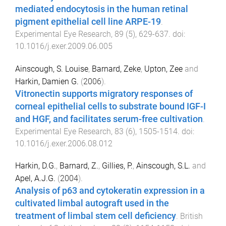
mediated endocytosis in the human retinal
pigment epithelial cell line ARPE-19
.
Experimental Eye Research
,
89
(
5
),
629
-
637
. doi:
10.1016/j.exer.2009.06.005
Ainscough, S. Louise
,
Barnard, Zeke
,
Upton, Zee
and
Harkin, Damien G.
(
2006
).
Vitronectin supports migratory responses of
corneal epithelial cells to substrate bound IGF-I
and HGF, and facilitates serum-free cultivation
.
Experimental Eye Research
,
83
(
6
),
1505
-
1514
. doi:
10.1016/j.exer.2006.08.012
Harkin, D.G.
,
Barnard, Z.
,
Gillies, P.
,
Ainscough, S.L.
and
Apel, A.J.G.
(
2004
).
Analysis of p63 and cytokeratin expression in a
cultivated limbal autograft used in the
treatment of limbal stem cell deficiency
.
British