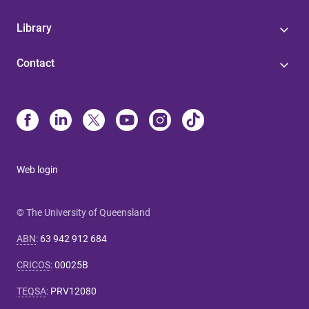
Library
Contact
Web login
© The University of Queensland
ABN
:
63 942 912 684
CRICOS
:
00025B
TEQSA
:
PRV12080