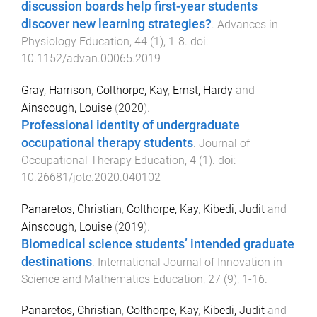
discussion boards help first-year students
discover new learning strategies?
.
Advances in
Physiology Education
,
44
(
1
),
1
-
8
. doi:
10.1152/advan.00065.2019
Gray, Harrison
,
Colthorpe, Kay
,
Ernst, Hardy
and
Ainscough, Louise
(
2020
).
Professional identity of undergraduate
occupational therapy students
.
Journal of
Occupational Therapy Education
,
4
(
1
). doi:
10.26681/jote.2020.040102
Panaretos, Christian
,
Colthorpe, Kay
,
Kibedi, Judit
and
Ainscough, Louise
(
2019
).
Biomedical science students’ intended graduate
destinations
.
International Journal of Innovation in
Science and Mathematics Education
,
27
(
9
),
1
-
16
.
Panaretos, Christian
,
Colthorpe, Kay
,
Kibedi, Judit
and