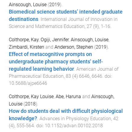
Ainscough, Louise
(
2019
).
Biomedical science students’ intended graduate
destinations
.
International Journal of Innovation in
Science and Mathematics Education
,
27
(
9
),
1
-
16
.
Colthorpe, Kay
,
Ogiji, Jennifer
,
Ainscough, Louise
,
Zimbardi, Kirsten
and
Anderson, Stephen
(
2019
).
Effect of metacognitive prompts on
undergraduate pharmacy students' self-
regulated learning behavior
.
American Journal of
Pharmaceutical Education
,
83
(
4
)
6646
,
6646
. doi:
10.5688/ajpe6646
Colthorpe, Kay Louise
,
Abe, Haruna
and
Ainscough,
Louise
(
2018
).
How do students deal with difficult physiological
knowledge?
.
Advances in Physiology Education
,
42
(
4
),
555
-
564
. doi:
10.1152/advan.00102.2018