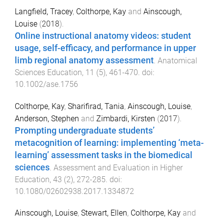
Langfield, Tracey
,
Colthorpe, Kay
and
Ainscough,
Louise
(
2018
).
Online instructional anatomy videos: student
usage, self-efficacy, and performance in upper
limb regional anatomy assessment
.
Anatomical
Sciences Education
,
11
(
5
),
461
-
470
. doi:
10.1002/ase.1756
Colthorpe, Kay
,
Sharifirad, Tania
,
Ainscough, Louise
,
Anderson, Stephen
and
Zimbardi, Kirsten
(
2017
).
Prompting undergraduate students’
metacognition of learning: implementing ‘meta-
learning’ assessment tasks in the biomedical
sciences
.
Assessment and Evaluation in Higher
Education
,
43
(
2
),
272
-
285
. doi:
10.1080/02602938.2017.1334872
Ainscough, Louise
,
Stewart, Ellen
,
Colthorpe, Kay
and