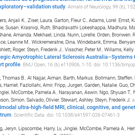
xploratory–validation study
.
Annals of Neurology
,
99
(
6
),
15
rs, Anjali K.
,
Ziser, Laura
,
Garton, Fleur C.
,
Adams, Lorel
,
Ernst, K
e, Susan
,
Krasniqi, Ruth
,
Bhadravathi Lokeshappa, Madhura
,
Ma
hane, Amanda
,
Mekhael, Linda
,
Nunn, Lorelle
,
Orden, Bronwen
,
R
ce, Leanne M.
,
Wickremeratne, Dina
,
Windebank, Emma
,
Benyam
lett, Roger
,
Steyn, Frederik J.
,
Visscher, Peter M.
,
Willams, Kelly 
tegic Amyotrophic Lateral Sclerosis Australia–System
t profile
.
BMJ Open
,
16
(
6
)
e110906
,
1
-
10
. doi:
10.1136/bmjo
, Thomas B.
,
Al Najjar, Aiman
,
Barth, Markus
,
Bollmann, Steffen
,
, Harriet
,
Fazlollahi, Amir
,
Fripp, Jurgen
,
Garden, Natalie
,
Guo, Ch
nglei
,
McCombe, Pamela A.
,
Narayanan, Aswin
,
Ngo, Shyuan T.
,
nson, Simon
,
Salvado, Olivier
,
Stewart, Ashley
,
Steyn, Frederik J.
a
imodal ultra-high-field MRI, clinical, cognitive, and gen
trum
.
Scientific Data
. doi:
10.1038/s41597-026-07461-3
, Jeryn
,
Lipscombe, Harry
,
Lv, Jinglei
,
McCombe, Pamela A.
,
Hen