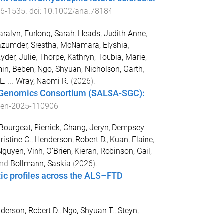
26
-
1535
. doi:
10.1002/ana.78184
aralyn
,
Furlong, Sarah
,
Heads, Judith Anne
,
zumder, Srestha
,
McNamara, Elyshia
,
yder, Julie
,
Thorpe, Kathryn
,
Toubia, Marie
,
in, Beben
,
Ngo, Shyuan
,
Nicholson, Garth
,
L.
...
Wray, Naomi R.
(
2026
).
s Genomics Consortium (SALSA-SGC):
pen-2025-110906
Bourgeat, Pierrick
,
Chang, Jeryn
,
Dempsey-
ristine C.
,
Henderson, Robert D.
,
Kuan, Elaine
,
Nguyen, Vinh
,
O’Brien, Kieran
,
Robinson, Gail
,
nd
Bollmann, Saskia
(
2026
).
etic profiles across the ALS–FTD
derson, Robert D.
,
Ngo, Shyuan T.
,
Steyn,