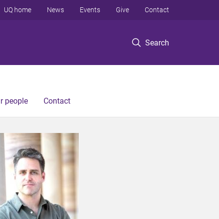
UQ home
News
Events
Give
Contact
Search
r people
Contact