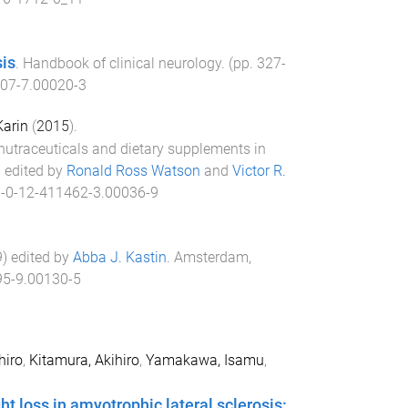
sis
.
Handbook of clinical neurology
. (pp.
327
-
07-7.00020-3
Karin
(
2015
).
nutraceuticals and dietary supplements in
) edited by
Ronald Ross Watson
and
Victor R.
-0-12-411462-3.00036-9
9
) edited by
Abba J. Kastin
.
Amsterdam,
5-9.00130-5
hiro
,
Kitamura, Akihiro
,
Yamakawa, Isamu
,
ht loss in amyotrophic lateral sclerosis: