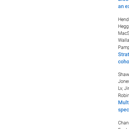
an e
Hende
Heggi
MacS
Walla
Pamph
Stra
cohor
Shaw
Jones
Lv, Ji
Robi
Mult
spec
Chang