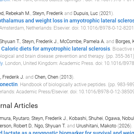
d, Rebekah M.
,
Steyn, Frederik
and
Dupuis, Luc
(
2021
).
thalamus and weight loss in amyotrophic lateral sclero
Amsterdam, Netherlands
:
Elsevier
. doi:
10.1016/B978-0-12-8201
Shyuan T.
,
Steyn, Frederik J.
,
McCombe, Pamela A.
and
Borges, 
 Caloric diets for amyotrophic lateral sclerosis
.
Bioactive 
logical and brain disease: prevention and therapy
. (pp.
355
-
361
dy
.
London, United Kingdom
:
Academic Press
. doi:
10.1016/B978
, Frederik J.
and
Chen, Chen
(
2013
).
onectin
.
Handbook of biologically active peptides
. (pp.
983
-
98
erlands
:
Academic Press/Elsevier
. doi:
10.1016/B978-0-12-38509
rnal Articles
mura, Ryutaro
,
Steyn, Frederik J.
,
Kobashi, Shuhei
,
Ogawa, Nobu
rson, Robert D.
,
Ngo, Shyuan T.
and
Urushitani, Makoto
(
2026
).
d lactate as a prognostic biomarker for survival and weig