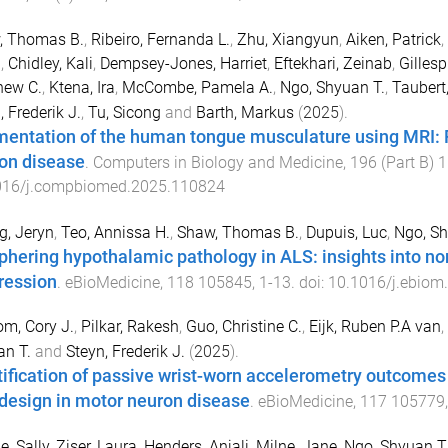
, Thomas B.
,
Ribeiro, Fernanda L.
,
Zhu, Xiangyun
,
Aiken, Patrick
,
n
,
Chidley, Kali
,
Dempsey-Jones, Harriet
,
Eftekhari, Zeinab
,
Gillesp
hew C.
,
Ktena, Ira
,
McCombe, Pamela A.
,
Ngo, Shyuan T.
,
Taubert
, Frederik J.
,
Tu, Sicong
and
Barth, Markus
(
2025
).
entation of the human tongue musculature using MRI: Fi
on disease
.
Computers in Biology and Medicine
,
196
(
Part B
)
1
016/j.compbiomed.2025.110824
, Jeryn
,
Teo, Annissa H.
,
Shaw, Thomas B.
,
Dupuis, Luc
,
Ngo, Sh
phering hypothalamic pathology in ALS: insights into 
ression
.
eBioMedicine
,
118
105845
,
1
-
13
. doi:
10.1016/j.ebiom
m, Cory J.
,
Pilkar, Rakesh
,
Guo, Christine C.
,
Eijk, Ruben P.A van
,
n T.
and
Steyn, Frederik J.
(
2025
).
tification of passive wrist-worn accelerometry outcomes
l design in motor neuron disease
.
eBioMedicine
,
117
105779
e, Sally
,
Ziser, Laura
,
Henders, Anjali
,
Milne, Jane
,
Ngo, Shyuan T