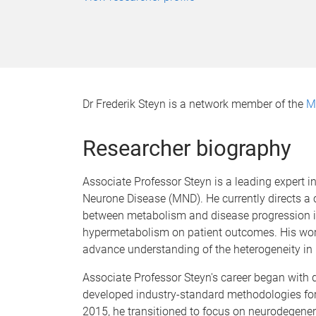
Dr Frederik Steyn is a network member of the
M
Researcher biography
Associate Professor Steyn is a leading expert i
Neurone Disease (MND). He currently directs a 
between metabolism and disease progression in 
hypermetabolism on patient outcomes. His work pr
advance understanding of the heterogeneity in
Associate Professor Steyn's career began with 
developed industry-standard methodologies for 
2015, he transitioned to focus on neurodegenera