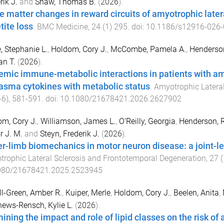
rik J.
and
Shaw, Thomas B.
(
2026
).
e matter changes in reward circuits of amyotrophic latera
tite loss
.
BMC Medicine
,
24
(
1
)
295
. doi:
10.1186/s12916-026-
 Stephanie L.
,
Holdom, Cory J.
,
McCombe, Pamela A.
,
Henderson
n T.
(
2026
).
emic immune-metabolic interactions in patients with amyo
lasma cytokines with metabolic status
.
Amyotrophic Lateral
-6
),
581
-
591
. doi:
10.1080/21678421.2026.2627902
m, Cory J.
,
Williamson, James L.
,
O’Reilly, Georgia
,
Henderson, R
r J. M.
and
Steyn, Frederik J.
(
2026
).
r-limb biomechanics in motor neuron disease: a joint-lev
rophic Lateral Sclerosis and Frontotemporal Degeneration
,
27
(
080/21678421.2025.2523945
l-Green, Amber R.
,
Kuiper, Merle
,
Holdom, Cory J.
,
Beelen, Anita
,
ews-Rensch, Kylie L.
(
2026
).
ining the impact and role of lipid classes on the risk of 