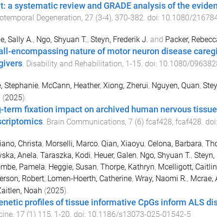
t: a systematic review and GRADE analysis of the evide
otemporal Degeneration
,
27
(
3-4
),
370
-
382
. doi:
10.1080/21678
e, Sally A.
,
Ngo, Shyuan T.
,
Steyn, Frederik J.
and
Packer, Rebecc
all-encompassing nature of motor neuron disease caregivi
givers
.
Disability and Rehabilitation
,
1
-
15
. doi:
10.1080/096382
, Stephanie
,
McCann, Heather
,
Xiong, Zherui
,
Nguyen, Quan
,
Stey
n
(
2025
).
-term fixation impact on archived human nervous tissu
scriptomics
.
Brain Communications
,
7
(
6
)
fcaf428
,
fcaf428
. doi
ano, Christa
,
Morselli, Marco
,
Qian, Xiaoyu
,
Celona, Barbara
,
Tho
ska, Anela
,
Taraszka, Kodi
,
Heuer, Galen
,
Ngo, Shyuan T.
,
Steyn, 
mbe, Pamela
,
Heggie, Susan
,
Thorpe, Kathryn
,
Mcelligott, Caitlin
rson, Robert
,
Lomen-Hoerth, Catherine
,
Wray, Naomi R.
,
Mcrae, A
aitlen, Noah
(
2025
).
enetic profiles of tissue informative CpGs inform ALS d
cine
,
17
(
1
)
115
,
1
-
20
. doi:
10.1186/s13073-025-01542-5