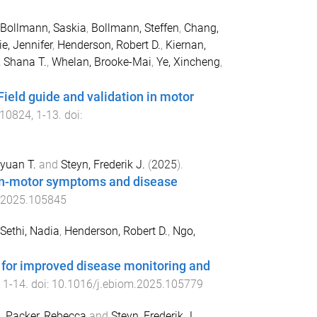
Bollmann, Saskia
,
Bollmann, Steffen
,
Chang,
ie, Jennifer
,
Henderson, Robert D.
,
Kiernan,
, Shana T.
,
Whelan, Brooke-Mai
,
Ye, Xincheng
,
eld guide and validation in motor
10824
,
1
-
13
. doi:
yuan T.
and
Steyn, Frederik J.
(
2025
).
non-motor symptoms and disease
.2025.105845
Sethi, Nadia
,
Henderson, Robert D.
,
Ngo,
 for improved disease monitoring and
,
1
-
14
. doi:
10.1016/j.ebiom.2025.105779
.
,
Packer, Rebecca
and
Steyn, Frederik J.