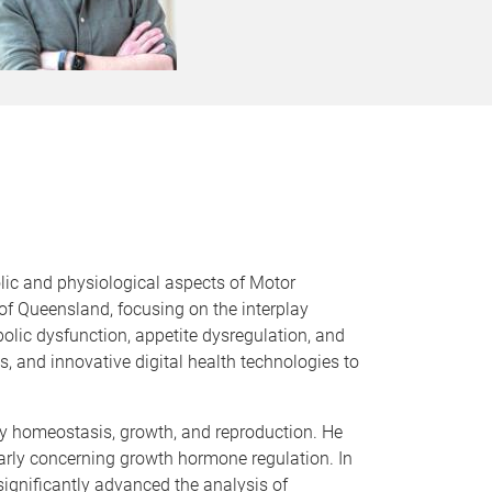
olic and physiological aspects of Motor
of Queensland, focusing on the interplay
lic dysfunction, appetite dysregulation, and
s, and innovative digital health technologies to
rgy homeostasis, growth, and reproduction. He
arly concerning growth hormone regulation. In
significantly advanced the analysis of