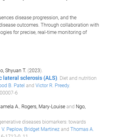
uences disease progression, and the
disease outcomes. Through collaboration with
ogies for precise, real-time monitoring of
o, Shyuan T.
(
2023
).
 lateral sclerosis (ALS)
.
Diet and nutrition
ood B. Patel
and
Victor R. Preedy
.
.00007-6
amela A.
,
Rogers, Mary-Louise
and
Ngo,
enerative diseases biomarkers: towards
p V. Peplow
,
Bridget Martinez
and
Thomas A.
16-1712-0_11