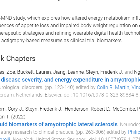
D-MND study, which explores how altered energy metabolism infl
ces of appetite loss and impaired body weight regulation on 
herapeutic strategies and refining wearable digital health technol
f actigraphy-based measures as clinical trial biomarkers.
k Chapters
es, Zoe
,
Buckett, Lauren
,
Jiang, Leanne
,
Steyn, Frederik J.
and
Ng
, disease severity, and energy expenditure in amyotrophic
urological disorders
. (pp.
123
-
140
) edited by
Colin R. Martin
,
Vin
erdam, Netherlands
:
Elsevier
. doi:
10.1016/b978-0-323-89834-8
m, Cory J.
,
Steyn, Frederik J.
,
Henderson, Robert D.
,
McCombe, P
n T.
(
2022
).
luid biomarkers of amyotrophic lateral sclerosis
.
Neurodeg
lating research to clinical practice
. (pp.
263
-
306
) edited by
Phili
relli
.
New York, United States
:
Springer
. doi:
10.1007/978-1-07