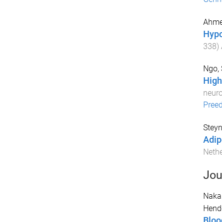
Ahme
Hypo
338
)
Ngo, 
High
neuro
Pree
Steyn
Adip
Neth
Jou
Naka
Hende
Bloo