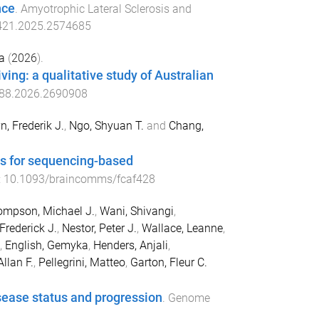
nce
.
Amyotrophic Lateral Sclerosis and
421.2025.2574685
a
(
2026
).
ng: a qualitative study of Australian
88.2026.2690908
n, Frederik J.
,
Ngo, Shyuan T.
and
Chang,
es for sequencing-based
:
10.1093/braincomms/fcaf428
mpson, Michael J.
,
Wani, Shivangi
,
Frederick J.
,
Nestor, Peter J.
,
Wallace, Leanne
,
,
English, Gemyka
,
Henders, Anjali
,
llan F.
,
Pellegrini, Matteo
,
Garton, Fleur C.
isease status and progression
.
Genome