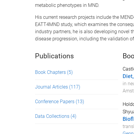
metabolic phenotypes in MND.
His current research projects include the MEN
EATT4MND study, which examines the consequen
industry partners, he is also developing novel t
disease progression, including the validation o
Publications
Boo
Castl
Book Chapters
(5)
Diet
in ne
Journal Articles
(117)
Amst
Conference Papers
(13)
Holdo
Shyua
Data Collections
(4)
Biof
trans
Genna