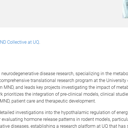
ND Collective at UQ
.
n neurodegenerative disease research, specializing in the metab
comprehensive translational research program at the University 
MND, and leads key projects investigating the impact of metabo
ioritizes the integration of pre-clinical models, clinical studie
 MND, patient care and therapeutic development.
detailed investigations into the hypothalamic regulation of ene
evaluating hormone release patterns in rodent models, particul
tive diseases, establishing a research platform at UQ that has 