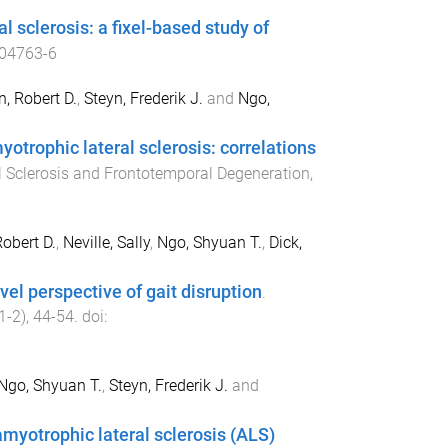
l sclerosis: a fixel-based study of
04763-6
, Robert D.
,
Steyn, Frederik J.
and
Ngo,
trophic lateral sclerosis: correlations
 Sclerosis and Frontotemporal Degeneration
,
obert D.
,
Neville, Sally
,
Ngo, Shyuan T.
,
Dick,
el perspective of gait disruption
.
1-2
),
44
-
54
. doi:
Ngo, Shyuan T.
,
Steyn, Frederik J.
and
amyotrophic lateral sclerosis (ALS)