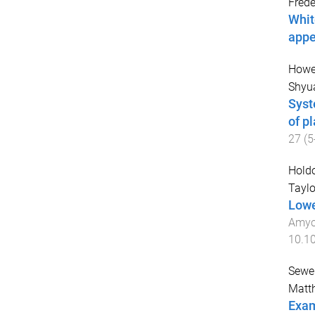
Frede
Whit
appe
Howe,
Shyua
Syst
of p
27
(
5
Holdo
Taylo
Lowe
Amyot
10.1
Sewel
Matth
Exam