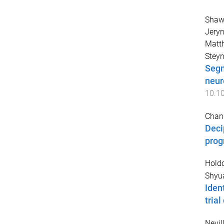
Shaw
Jery
Matt
Steyn
Segm
neur
10.1
Chang
Deci
prog
Holdo
Shyua
Iden
tria
Nevill