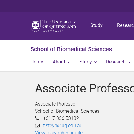
Study
Resear
School of Biomedical Sciences
Home
About
Study
Research
Associate Professo
Associate Professor
School of Biomedical Sciences
+61 7 336 53132
f.steyn@uq.edu.au
View researcher profile