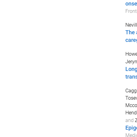
onse
Front
Nevill
The 
care
Howe
Jery
Long
tran
Caggi
Tosev
Mcco
Hende
and
Z
Epig
Medi