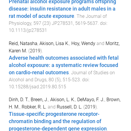
Prenatal alcohol exposure programs offspring
disease: insulin resistance in adult males in a
rat model of acute exposure
.
The Journal of
Physiology
,
597
(
23
)
JP278531
,
5619
-
5637
. doi:
10.1113/jp278531
Reid, Natasha
,
Akison, Lisa K.
,
Hoy, Wendy
and
Moritz,
Karen M.
(
2019
).
Adverse health outcomes associated with fetal
alcohol exposure: a systematic review focused
on cardio-renal outcomes
.
Journal of Studies on
Alcohol and Drugs
,
80
(
5
),
515
-
523
. doi:
10.15288/jsad.2019.80.515
Dinh, D. T.
,
Breen, J.
,
Akison, L. K.
,
DeMayo, F. J.
,
Brown,
H. M.
,
Robker, R. L.
and
Russell, D. L.
(
2019
).
Tissue-specific progesterone receptor-
chromatin binding and the regulation of
progesterone-dependent gene expression
.