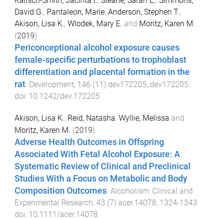
Kalisch-Smith, Jacinta I.
,
Steane, Sarah E.
,
Simmons,
David G.
,
Pantaleon, Marie
,
Anderson, Stephen T.
,
Akison, Lisa K.
,
Wlodek, Mary E.
and
Moritz, Karen M.
(
2019
).
Periconceptional alcohol exposure causes
female-specific perturbations to trophoblast
differentiation and placental formation in the
rat
.
Development
,
146
(
11
)
dev172205
,
dev172205
.
doi:
10.1242/dev.172205
Akison, Lisa K.
,
Reid, Natasha
,
Wyllie, Melissa
and
Moritz, Karen M.
(
2019
).
Adverse Health Outcomes in Offspring
Associated With Fetal Alcohol Exposure: A
Systematic Review of Clinical and Preclinical
Studies With a Focus on Metabolic and Body
Composition Outcomes
.
Alcoholism: Clinical and
Experimental Research
,
43
(
7
)
acer.14078
,
1324
-
1343
.
doi:
10.1111/acer.14078