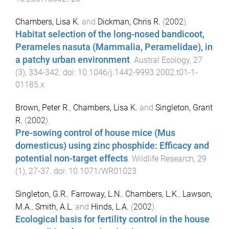
Chambers, Lisa K.
and
Dickman, Chris R.
(
2002
).
Habitat selection of the long-nosed bandicoot,
Perameles nasuta (Mammalia, Peramelidae), in
a patchy urban environment
.
Austral Ecology
,
27
(
3
),
334
-
342
. doi:
10.1046/j.1442-9993.2002.t01-1-
01185.x
Brown, Peter R.
,
Chambers, Lisa K.
and
Singleton, Grant
R.
(
2002
).
Pre-sowing control of house mice (Mus
domesticus) using zinc phosphide: Efficacy and
potential non-target effects
.
Wildlife Research
,
29
(
1
),
27
-
37
. doi:
10.1071/WR01023
Singleton, G.R.
,
Farroway, L.N.
,
Chambers, L.K.
,
Lawson,
M.A.
,
Smith, A.L.
and
Hinds, L.A.
(
2002
).
Ecological basis for fertility control in the house