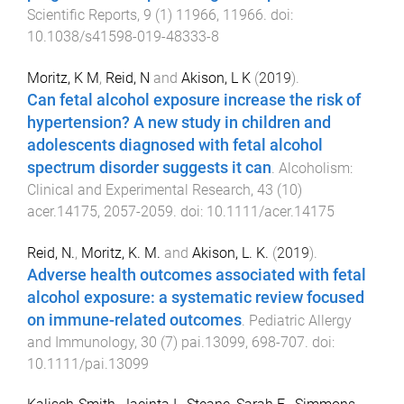
Scientific Reports
,
9
(
1
)
11966
,
11966
. doi:
10.1038/s41598-019-48333-8
Moritz, K M
,
Reid, N
and
Akison, L K
(
2019
).
Can fetal alcohol exposure increase the risk of
hypertension? A new study in children and
adolescents diagnosed with fetal alcohol
spectrum disorder suggests it can
.
Alcoholism:
Clinical and Experimental Research
,
43
(
10
)
acer.14175
,
2057
-
2059
. doi:
10.1111/acer.14175
Reid, N.
,
Moritz, K. M.
and
Akison, L. K.
(
2019
).
Adverse health outcomes associated with fetal
alcohol exposure: a systematic review focused
on immune-related outcomes
.
Pediatric Allergy
and Immunology
,
30
(
7
)
pai.13099
,
698
-
707
. doi:
10.1111/pai.13099