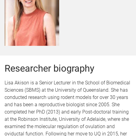
Researcher biography
Lisa Akison is a Senior Lecturer in the School of Biomedical
Sciences (SBMS) at the University of Queensland. She has
conducted research using rodent models for over 30 years
and has been a reproductive biologist since 2005. She
completed her PhD (2013) and early Post-doctoral training
at the Robinson Institute, University of Adelaide, where she
examined the molecular regulation of ovulation and
oviductal function. Following her move to UQ in 2015, her