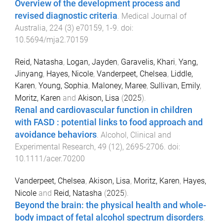
Overview of the development process and
revised diagnostic criteria
.
Medical Journal of
Australia
,
224
(
3
)
e70159
,
1
-
9
. doi:
10.5694/mja2.70159
Reid, Natasha
,
Logan, Jayden
,
Garavelis, Khari
,
Yang,
Jinyang
,
Hayes, Nicole
,
Vanderpeet, Chelsea
,
Liddle,
Karen
,
Young, Sophia
,
Maloney, Maree
,
Sullivan, Emily
,
Moritz, Karen
and
Akison, Lisa
(
2025
).
Renal and cardiovascular function in children
with FASD : potential links to food approach and
avoidance behaviors
.
Alcohol, Clinical and
Experimental Research
,
49
(
12
),
2695
-
2706
. doi:
10.1111/acer.70200
Vanderpeet, Chelsea
,
Akison, Lisa
,
Moritz, Karen
,
Hayes,
Nicole
and
Reid, Natasha
(
2025
).
Beyond the brain: the physical health and whole-
body impact of fetal alcohol spectrum disorders
.