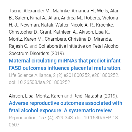
Tseng, Alexander M.
,
Mahnke, Amanda H.
,
Wells, Alan
B.
,
Salem, Nihal A.
,
Allan, Andrea M.
,
Roberts, Victoria
H. J.
,
Newman, Natali
,
Walter, Nicole A. R.
,
Kroenke,
Christopher D.
,
Grant, Kathleen A.
,
Akison, Lisa K.
,
Moritz, Karen M.
,
Chambers, Christina D.
,
Miranda,
Rajesh C.
and
Collaborative Initiative on Fetal Alcohol
Spectrum Disorders
(
2019
).
Maternal circulating miRNAs that predict infant
FASD outcomes influence placental maturation
.
Life Science Alliance
,
2
(
2
)
e201800252
,
e201800252
.
doi:
10.26508/lsa.201800252
Akison, Lisa
,
Moritz, Karen
and
Reid, Natasha
(
2019
).
Adverse reproductive outcomes associated with
fetal alcohol exposure: A systematic review
.
Reproduction
,
157
(
4
),
329
-
343
. doi:
10.1530/REP-18-
0607