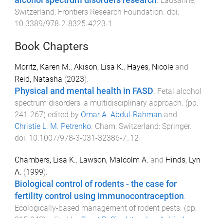
alcohol spectrum disorders research
.
Lausanne,
Switzerland
:
Frontiers Research Foundation
. doi:
10.3389/978-2-8325-4223-1
Book Chapters
Moritz, Karen M.
,
Akison, Lisa K.
,
Hayes, Nicole
and
Reid, Natasha
(
2023
).
Physical and mental health in FASD
.
Fetal alcohol
spectrum disorders: a multidisciplinary approach
. (pp.
241
-
267
) edited by
Omar A. Abdul-Rahman
and
Christie L. M. Petrenko
.
Cham, Switzerland
:
Springer
.
doi:
10.1007/978-3-031-32386-7_12
Chambers, Lisa K.
,
Lawson, Malcolm A.
and
Hinds, Lyn
A.
(
1999
).
Biological control of rodents - the case for
fertility control using immunocontraception
.
Ecologically-based management of rodent pests
. (pp.