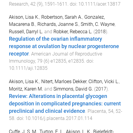
Research
,
42
(
9
),
1591
-
1611
. doi:
10.1111/acer.13817
Akison, Lisa K.
,
Robertson, Sarah A.
,
Gonzalez,
Macarena B.
,
Richards, Joanne S.
,
Smith, C. Wayne
,
Russell, Darryl L.
and
Robker, Rebecca L.
(
2018
).
Regulation of the ovarian inflammatory
response at ovulation by nuclear progesterone
receptor
.
American Journal of Reproductive
Immunology
,
79
(
6
)
e12835
,
e12835
. doi:
10.1111/aji.12835
Akison, Lisa K.
,
Nitert, Marloes Dekker
,
Clifton, Vicki L.
,
Moritz, Karen M.
and
Simmons, David G.
(
2017
).
Review: Alterations in placental glycogen
deposition in complicated pregnancies: current
preclinical and clinical evidence
.
Placenta
,
54
,
52
-
58
. doi:
10.1016/j.placenta.2017.01.114
Cuffe, J. S. M.
,
Turton, E. L.
,
Akison, L. K.
,
Bielefeldt-