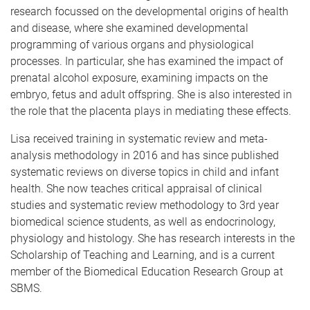
research focussed on the developmental origins of health
and disease, where she examined developmental
programming of various organs and physiological
processes. In particular, she has examined the impact of
prenatal alcohol exposure, examining impacts on the
embryo, fetus and adult offspring. She is also interested in
the role that the placenta plays in mediating these effects.
Lisa received training in systematic review and meta-
analysis methodology in 2016 and has since published
systematic reviews on diverse topics in child and infant
health. She now teaches critical appraisal of clinical
studies and systematic review methodology to 3rd year
biomedical science students, as well as endocrinology,
physiology and histology. She has research interests in the
Scholarship of Teaching and Learning, and is a current
member of the Biomedical Education Research Group at
SBMS.