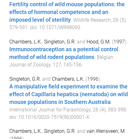
Fertility control of wild mouse populations: the
effects of hormonal competence and an
imposed level of sterility
.
Wildlife Research
,
26
(
5
),
579
-
591
. doi:
10.1071/WR98093
Chambers, L.K.
,
Singleton, G.R.
and
Hood, G.M.
(
1997
).
Immunocontraception as a potential control
method of wild rodent populations
.
Belgian
Journal of Zoology
,
127
,
145
-
156
.
Singleton, G.R.
and
Chambers, L.K.
(
1996
).
A manipulative field experiment to examine the
effect of Capillaria hepatica (nematoda) on wild
mouse populations in Southern Australia
.
International Journal for Parasitology
,
26
(
4
),
383
-
398
.
doi:
10.1016/0020-7519(96)00001-X
Chambers, L.K.
,
Singleton, G.R.
and
van Wensveen, M.
(
1996
).