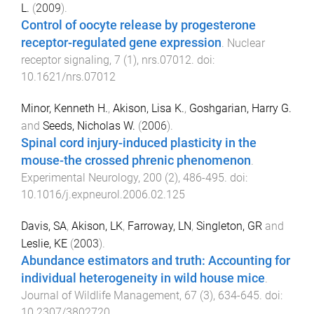
L.
(
2009
).
Control of oocyte release by progesterone
receptor-regulated gene expression
.
Nuclear
receptor signaling
,
7
(
1
),
nrs.07012
. doi:
10.1621/nrs.07012
Minor, Kenneth H.
,
Akison, Lisa K.
,
Goshgarian, Harry G.
and
Seeds, Nicholas W.
(
2006
).
Spinal cord injury-induced plasticity in the
mouse-the crossed phrenic phenomenon
.
Experimental Neurology
,
200
(
2
),
486
-
495
. doi:
10.1016/j.expneurol.2006.02.125
Davis, SA
,
Akison, LK
,
Farroway, LN
,
Singleton, GR
and
Leslie, KE
(
2003
).
Abundance estimators and truth: Accounting for
individual heterogeneity in wild house mice
.
Journal of Wildlife Management
,
67
(
3
),
634
-
645
. doi:
10.2307/3802720