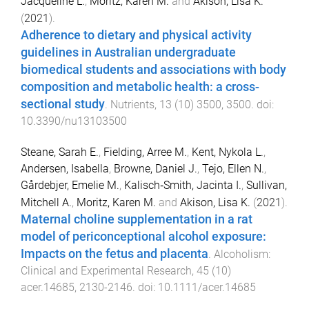
Jacqueline L.
,
Moritz, Karen M.
and
Akison, Lisa K.
(
2021
).
Adherence to dietary and physical activity
guidelines in Australian undergraduate
biomedical students and associations with body
composition and metabolic health: a cross-
sectional study
.
Nutrients
,
13
(
10
)
3500
,
3500
. doi:
10.3390/nu13103500
Steane, Sarah E.
,
Fielding, Arree M.
,
Kent, Nykola L.
,
Andersen, Isabella
,
Browne, Daniel J.
,
Tejo, Ellen N.
,
Gårdebjer, Emelie M.
,
Kalisch‐Smith, Jacinta I.
,
Sullivan,
Mitchell A.
,
Moritz, Karen M.
and
Akison, Lisa K.
(
2021
).
Maternal choline supplementation in a rat
model of periconceptional alcohol exposure:
Impacts on the fetus and placenta
.
Alcoholism:
Clinical and Experimental Research
,
45
(
10
)
acer.14685
,
2130
-
2146
. doi:
10.1111/acer.14685