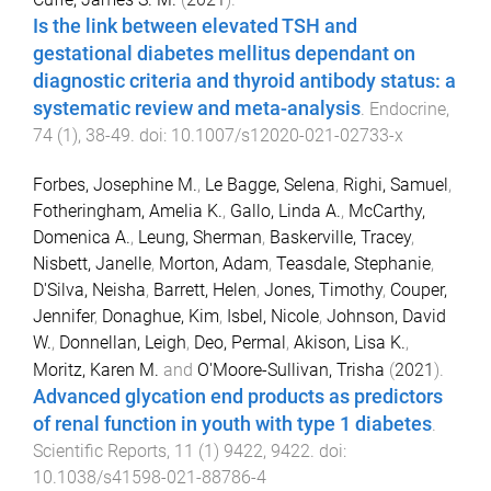
Is the link between elevated TSH and
gestational diabetes mellitus dependant on
diagnostic criteria and thyroid antibody status: a
systematic review and meta-analysis
.
Endocrine
,
74
(
1
),
38
-
49
. doi:
10.1007/s12020-021-02733-x
Forbes, Josephine M.
,
Le Bagge, Selena
,
Righi, Samuel
,
Fotheringham, Amelia K.
,
Gallo, Linda A.
,
McCarthy,
Domenica A.
,
Leung, Sherman
,
Baskerville, Tracey
,
Nisbett, Janelle
,
Morton, Adam
,
Teasdale, Stephanie
,
D'Silva, Neisha
,
Barrett, Helen
,
Jones, Timothy
,
Couper,
Jennifer
,
Donaghue, Kim
,
Isbel, Nicole
,
Johnson, David
W.
,
Donnellan, Leigh
,
Deo, Permal
,
Akison, Lisa K.
,
Moritz, Karen M.
and
O'Moore-Sullivan, Trisha
(
2021
).
Advanced glycation end products as predictors
of renal function in youth with type 1 diabetes
.
Scientific Reports
,
11
(
1
)
9422
,
9422
. doi:
10.1038/s41598-021-88786-4