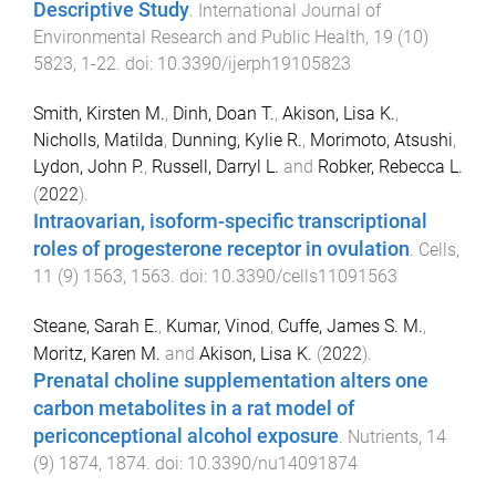
Descriptive Study
.
International Journal of
Environmental Research and Public Health
,
19
(
10
)
5823
,
1
-
22
. doi:
10.3390/ijerph19105823
Smith, Kirsten M.
,
Dinh, Doan T.
,
Akison, Lisa K.
,
Nicholls, Matilda
,
Dunning, Kylie R.
,
Morimoto, Atsushi
,
Lydon, John P.
,
Russell, Darryl L.
and
Robker, Rebecca L.
(
2022
).
Intraovarian, isoform-specific transcriptional
roles of progesterone receptor in ovulation
.
Cells
,
11
(
9
)
1563
,
1563
. doi:
10.3390/cells11091563
Steane, Sarah E.
,
Kumar, Vinod
,
Cuffe, James S. M.
,
Moritz, Karen M.
and
Akison, Lisa K.
(
2022
).
Prenatal choline supplementation alters one
carbon metabolites in a rat model of
periconceptional alcohol exposure
.
Nutrients
,
14
(
9
)
1874
,
1874
. doi:
10.3390/nu14091874