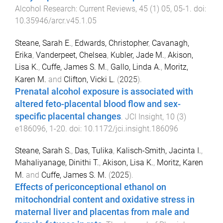
Alcohol Research: Current Reviews
,
45
(
1
)
05
,
05
-
1
. doi:
10.35946/arcr.v45.1.05
Steane, Sarah E.
,
Edwards, Christopher
,
Cavanagh,
Erika
,
Vanderpeet, Chelsea
,
Kubler, Jade M.
,
Akison,
Lisa K.
,
Cuffe, James S. M.
,
Gallo, Linda A.
,
Moritz,
Karen M.
and
Clifton, Vicki L.
(
2025
).
Prenatal alcohol exposure is associated with
altered feto-placental blood flow and sex-
specific placental changes
.
JCI Insight
,
10
(
3
)
e186096
,
1
-
20
. doi:
10.1172/jci.insight.186096
Steane, Sarah S.
,
Das, Tulika
,
Kalisch-Smith, Jacinta I.
,
Mahaliyanage, Dinithi T.
,
Akison, Lisa K.
,
Moritz, Karen
M.
and
Cuffe, James S. M.
(
2025
).
Effects of periconceptional ethanol on
mitochondrial content and oxidative stress in
maternal liver and placentas from male and