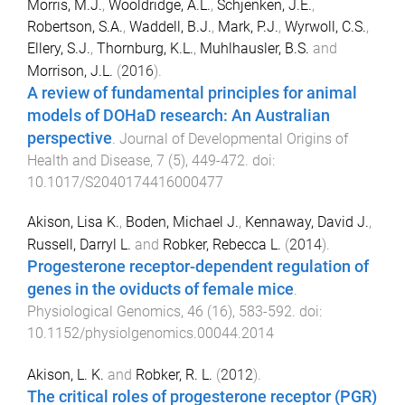
Morris, M.J.
,
Wooldridge, A.L.
,
Schjenken, J.E.
,
Robertson, S.A.
,
Waddell, B.J.
,
Mark, P.J.
,
Wyrwoll, C.S.
,
Ellery, S.J.
,
Thornburg, K.L.
,
Muhlhausler, B.S.
and
Morrison, J.L.
(
2016
).
A review of fundamental principles for animal
models of DOHaD research: An Australian
perspective
.
Journal of Developmental Origins of
Health and Disease
,
7
(
5
),
449
-
472
. doi:
10.1017/S2040174416000477
Akison, Lisa K.
,
Boden, Michael J.
,
Kennaway, David J.
,
Russell, Darryl L.
and
Robker, Rebecca L.
(
2014
).
Progesterone receptor-dependent regulation of
genes in the oviducts of female mice
.
Physiological Genomics
,
46
(
16
),
583
-
592
. doi:
10.1152/physiolgenomics.00044.2014
Akison, L. K.
and
Robker, R. L.
(
2012
).
The critical roles of progesterone receptor (PGR)