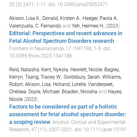
25
(
5
)
2471
,
1
-
11
. doi:
10.3390/ijms25052471
Akison, Lisa K.
,
Donald, Kirsten A.
,
Haeger, Paola A.
,
Valenzuela, C. Fernando
and
Yeh, Hermes H.
(
2023
).
Editorial: Perspectives and recent advances in
Fetal Alcohol Spectrum Disorders research
.
Frontiers in Neuroscience
,
17
1341186
,
1
-
5
. doi:
10.3389/fnins.2023.1341186
Reid, Natasha
,
Kent, Nykola
,
Hewlett, Nicole
,
Bagley,
Kerryn
,
Tsang, Tracey W.
,
Goldsbury, Sarah
,
Williams,
Robyn
,
Akison, Lisa
,
Holland, Lorelle
,
Vanderpeet,
Chelsea
,
Doyle, Michael
,
Boaden, Nirosha
and
Hayes,
Nicole
(
2023
).
Factors to be considered as part of a holistic
assessment for fetal alcohol spectrum disorder:
a scoping review
.
Alcohol: Clinical and Experimental
Research
,
47
(
11
),
2007
-
2021
. doi:
10.1111/acer.15191