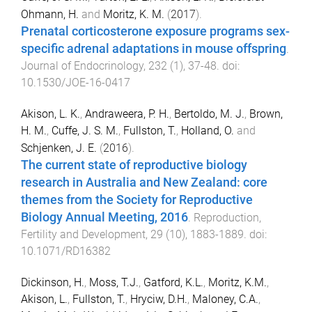
Ohmann, H.
and
Moritz, K. M.
(
2017
).
Prenatal corticosterone exposure programs sex-
specific adrenal adaptations in mouse offspring
.
Journal of Endocrinology
,
232
(
1
),
37
-
48
. doi:
10.1530/JOE-16-0417
Akison, L. K.
,
Andraweera, P. H.
,
Bertoldo, M. J.
,
Brown,
H. M.
,
Cuffe, J. S. M.
,
Fullston, T.
,
Holland, O.
and
Schjenken, J. E.
(
2016
).
The current state of reproductive biology
research in Australia and New Zealand: core
themes from the Society for Reproductive
Biology Annual Meeting, 2016
.
Reproduction,
Fertility and Development
,
29
(
10
),
1883
-
1889
. doi:
10.1071/RD16382
Dickinson, H.
,
Moss, T.J.
,
Gatford, K.L.
,
Moritz, K.M.
,
Akison, L.
,
Fullston, T.
,
Hryciw, D.H.
,
Maloney, C.A.
,