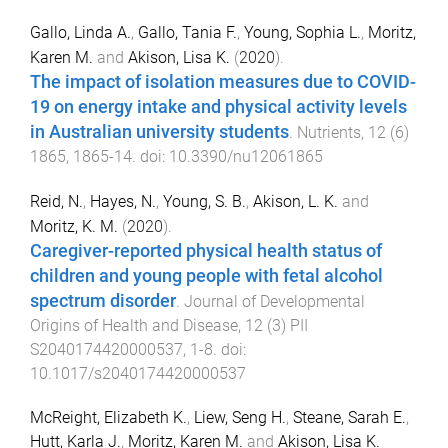
Gallo, Linda A.
,
Gallo, Tania F.
,
Young, Sophia L.
,
Moritz,
Karen M.
and
Akison, Lisa K.
(
2020
).
The impact of isolation measures due to COVID-
19 on energy intake and physical activity levels
in Australian university students
.
Nutrients
,
12
(
6
)
1865
,
1865
-
14
. doi:
10.3390/nu12061865
Reid, N.
,
Hayes, N.
,
Young, S. B.
,
Akison, L. K.
and
Moritz, K. M.
(
2020
).
Caregiver-reported physical health status of
children and young people with fetal alcohol
spectrum disorder
.
Journal of Developmental
Origins of Health and Disease
,
12
(
3
)
PII
S2040174420000537
,
1
-
8
. doi:
10.1017/s2040174420000537
McReight, Elizabeth K.
,
Liew, Seng H.
,
Steane, Sarah E.
,
Hutt, Karla J.
,
Moritz, Karen M.
and
Akison, Lisa K.