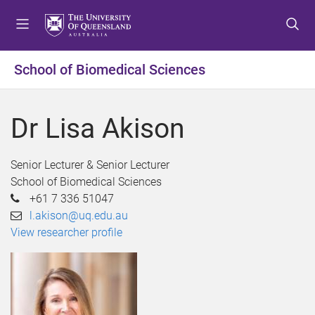
S
S
S
k
k
k
i
i
i
p
p
p
School of Biomedical Sciences
t
t
t
o
o
o
m
c
f
Dr Lisa Akison
e
o
o
n
n
o
u
t
t
Senior Lecturer & Senior Lecturer
e
e
School of Biomedical Sciences
n
r
+61 7 336 51047
t
l.akison@uq.edu.au
View researcher profile