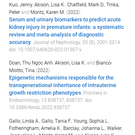
Kuo, Jenny
,
Akison, Lisa K.
,
Chatfield, Mark D.
,
Trnka,
Peter
and
Moritz, Karen M.
(
2022
).
Serum and urinary biomarkers to predict acute
kidney injury in premature infants: a systematic
review and meta-analysis of diagnostic
accuracy
.
Journal of Nephrology
,
35
(
8
),
2001
-
2014
.
doi:
10.1007/s40620-022-01307-y
Doan, Thu Ngoc Anh
,
Akison, Lisa K.
and
Bianco-
Miotto, Tina
(
2022
).
Epigenetic mechanisms responsible for the
transgenerational inheritance of intrauterine
growth restriction phenotypes
.
Frontiers in
Endocrinology
,
13
838737
,
838737
. doi:
10.3389/fendo.2022.838737
Gallo, Linda A.
,
Gallo, Tania F.
,
Young, Sophia L.
,
Fotheringham, Amelia K.
,
Barclay, Johanna L.
,
Walker,