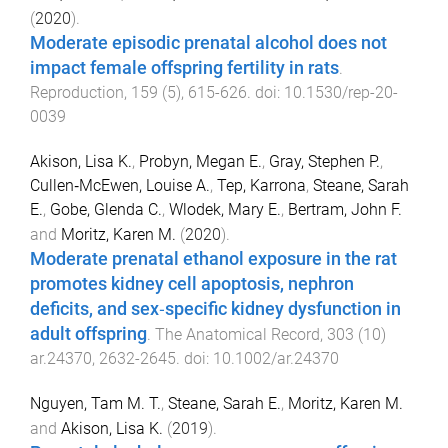
(
2020
).
Moderate episodic prenatal alcohol does not
impact female offspring fertility in rats
.
Reproduction
,
159
(
5
),
615
-
626
. doi:
10.1530/rep-20-
0039
Akison, Lisa K.
,
Probyn, Megan E.
,
Gray, Stephen P.
,
Cullen‐McEwen, Louise A.
,
Tep, Karrona
,
Steane, Sarah
E.
,
Gobe, Glenda C.
,
Wlodek, Mary E.
,
Bertram, John F.
and
Moritz, Karen M.
(
2020
).
Moderate prenatal ethanol exposure in the rat
promotes kidney cell apoptosis, nephron
deficits, and sex‐specific kidney dysfunction in
adult offspring
.
The Anatomical Record
,
303
(
10
)
ar.24370
,
2632
-
2645
. doi:
10.1002/ar.24370
Nguyen, Tam M. T.
,
Steane, Sarah E.
,
Moritz, Karen M.
and
Akison, Lisa K.
(
2019
).