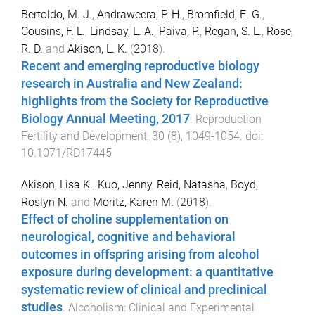
Bertoldo, M. J.
,
Andraweera, P. H.
,
Bromfield, E. G.
,
Cousins, F. L.
,
Lindsay, L. A.
,
Paiva, P.
,
Regan, S. L.
,
Rose,
R. D.
and
Akison, L. K.
(
2018
).
Recent and emerging reproductive biology
research in Australia and New Zealand:
highlights from the Society for Reproductive
Biology Annual Meeting, 2017
.
Reproduction
Fertility and Development
,
30
(
8
),
1049
-
1054
. doi:
10.1071/RD17445
Akison, Lisa K.
,
Kuo, Jenny
,
Reid, Natasha
,
Boyd,
Roslyn N.
and
Moritz, Karen M.
(
2018
).
Effect of choline supplementation on
neurological, cognitive and behavioral
outcomes in offspring arising from alcohol
exposure during development: a quantitative
systematic review of clinical and preclinical
studies
.
Alcoholism: Clinical and Experimental