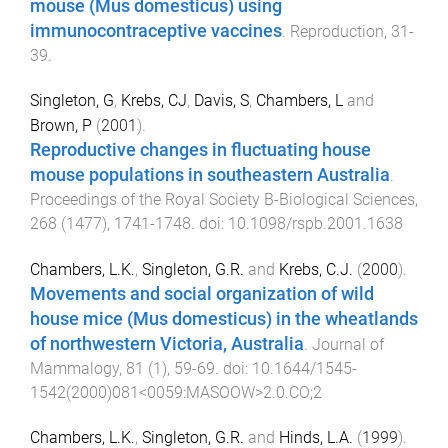
mouse (Mus domesticus) using
immunocontraceptive vaccines
.
Reproduction
,
31
-
39
.
Singleton, G
,
Krebs, CJ
,
Davis, S
,
Chambers, L
and
Brown, P
(
2001
).
Reproductive changes in fluctuating house
mouse populations in southeastern Australia
.
Proceedings of the Royal Society B-Biological Sciences
,
268
(
1477
),
1741
-
1748
. doi:
10.1098/rspb.2001.1638
Chambers, L.K.
,
Singleton, G.R.
and
Krebs, C.J.
(
2000
).
Movements and social organization of wild
house mice (Mus domesticus) in the wheatlands
of northwestern Victoria, Australia
.
Journal of
Mammalogy
,
81
(
1
),
59
-
69
. doi:
10.1644/1545-
1542(2000)081<0059:MASOOW>2.0.CO;2
Chambers, L.K.
,
Singleton, G.R.
and
Hinds, L.A.
(
1999
).