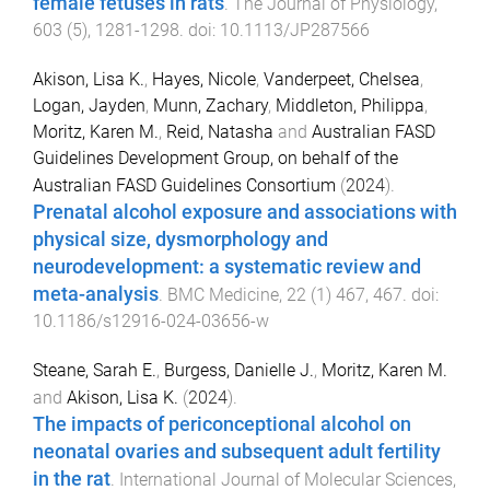
female fetuses in rats
.
The Journal of Physiology
,
603
(
5
),
1281
-
1298
. doi:
10.1113/JP287566
Akison, Lisa K.
,
Hayes, Nicole
,
Vanderpeet, Chelsea
,
Logan, Jayden
,
Munn, Zachary
,
Middleton, Philippa
,
Moritz, Karen M.
,
Reid, Natasha
and
Australian FASD
Guidelines Development Group, on behalf of the
Australian FASD Guidelines Consortium
(
2024
).
Prenatal alcohol exposure and associations with
physical size, dysmorphology and
neurodevelopment: a systematic review and
meta-analysis
.
BMC Medicine
,
22
(
1
)
467
,
467
. doi:
10.1186/s12916-024-03656-w
Steane, Sarah E.
,
Burgess, Danielle J.
,
Moritz, Karen M.
and
Akison, Lisa K.
(
2024
).
The impacts of periconceptional alcohol on
neonatal ovaries and subsequent adult fertility
in the rat
.
International Journal of Molecular Sciences
,