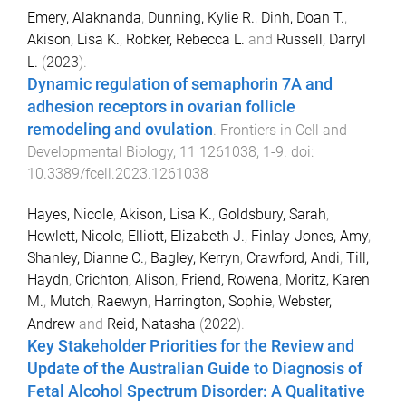
Emery, Alaknanda
,
Dunning, Kylie R.
,
Dinh, Doan T.
,
Akison, Lisa K.
,
Robker, Rebecca L.
and
Russell, Darryl
L.
(
2023
).
Dynamic regulation of semaphorin 7A and
adhesion receptors in ovarian follicle
remodeling and ovulation
.
Frontiers in Cell and
Developmental Biology
,
11
1261038
,
1
-
9
. doi:
10.3389/fcell.2023.1261038
Hayes, Nicole
,
Akison, Lisa K.
,
Goldsbury, Sarah
,
Hewlett, Nicole
,
Elliott, Elizabeth J.
,
Finlay-Jones, Amy
,
Shanley, Dianne C.
,
Bagley, Kerryn
,
Crawford, Andi
,
Till,
Haydn
,
Crichton, Alison
,
Friend, Rowena
,
Moritz, Karen
M.
,
Mutch, Raewyn
,
Harrington, Sophie
,
Webster,
Andrew
and
Reid, Natasha
(
2022
).
Key Stakeholder Priorities for the Review and
Update of the Australian Guide to Diagnosis of
Fetal Alcohol Spectrum Disorder: A Qualitative