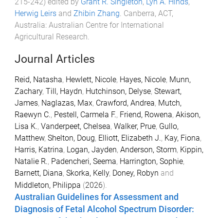
215
-
242
) edited by
Grant R. Singleton
,
Lyn A. Hinds
,
Herwig Leirs
and
Zhibin Zhang
.
Canberra, ACT,
Australia
:
Australian Centre for International
Agricultural Research
.
Journal Articles
Reid, Natasha
,
Hewlett, Nicole
,
Hayes, Nicole
,
Munn,
Zachary
,
Till, Haydn
,
Hutchinson, Delyse
,
Stewart,
James
,
Naglazas, Max
,
Crawford, Andrea
,
Mutch,
Raewyn C.
,
Pestell, Carmela F.
,
Friend, Rowena
,
Akison,
Lisa K.
,
Vanderpeet, Chelsea
,
Walker, Prue
,
Gullo,
Matthew
,
Shelton, Doug
,
Elliott, Elizabeth J.
,
Kay, Fiona
,
Harris, Katrina
,
Logan, Jayden
,
Anderson, Storm
,
Kippin,
Natalie R.
,
Padencheri, Seema
,
Harrington, Sophie
,
Barnett, Diana
,
Skorka, Kelly
,
Doney, Robyn
and
Middleton, Philippa
(
2026
).
Australian Guidelines for Assessment and
Diagnosis of Fetal Alcohol Spectrum Disorder: