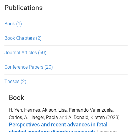
Publications
Book
(1)
Book Chapters
(2)
Journal Articles
(60)
Conference Papers
(20)
Theses
(2)
Book
H. Yeh, Hermes
,
Akison, Lisa
,
Fernando Valenzuela,
Carlos
,
A. Haeger, Paola
and
A. Donald, Kirsten
(
2023
).
Perspectives and recent advances in fetal