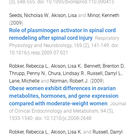
(
3
),
548
-
555
. doi:
10.1095/biolreprod.110.090415
Seeds, Nicholas W.
,
Akison, Lisa
and
Minor, Kenneth
(
2009
).
Role of plasminogen activator in spinal cord
remodeling after spinal cord injury
.
Respiratory
Physiology and Neurobiology
,
169
(
2
),
141
-
149
. doi:
10.1016/j.resp.2009.07.021
Robker, Rebecca L.
,
Akison, Lisa K.
,
Bennett, Brenton D.
,
Thrupp, Penny N.
,
Chura, Lindsay R.
,
Russell, Darryl L.
,
Lane, Michelle
and
Norman, Robert J.
(
2009
).
Obese women exhibit differences in ovarian
metabolites, hormones, and gene expression
compared with moderate-weight women
.
Journal
of Clinical Endocrinology and Metabolism
,
94
(
5
),
1533
-
1540
. doi:
10.1210/jc.2008-2648
Robker, Rebecca L.
,
Akison, Lisa K.
and
Russell, Darryl