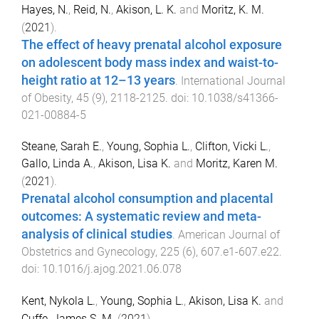
Hayes, N.
,
Reid, N.
,
Akison, L. K.
and
Moritz, K. M.
(
2021
).
The effect of heavy prenatal alcohol exposure
on adolescent body mass index and waist-to-
height ratio at 12–13 years
.
International Journal
of Obesity
,
45
(
9
),
2118
-
2125
. doi:
10.1038/s41366-
021-00884-5
Steane, Sarah E.
,
Young, Sophia L.
,
Clifton, Vicki L.
,
Gallo, Linda A.
,
Akison, Lisa K.
and
Moritz, Karen M.
(
2021
).
Prenatal alcohol consumption and placental
outcomes: A systematic review and meta-
analysis of clinical studies
.
American Journal of
Obstetrics and Gynecology
,
225
(
6
),
607.e1
-
607.e22
.
doi:
10.1016/j.ajog.2021.06.078
Kent, Nykola L.
,
Young, Sophia L.
,
Akison, Lisa K.
and
Cuffe, James S. M.
(
2021
).