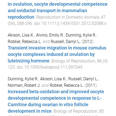
in ovulation, oocyte developmental competence
and oviductal transport in mammalian
reproduction
.
Reproduction in Domestic Animals
,
47
(
S4
),
288
-
296
. doi:
10.1111/j.1439-0531.2012.02088.x
Akison, Lisa K.
,
Alvino, Emily R.
,
Dunning, Kylie R.
,
Robker, Rebecca L.
and
Russell, Darryl L.
(
2012
).
Transient invasive migration in mouse cumulus
oocyte complexes induced at ovulation by
luteinizing hormone
.
Biology of Reproduction
,
86
(
4
)
125
. doi:
10.1095/biolreprod.111.097345
Dunning, Kylie R.
,
Akison, Lisa K.
,
Russell, Darryl L.
,
Norman, Robert J.
and
Robker, Rebecca L.
(
2011
).
Increased beta-oxidation and improved oocyte
developmental competence in response to L-
Carnitine during ovarian in vitro follicle
development in mice
.
Biology of Reproduction
,
85