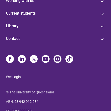
Working with us
Current students
Library
Contact
Web login
© The University of Queensland
ABN
:
63 942 912 684