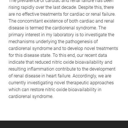
The prevalence of cardiac and renal failure has been
rising rapidly over the last decade. Despite this, there
are no effective treatments for cardiac or renal failure.
The concomitant existence of both cardiac and renal
disease is termed the cardiorenal syndrome. The
primary interest in my laboratory is to investigate the
mechanisms underlying the pathogenesis of
cardiorenal syndrome and to develop novel treatments
for this disease state. To this end, our recent data
indicate that reduced nitric oxide bioavailability and
resulting inflammation contribute to the development
of renal disease in heart failure. Accordingly, we are
currently investigating novel therapeutic approaches
which can restore nitric oxide bioavailability in
cardiorenal syndrome.