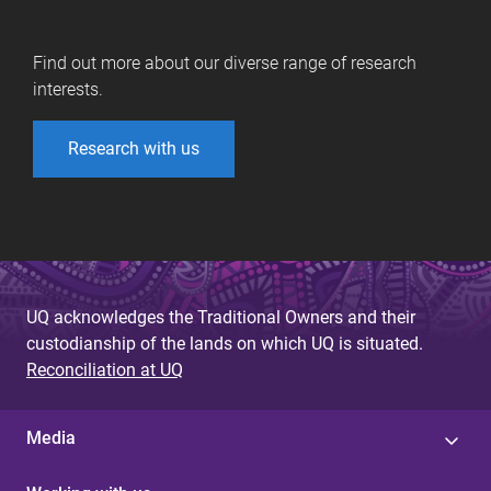
Find out more about our diverse range of research
interests.
Research with us
UQ acknowledges the Traditional Owners and their
custodianship of the lands on which UQ is situated.
Reconciliation at UQ
Media