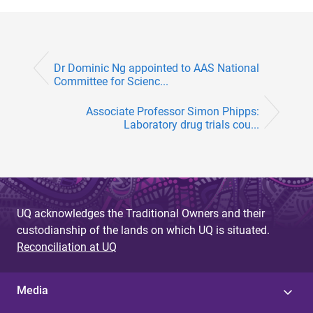
Dr Dominic Ng appointed to AAS National
Committee for Scienc...
Associate Professor Simon Phipps:
Laboratory drug trials cou...
UQ acknowledges the Traditional Owners and their
custodianship of the lands on which UQ is situated.
Reconciliation at UQ
Media