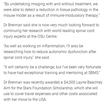
“By undertaking imaging with and without treatment, we
were able to detect a reduction in tissue pathology in the
mouse model as a result of immune-modulatory therapy.”
Dr Brennan said she is now very much looking forward to
continuing her research with world leading spinal cord
injury experts at the OSU Centre.
“As well as working on inflammation, I’ll also be
researching how to reduce autonomic dysfunction after
spinal cord injury,” she said.
“It will certainly be a challenge, but I’ve been very fortunate
to have had exceptional training and mentoring at SBMS.”
Dr Brennan was recently awarded a $4,000 Layne Beachley
Aim for the Stars Foundation Scholarship, which she will
use to cover travel expenses and other costs associated
with her move to the USA.