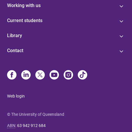
Working with us
Current students
Library
Contact
Web login
© The University of Queensland
ABN
:
63 942 912 684