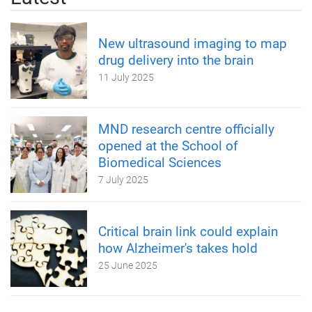
New ultrasound imaging to map
drug delivery into the brain
11 July 2025
MND research centre officially
opened at the School of
Biomedical Sciences
7 July 2025
Critical brain link could explain
how Alzheimer's takes hold
25 June 2025