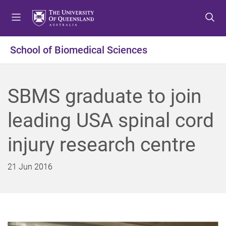
S
S
S
k
k
k
i
i
i
p
p
p
School of Biomedical Sciences
t
t
t
o
o
o
m
c
f
SBMS graduate to join
e
o
o
n
n
o
leading USA spinal cord
u
t
t
e
e
injury research centre
n
r
t
21 Jun 2016