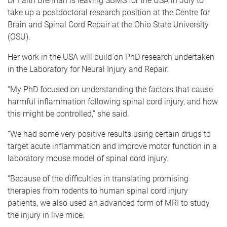
Dr Faith Brennan is leaving SBMS for the USA in July to
take up a postdoctoral research position at the Centre for
Brain and Spinal Cord Repair at the Ohio State University
(OSU).
Her work in the USA will build on PhD research undertaken
in the Laboratory for Neural Injury and Repair.
“My PhD focused on understanding the factors that cause
harmful inflammation following spinal cord injury, and how
this might be controlled,” she said.
“We had some very positive results using certain drugs to
target acute inflammation and improve motor function in a
laboratory mouse model of spinal cord injury.
“Because of the difficulties in translating promising
therapies from rodents to human spinal cord injury
patients, we also used an advanced form of MRI to study
the injury in live mice.