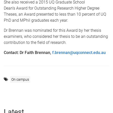
She also received a 2015 UQ Graduate School
Dean’s Award for Outstanding Research Higher Degree
Theses, an Award presented to less than 10 percent of UQ
PhD and MPhil graduates each year.
Dr Brennan was nominated for this Award by her thesis
examiners, who considered her thesis to be an outstanding
contribution to the field of research.
Contact: Dr Faith Brennan,
f.brennan@uqconnect.edu.au
On campus
Latest