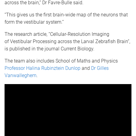
across the brain,” Dr Favre-Bulle said.
“This gives us the first brain-wide map of the neurons that
form the vestibular system.”
The research article, “Cellular-Resolution Imaging
of Vestibular Processing across the Larval Zebrafish Brain”,
is published in the journal Current Biology.
The team also includes School of Maths and Physics
Professor Halina Rubinztein Dunlop
and
Dr Gilles
Vanwalleghem
.