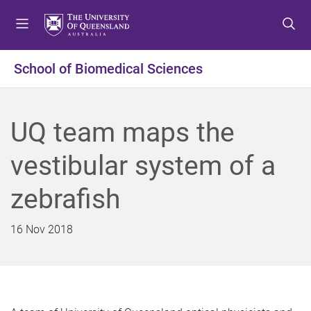
S
S
S
k
k
k
i
i
i
p
p
p
School of Biomedical Sciences
t
t
t
o
o
o
m
c
f
UQ team maps the
e
o
o
n
n
o
vestibular system of a
u
t
t
e
e
zebrafish
n
r
t
16 Nov 2018