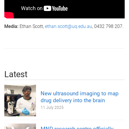
Media:
Ethan Scott,
ethan.scott@uq.edu.au
, 0432 798 207.
Latest
New ultrasound imaging to map
drug delivery into the brain
11 July 2025
MND research centre officially