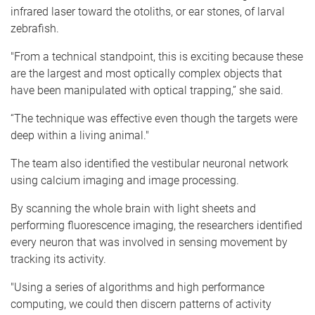
infrared laser toward the otoliths, or ear stones, of larval
zebrafish.
"From a technical standpoint, this is exciting because these
are the largest and most optically complex objects that
have been manipulated with optical trapping,” she said.
“The technique was effective even though the targets were
deep within a living animal."
The team also identified the vestibular neuronal network
using calcium imaging and image processing.
By scanning the whole brain with light sheets and
performing fluorescence imaging, the researchers identified
every neuron that was involved in sensing movement by
tracking its activity.
"Using a series of algorithms and high performance
computing, we could then discern patterns of activity