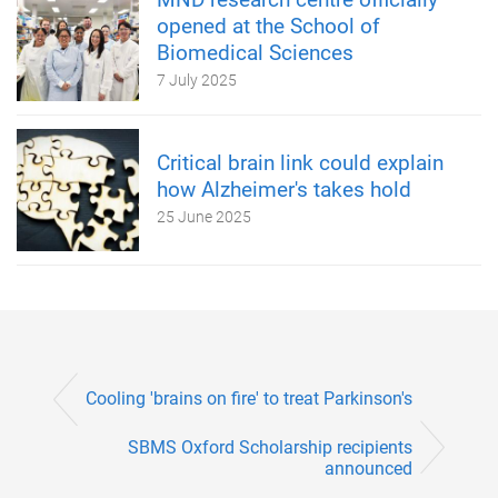
opened at the School of
Biomedical Sciences
7 July 2025
Critical brain link could explain
how Alzheimer's takes hold
25 June 2025
Cooling 'brains on fire' to treat Parkinson's
SBMS Oxford Scholarship recipients
announced