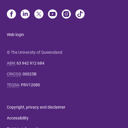
Web login
© The University of Queensland
ABN
:
63 942 912 684
CRICOS
:
00025B
TEQSA
:
PRV12080
Copyright, privacy and disclaimer
Accessibility