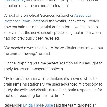
Eureka prize
, has demonstrated that optical tweezers can
simulate movements and acceleration.
School of Biomedical Sciences researcher
Associate
Professor Ethan Scott
said the vestibular system – which
governs balance and spatial orientation – was crucial to
survival, but the nerve circuits processing that information
had not previously been revealed.
“We needed a way to activate the vestibular system without
the animal moving," he said.
”Optical trapping was the perfect solution as it uses light to
apply forces on transparent objects.
“By tricking the animal into thinking it's moving while the
brain remains stationary, we used advanced microscopy to
study the cells and circuits across the brain responsible for
motion processing for the first time.”
Researcher
Dr Itia Favre-Bulle
said the team targeted an