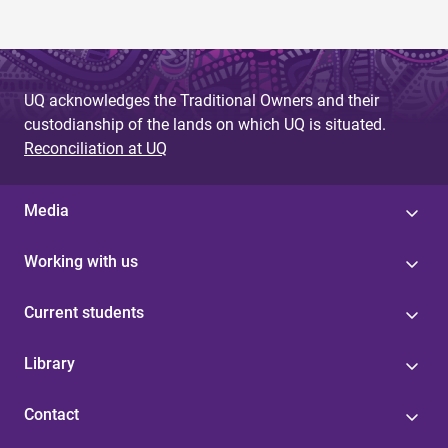
UQ acknowledges the Traditional Owners and their
custodianship of the lands on which UQ is situated.
Reconciliation at UQ
Media
Working with us
Current students
Library
Contact