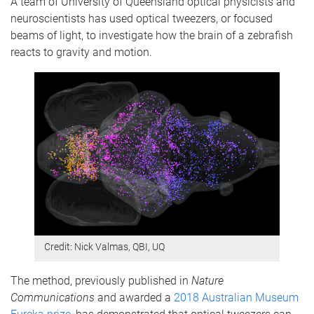
A team of University of Queensland optical physicists and
neuroscientists has used optical tweezers, or focused
beams of light, to investigate how the brain of a zebrafish
reacts to gravity and motion.
Credit: Nick Valmas, QBI, UQ
The method, previously published in
Nature
Communications
and awarded a
2018 Australian Museum