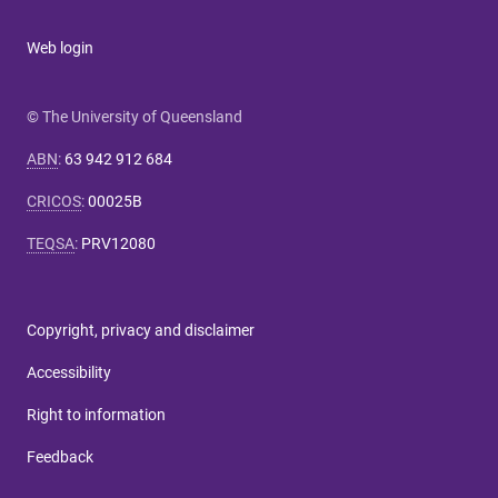
Web login
© The University of Queensland
ABN
:
63 942 912 684
CRICOS
:
00025B
TEQSA
:
PRV12080
Copyright, privacy and disclaimer
Accessibility
Right to information
Feedback