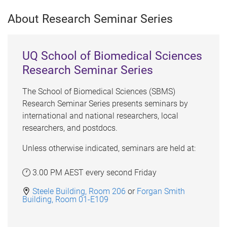
About Research Seminar Series
UQ School of Biomedical Sciences
Research Seminar Series
The School of Biomedical Sciences (SBMS)
Research Seminar Series presents seminars by
international and national researchers, local
researchers, and postdocs.
Unless otherwise indicated, seminars are held at:
3.00 PM AEST every second Friday
Steele Building, Room 206
or
Forgan Smith
Building, Room 01-E109