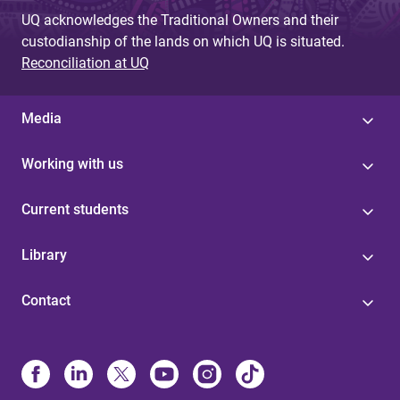
UQ acknowledges the Traditional Owners and their
custodianship of the lands on which UQ is situated.
Reconciliation at UQ
Media
Working with us
Current students
Library
Contact