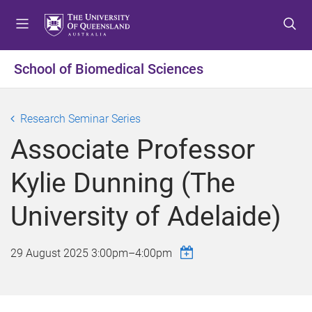
S
S
S
k
k
k
i
i
i
p
p
p
School of Biomedical Sciences
t
t
t
o
o
o
m
c
f
Research Seminar Series
e
o
o
Associate Professor
n
n
o
u
t
t
Kylie Dunning (The
e
e
n
r
University of Adelaide)
t
29 August 2025
3:00pm
–
4:00pm