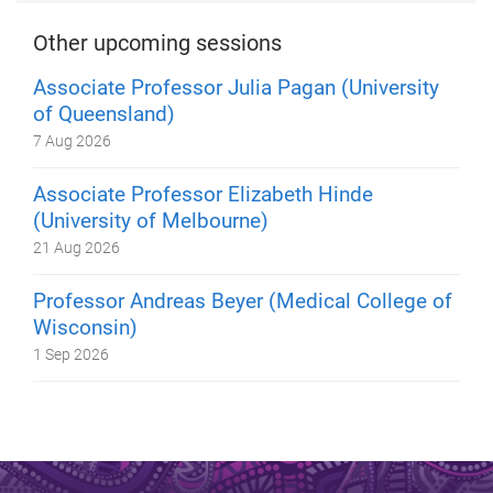
Other upcoming sessions
Associate Professor Julia Pagan (University
of Queensland)
7 Aug 2026
Associate Professor Elizabeth Hinde
(University of Melbourne)
21 Aug 2026
Professor Andreas Beyer (Medical College of
Wisconsin)
1 Sep 2026