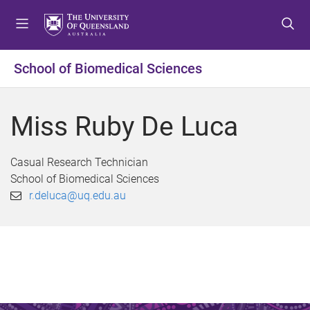
S
S
S
k
k
k
i
i
i
p
p
p
School of Biomedical Sciences
t
t
t
o
o
o
m
c
f
Miss Ruby De Luca
e
o
o
n
n
o
u
t
t
Casual Research Technician
e
e
School of Biomedical Sciences
n
r
r.deluca@uq.edu.au
t