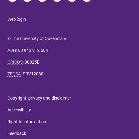
Web login
© The University of Queensland
ABN
:
63 942 912 684
CRICOS
:
00025B
TEQSA
:
PRV12080
Copyright, privacy and disclaimer
Accessibility
Right to information
Feedback