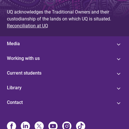
UQ acknowledges the Traditional Owners and their
custodianship of the lands on which UQ is situated.
Reconciliation at UQ
Media
Working with us
Current students
Library
Contact