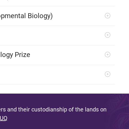
opmental Biology)
logy Prize
s and their custodianship of the lands on
 UQ