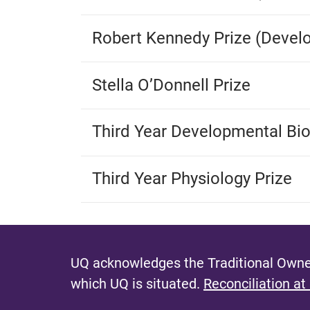
Robert Kennedy Prize (Devel
Stella O’Donnell Prize
Third Year Developmental Bio
Third Year Physiology Prize
UQ acknowledges the Traditional Owner
which UQ is situated.
Reconciliation at