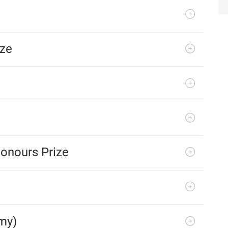
ize
onours Prize
my)