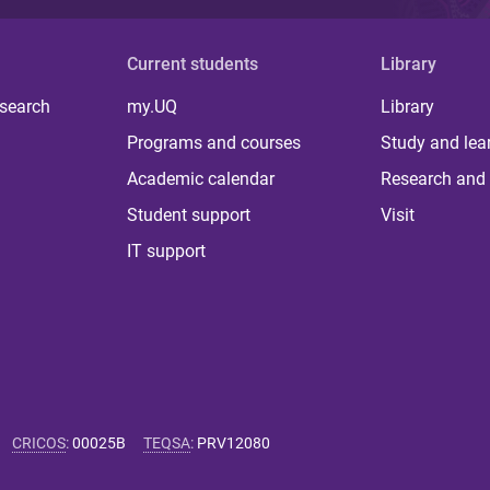
Current students
Library
 search
my.UQ
Library
Programs and courses
Study and lea
Academic calendar
Research and 
Student support
Visit
IT support
CRICOS
:
00025B
TEQSA
:
PRV12080