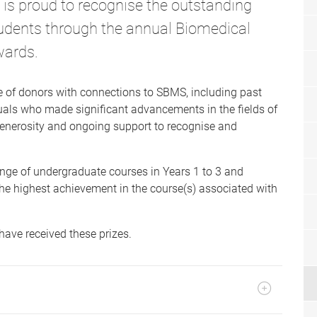
is proud to recognise the outstanding
udents through the annual Biomedical
wards.
of donors with connections to SBMS, including past
als who made significant advancements in the fields of
 generosity and ongoing support to recognise and
nge of undergraduate courses in Years 1 to 3 and
he highest achievement in the course(s) associated with
have received these prizes.