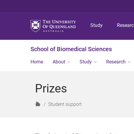
Study
Resear
School of Biomedical Sciences
Home
About
Study
Research
Prizes
H
Student support
o
m
e