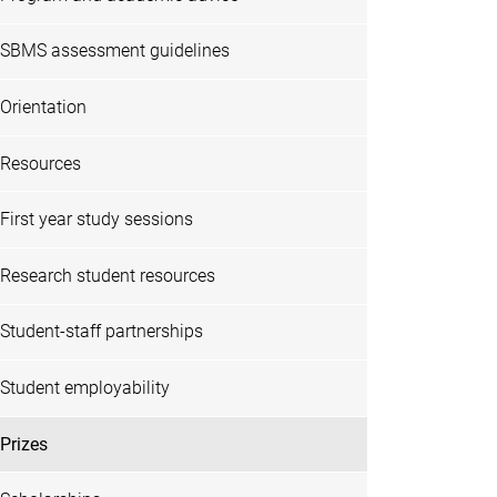
SBMS assessment guidelines
Orientation
Resources
First year study sessions
Research student resources
Student-staff partnerships
Student employability
Prizes