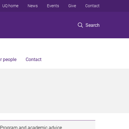
UQ home
News
Events
Give
Contact
Search
r people
Contact
Program and academic advice