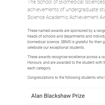
The School of Biomedical Sciences 
achievements of undergraduate st
Science Academic Achievement A
These named-awards are sponsored by a range 
heads of schools and departments and individu
biomedical science. SBMS is grateful for their
celebrate our exceptional students.
These awards recognise excellence across a ra
Honours, and are awarded to the student with t
each category.
Congratulations to the following students who 
Alan Blackshaw Prize