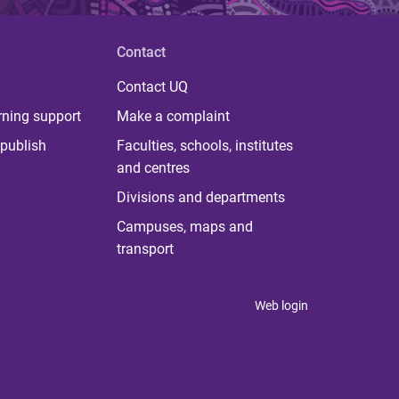
Contact
Contact UQ
rning support
Make a complaint
publish
Faculties, schools, institutes
and centres
Divisions and departments
Campuses, maps and
transport
Web login