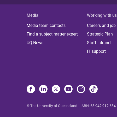
Media
Working with us
Media team contacts
Careers and job
Find a subject matter expert
Strategic Plan
UQ News
Staff Intranet
IT support
© The University of Queensland
ABN
:
63 942 912 684