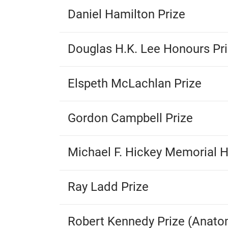
Daniel Hamilton Prize
Douglas H.K. Lee Honours Pr
Elspeth McLachlan Prize
Gordon Campbell Prize
Michael F. Hickey Memorial H
Ray Ladd Prize
Robert Kennedy Prize (Anato