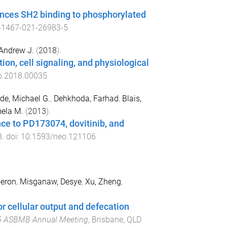
nces SH2 binding to phosphorylated
41467-021-26983-5
 Andrew J.
(
2018
).
on, cell signaling, and physiological
o.2018.00035
de, Michael G.
,
Dehkhoda, Farhad
,
Blais,
mela M.
(
2013
).
ce to PD173074, dovitinib, and
8
. doi:
10.1593/neo.121106
eron
,
Misganaw, Desye
,
Xu, Zheng
,
 cellular output and defecation
 ASBMB Annual Meeting
,
Brisbane, QLD