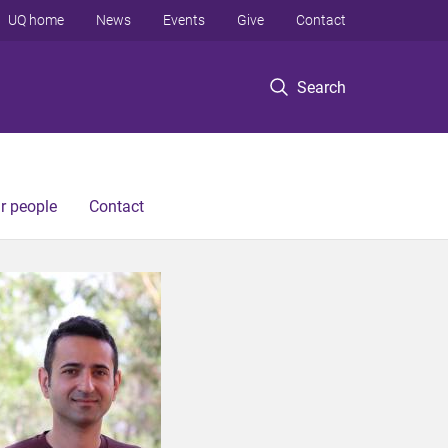
UQ home
News
Events
Give
Contact
Search
r people
Contact