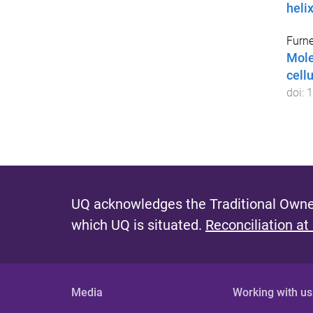
heli
Furne
Mole
cellu
doi:
1
UQ acknowledges the Traditional Owner
which UQ is situated.
Reconciliation at
Media
Working with us