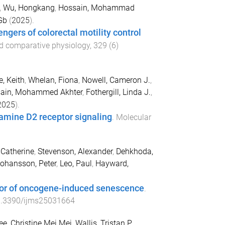
,
Wu, Hongkang
,
Hossain, Mohammad
Gb
(
2025
).
gers of colorectal motility control
and comparative physiology
,
329
(
6
)
, Keith
,
Whelan, Fiona
,
Nowell, Cameron J.
,
ain, Mohammed Akhter
,
Fothergill, Linda J.
,
2025
).
pamine D2 receptor signaling
.
Molecular
Catherine
,
Stevenson, Alexander
,
Dehkhoda,
ohansson, Peter
,
Leo, Paul
,
Hayward,
tor of oncogene-induced senescence
.
.3390/ijms25031664
ee, Christine Mei Mei
,
Wallis, Tristan P.
,