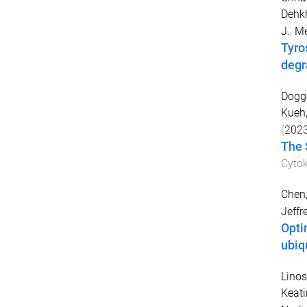
Dehk
J.
,
Me
Tyro
degr
Dogge
Kueh
(
202
The 
Cytok
Chen
Jeffr
Opti
ubiq
Linos
Keati