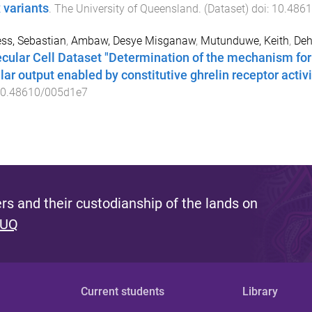
x variants
.
The University of Queensland
. (
Dataset
) doi:
10.486
ss, Sebastian
,
Ambaw, Desye Misganaw
,
Mutunduwe, Keith
,
Deh
cular Cell Dataset "Determination of the mechanism fo
lar output enabled by constitutive ghrelin receptor activit
0.48610/005d1e7
s and their custodianship of the lands on
 UQ
Current students
Library