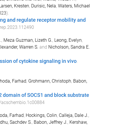
Larsen, Kresten
,
Durisic, Nela
,
Waters, Michael
023
).
ng and regulate receptor mobility and
lrep.2023.112490
.
,
Meza Guzman, Lizeth G.
,
Leong, Evelyn
,
lexander, Warren S.
and
Nicholson, Sandra E.
ion of cytokine signaling in vivo
.
hoda, Farhad
,
Grohmann, Christoph
,
Babon,
H2 domain of SOCS1 and block substrate
/acschembio.1c00884
oda, Farhad
,
Hockings, Colin
,
Calleja, Dale J.
,
idhu, Sachdev S.
,
Babon, Jeffrey J.
,
Kershaw,