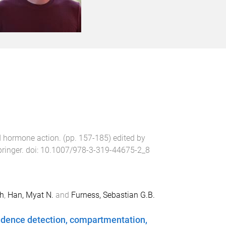
nd hormone action
. (pp.
157
-
185
) edited by
ringer
. doi:
10.1007/978-3-319-44675-2_8
h
,
Han, Myat N.
and
Furness, Sebastian G.B.
cidence detection, compartmentation,