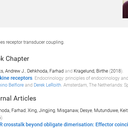
es receptor transducer coupling.
k Chapter
s, Andrew J.
,
Dehkhoda, Farhad
and
Kragelund, Birthe
(
2018
).
kine receptors
.
Endocrinology: principles of endocrinology a
ino Belfiore
and
Derek LeRoith
.
Amsterdam, The Netherlands
:
Sp
rnal Articles
hoda, Farhad
,
Xing, Jingjing
,
Misganaw, Desye
,
Mutunduwe, Keit
6
).
 crosstalk beyond obligate dimerisation: Effector coin