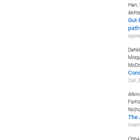
Han,
Akhte
Gut-
path
ajpr
Dehk
Misg
McDou
Cons
Cell
,
Atkin
Farh
Nich
The 
Inter
Chha