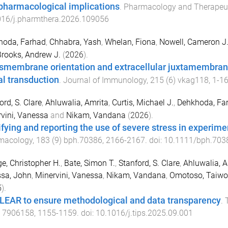
pharmacological implications
.
Pharmacology and Therapeu
016/j.pharmthera.2026.109056
hoda, Farhad
,
Chhabra, Yash
,
Whelan, Fiona
,
Nowell, Cameron J
rooks, Andrew J.
(
2026
).
smembrane orientation and extracellular juxtamembrane 
al transduction
.
Journal of Immunology
,
215
(
6
)
vkag118
,
1
-
1
ord, S. Clare
,
Ahluwalia, Amrita
,
Curtis, Michael J.
,
Dehkhoda, Fa
vini, Vanessa
and
Nikam, Vandana
(
2026
).
ifying and reporting the use of severe stress in experim
macology
,
183
(
9
)
bph.70386
,
2166
-
2167
. doi:
10.1111/bph.703
e, Christopher H.
,
Bate, Simon T.
,
Stanford, S. Clare
,
Ahluwalia, A
sa, John
,
Minervini, Vanessa
,
Nikam, Vandana
,
Omotoso, Taiwo
5
).
LEAR to ensure methodological and data transparency
.
 7906158
,
1155
-
1159
. doi:
10.1016/j.tips.2025.09.001