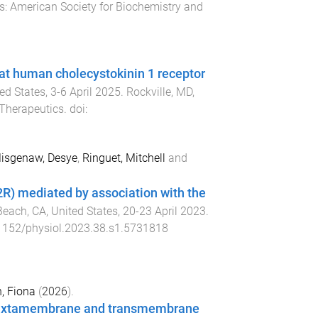
s
:
American Society for Biochemistry and
at human cholecystokinin 1 receptor
ted States
,
3-6 April 2025
.
Rockville, MD,
Therapeutics
. doi:
isgenaw, Desye
,
Ringuet, Mitchell
and
2R) mediated by association with the
each, CA, United States
,
20-23 April 2023
.
1152/physiol.2023.38.s1.5731818
, Fiona
(
2026
).
 juxtamembrane and transmembrane