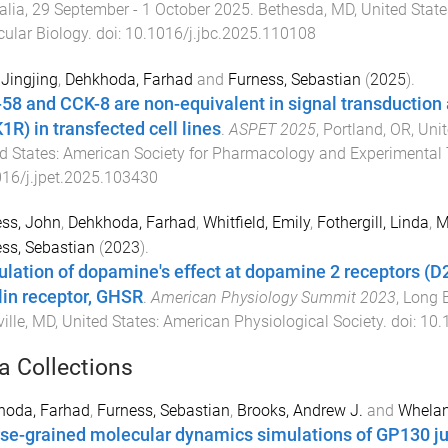
alia
,
29 September - 1 October 2025
.
Bethesda, MD, United State
ular Biology
. doi:
10.1016/j.jbc.2025.110108
 Jingjing
,
Dehkhoda, Farhad
and
Furness, Sebastian
(
2025
).
58 and CCK-8 are non-equivalent in signal transduction 
1R) in transfected cell lines
.
ASPET 2025
,
Portland, OR, Uni
d States
:
American Society for Pharmacology and Experimental 
16/j.jpet.2025.103430
ss, John
,
Dehkhoda, Farhad
,
Whitfield, Emily
,
Fothergill, Linda
,
M
ss, Sebastian
(
2023
).
lation of dopamine's effect at dopamine 2 receptors (D
lin receptor, GHSR
.
American Physiology Summit 2023
,
Long B
ille, MD, United States
:
American Physiological Society
. doi:
10.
a Collections
hoda, Farhad
,
Furness, Sebastian
,
Brooks, Andrew J.
and
Whelan
se-grained molecular dynamics simulations of GP130