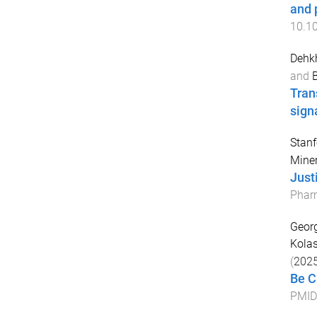
and 
10.1
Dehk
and
B
Tran
sign
Stanf
Miner
Just
Phar
Georg
Kolas
(
202
Be C
PMID