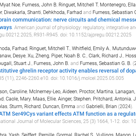
 Myat Noe
,
Furness, John B
,
Ringuet, Mitchell T
,
Montenegro, Ella
r
,
Diwakarla, Shanti
,
Dehkhoda, Farhad
and
Furness, Sebastian 
brain communication: nerve circuits and chemical messen
ways
.
American journal of physiology: regulatory, integrative 
egu.00212.2025
,
R931
-
R945
. doi:
10.1152/ajpregu.00212.2025
hoda, Farhad
,
Ringuet, Mitchell T.
,
Whitfield, Emily A.
,
Mutunduwe
anaw, Desye
,
Xu, Zheng
,
Piper, Noah B. C.
,
Clark, Richard J.
,
Hoss
gall, Stuart J.
,
Furness, John B.
and
Furness, Sebastian G. B.
(
titutive ghrelin receptor activity enables reversal of do
85
(
11
),
2246
-
2260.e10
. doi:
10.1016/j.molcel.2025.05.005
son, Caroline
,
McInerney-Leo, Aideen
,
Proctor, Martina
,
Lanagan, 
ad
,
Caole, Mary
,
Maas, Ellie
,
Ainger, Stephen
,
Pritchard, Antonia
,
J
olas
,
Sturm, Richard
,
Duncan, Emma
and
Gabrielli, Brian
(
2024
).
ATM Ser49Cys variant effects ATM function as a regula
national Journal of Molecular Sciences
,
25
(
3
)
1664
,
1
-
12
. doi:
10
bra, Yash
,
Seiffert, Pernille
,
Gormal, Rachel S.
,
Vullings, Manon
,
L