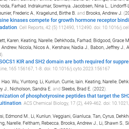
hoda, Farhad
,
Indrakumar, Sowmya
,
Jacobsen, Nina L.
,
Lindorff-
unier, Frederic A.
,
Kragelund, Birthe B.
and
Brooks, Andrew J.
(
2
sine kinases compete for growth hormone receptor bindi
adation
.
Cell Reports
,
42
(
5
)
112490
,
112490
. doi:
10.1016/j.ce
tt, Karen
,
Keating, Narelle
,
Dehkhoda, Farhad
,
Bidgood, Grace M
, Andrew
,
Nicola, Nicos A.
,
Kershaw, Nadia J.
,
Babon, Jeffrey J.
,
A
3
).
SOCS1 KIR and SH2 domain are both required for suppress
ine
,
165
156167
,
1
-
8
. doi:
10.1016/j.cyto.2023.156167
, Hao
,
Wu, Yuntong
,
Li, Kunlun
,
Currie, Iain
,
Keating, Narelle
,
Dehk
ey J.
,
Nicholson, Sandra E.
and
Sleebs, Brad E.
(
2022
).
mization of phosphotyrosine peptides that target the S
uitination
.
ACS Chemical Biology
,
17
(
2
),
449
-
462
. doi:
10.1021
si, Edmond M.
,
Li, Kunlun
,
Veggiani, Gianluca
,
Tan, Cyrus
,
Dehkh
ng, Narelle
,
Feltham, Rebecca
,
Brooks, Andrew J.
,
Li, Shawn S.
,
S