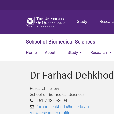
Study
Resear
School of Biomedical Sciences
Home
About
Study
Research
Dr Farhad Dehkho
Research Fellow
School of Biomedical Sciences
+61 7 336 53094
farhad.dehkhoda@uq.edu.au
View researcher profile