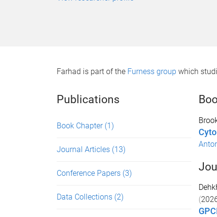
Farhad is part of the
Furness group
which studi
Publications
Boo
Brook
Book Chapter
(1)
Cyto
Anton
Journal Articles
(13)
Jou
Conference Papers
(3)
Dehk
Data Collections
(2)
(
202
GPCR