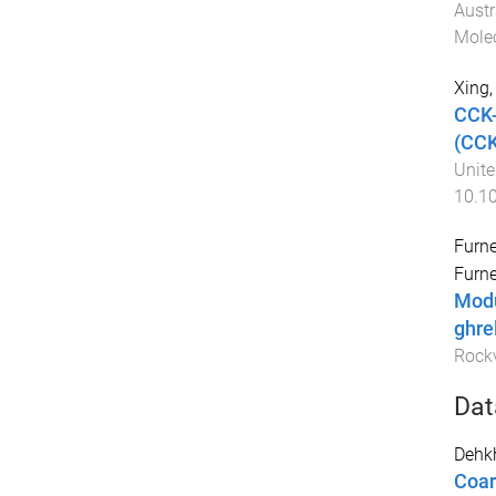
Austr
Molec
Xing,
CCK-
(CCK
Unite
10.10
Furne
Furne
Modu
ghre
Rockv
Dat
Dehk
Coar