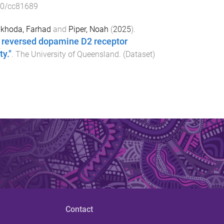
10/cc81689
khoda, Farhad
and
Piper, Noah
(
2025
).
r reversed dopamine D2 receptor
y."
.
The University of Queensland
. (
Dataset
)
Contact