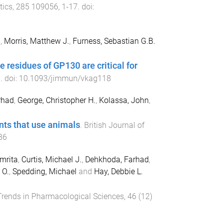
tics
,
285
109056
,
1
-
17
. doi:
.
,
Morris, Matthew J.
,
Furness, Sebastian G.B.
residues of GP130 are critical for
6
. doi:
10.1093/jimmun/vkag118
rhad
,
George, Christopher H.
,
Kolassa, John
,
ents that use animals
.
British Journal of
86
mrita
,
Curtis, Michael J.
,
Dehkhoda, Farhad
,
 O.
,
Spedding, Michael
and
Hay, Debbie L.
Trends in Pharmacological Sciences
,
46
(
12
)