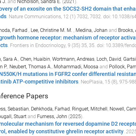
 J.
and
Nicholson, Sandra E.
(
2021
).
overy of an exosite on the SOCS2-SH2 domain that enha
nds
.
Nature Communications
,
12
(
1
)
7032
,
7032
. doi:
10.1038/s
hoda, Farhad
,
Lee, Christine M. M.
,
Medina, Johan
and
Brooks,
growth hormone receptor: mechanism of receptor activati
cts
.
Frontiers in Endocrinology
,
9
(
35
)
35
,
35
. doi:
10.3389/fend
, Sara A.
,
Chen, Huaibin
,
Wortmann, Andreas
,
Loch, David
,
Gartsi
n P.
,
Neubert, Thomas A.
,
Mohammadi, Moosa
and
Pollock, Pa
N550K/H mutations in FGFR2 confer differential resistan
tinib ATP-competitive inhibitors
.
NeoPlasia
,
15
(
8
),
975
-
98
ference Papers
ss, Sebastian
,
Dehkhoda, Farhad
,
Ringuet, Mitchell
,
Nowell, Cam
gall, Stuart
and
Furness, John
(
2025
).
molecular mechanism for reversed dopamine D2 receptor
ol, enabled by constitutive ghrelin receptor activity
.
2025