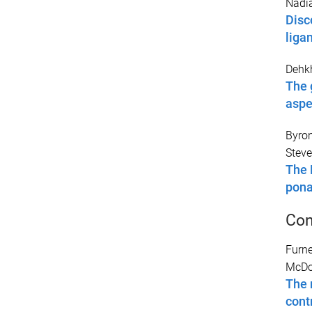
Nadia
Disc
liga
Dehk
The 
aspe
Byron
Steve
The 
pona
Con
Furne
McDou
The 
contr