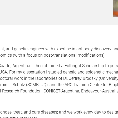
gist, and genetic engineer with expertise in antibody discovery 
mics (with a focus on post-translational modifications).
uarto, Argentina. I then obtained a Fulbright Scholarship to pu
 USA. For my dissertation I studied genetic and epigenetic mecha
-doctoral work in the laboratories of Dr. Jeffrey Brodsky (Universi
njamin L. Schulz (SCMB, UQ), and the ARC Training Centre for Bio
l Research Foundation, CONICET-Argentina, Endeavour-Australia
agnose, treat, and cure diseases; and we work every day to des