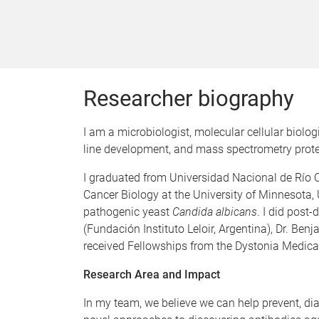
Researcher biography
I am a microbiologist, molecular cellular biolo
line development, and mass spectrometry proteo
I graduated from Universidad Nacional de Río C
Cancer Biology at the University of Minnesota,
pathogenic yeast
Candida albicans
. I did post
(Fundación Instituto Leloir, Argentina), Dr. Be
received Fellowships from the Dystonia Medica
Research Area and Impact
In my team, we believe we can help prevent, di