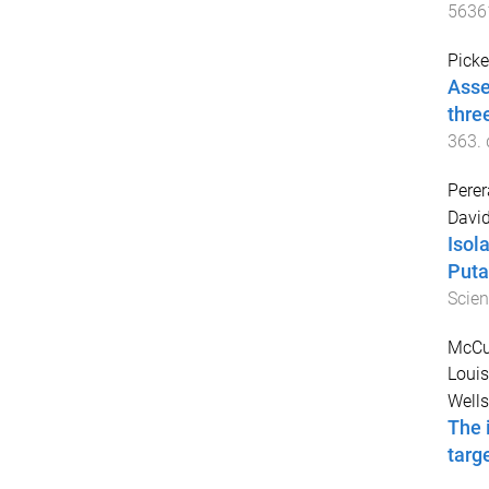
5636
Picke
Asse
thre
363
.
Perer
David
Isol
Puta
Scie
McCul
Loui
Wells
The 
targ