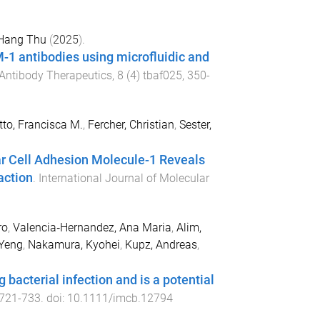
 Hang Thu
(
2025
).
M-1 antibodies using microfluidic and
Antibody Therapeutics
,
8
(
4
)
tbaf025
,
350
-
tto, Francisca M.
,
Fercher, Christian
,
Sester,
ar Cell Adhesion Molecule-1 Reveals
action
.
International Journal of Molecular
ro
,
Valencia‐Hernandez, Ana Maria
,
Alim,
 Yeng
,
Nakamura, Kyohei
,
Kupz, Andreas
,
bacterial infection and is a potential
721
-
733
. doi:
10.1111/imcb.12794