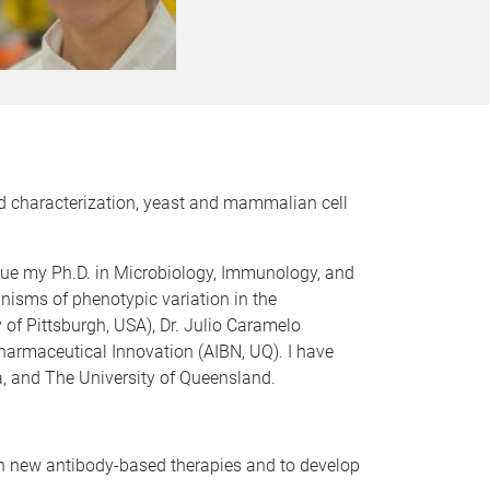
and characterization, yeast and mammalian cell
rsue my Ph.D. in Microbiology, Immunology, and
nisms of phenotypic variation in the
ty of Pittsburgh, USA), Dr. Julio Caramelo
pharmaceutical Innovation (AIBN, UQ). I have
, and The University of Queensland.
ign new antibody-based therapies and to develop