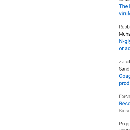
The 
viru
Rubb
Muh
N-gl
or ac
Zacch
Sand
Coagu
prod
Ferch
Reso
Biosc
Pegg,