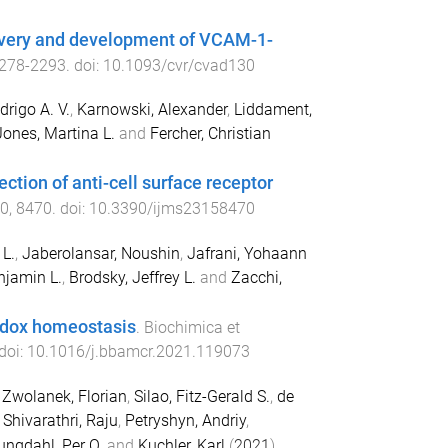
covery and development of VCAM-1-
278
-
2293
. doi:
10.1093/cvr/cvad130
rigo A. V.
,
Karnowski, Alexander
,
Liddament,
Jones, Martina L.
and
Fercher, Christian
ction of anti-cell surface receptor
0
,
8470
. doi:
10.3390/ijms23158470
 L.
,
Jaberolansar, Noushin
,
Jafrani, Yohaann
njamin L.
,
Brodsky, Jeffrey L.
and
Zacchi,
redox homeostasis
.
Biochimica et
 doi:
10.1016/j.bbamcr.2021.119073
,
Zwolanek, Florian
,
Silao, Fitz-Gerald S.
,
de
,
Shivarathri, Raju
,
Petryshyn, Andriy
,
ungdahl, Per O.
and
Kuchler, Karl
(
2021
).