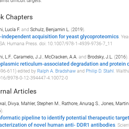
nst difficult targets.
k Chapters
i, Lucía F.
and
Schulz, Benjamin L.
(
2019
).
-independent acquisition for yeast glycoproteomics
.
Yea
SA
:
Humana Press
. doi:
10.1007/978-1-4939-9736-7_11
i, L.F.
,
Caramelo, J.J.
,
McCracken, A.A.
and
Brodsky, J.L.
(
2016
).
plasmic reticulum-associated degradation and protein q
596
-
611
) edited by
Ralph A. Bradshaw
and
Philip D. Stahl
.
Waltha
016/B978-0-12-394447-4.10072-0
rnal Articles
al, Divya
,
Mahler, Stephen M.
,
Rathore, Anurag S.
,
Jones, Martin
6
).
nformatic pipeline to identify potential therapeutic targ
acterization of novel human anti- DDR1 antibodies
.
Scien