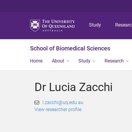
Study
Resear
School of Biomedical Sciences
Home
About
Study
Research
Dr Lucia Zacchi
l.zacchi@uq.edu.au
View researcher profile