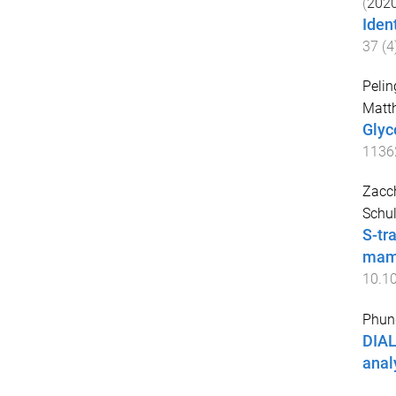
(
202
Iden
37
(
4
Pelin
Matth
Glyc
1136
Zacch
Schul
S-tr
mamm
10.1
Phung
DIAL
anal