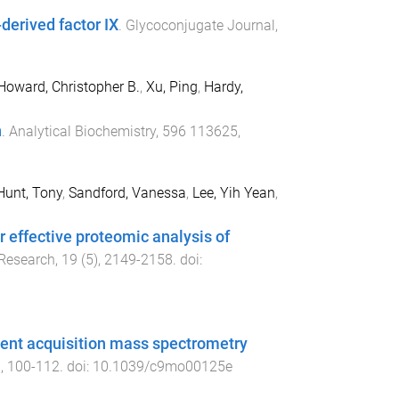
derived factor IX
.
Glycoconjugate Journal
,
Howard, Christopher B.
,
Xu, Ping
,
Hardy,
n
.
Analytical Biochemistry
,
596
113625
,
Hunt, Tony
,
Sandford, Vanessa
,
Lee, Yih Yean
,
r effective proteomic analysis of
 Research
,
19
(
5
),
2149
-
2158
. doi:
dent acquisition mass spectrometry
),
100
-
112
. doi:
10.1039/c9mo00125e