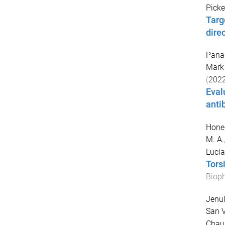
Picke
Targ
dire
Pana
Mark 
(
202
Eval
anti
Honer
M. A.
Lucía
Tors
Bioph
Jenul
San V
Chau