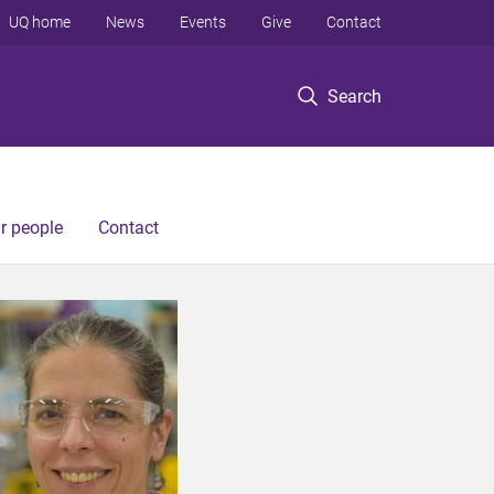
UQ home
News
Events
Give
Contact
Search
r people
Contact