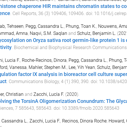
histone chaperone HIR maintains chromatin states to con
lence
.
Cell Reports
,
36
(
3
)
109406
,
109406
. doi:
10.1016/j.celre
ab, Tehseen
,
Pegg, Cassandra L.
,
Phung, Toan K.
,
Nouwens, Ama
ammad, Amna
,
Naqvi, S.M. Saqlan
and
Schulz, Benjamin L.
(
202
ycosylation on Oryza sativa root germin-like protein 1 is 
tivity
.
Biochemical and Biophysical Research Communications
i, Lucia F.
,
Roche-Recinos, Dinora
,
Pegg, Cassandra L.
,
Phung, T
ford, Vanessa
,
Mahler, Stephen M.
,
Lee, Yih Yean
,
Schulz, Benjam
lation factor IX analysis in bioreactor cell culture super
uct
.
Communications Biology
,
4
(
1
)
390
,
390
. doi:
10.1038/s420
er, Christian
and
Zacchi, Lucía F.
(
2020
).
lving the TorsinA Oligomerization Conundrum: The Glyc
iences
,
7
585643
,
585643
. doi:
10.3389/fmolb.2020.585643
 Cassandra L.
,
Zacchi, Lucia F.
,
Recinos, Dinora Roche
,
Howard, 