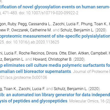
0
).
tification of novel glycosylation events on human serum-
),
471
-
483
. doi:
10.1007/s10719-020-09922-2
gon, Ruby
,
Pegg, Cassandra L.
,
Zacchi, Lucia F.
,
Phung, Toan K.
,
ew P.
,
Owczarek, Catherine M.
and
Schulz, Benjamin L.
(
2020
).
oproteomic measurement of site-specific polysialylatio
25
. doi:
10.1016/j.ab.2020.113625
i, Lucia F.
,
Roche Recinos, Dinora
,
Otte, Ellen
,
Aitken, Campbell
,
z, Benjamin L.
and
Howard, Christopher B.
(
2020
).
ap eliminates cell culture media polymeric surfactants fo
alian cell bioreactor supernatants
.
Journal of Proteome
021/acs.jproteome.0c00106
, Toan K.
,
Zacchi, Lucia F.
and
Schulz, Benjamin L.
(
2020
).
ib: an automated ion library generator for data indepen
ysis of peptides and glycopeptides
.
Molecular Omics
,
16
(
2