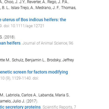
A.
,
Choo, J. J.Y.
,
Reverter, A.
,
Rego, J. P.A.
,
 B. L.
,
Islas-Trejo, A.
,
Medrano, J. F.
,
Thomas,
 uterus of Bos indicus heifers: the
9
. doi:
10.1111/age.12721
S.
(
2018
).
man heifers
.
Journal of Animal Science
,
96
tte M.
,
Schulz, Benjamin L.
,
Brodsky, Jeffrey
enetic screen for factors modifying
,
10
(
9
),
1129
-
1140
. doi:
 M.
,
Labriola, Carlos A.
,
Labanda, Maria S.
,
amelo, Julio J.
(
2017
).
tic secretory proteins
.
Scientific Reports
,
7