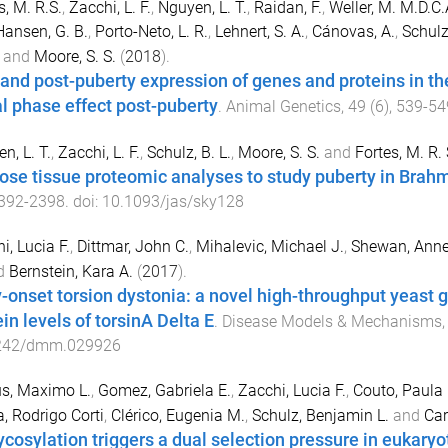
s, M. R.S.
,
Zacchi, L. F.
,
Nguyen, L. T.
,
Raidan, F.
,
Weller, M. M.D.C.
ansen, G. B.
,
Porto-Neto, L. R.
,
Lehnert, S. A.
,
Cánovas, A.
,
Schulz,
and
Moore, S. S.
(
2018
).
 and post-puberty expression of genes and proteins in the
al phase effect post-puberty
.
Animal Genetics
,
49
(
6
),
539
-
54
n, L. T.
,
Zacchi, L. F.
,
Schulz, B. L.
,
Moore, S. S.
and
Fortes, M. R. 
ose tissue proteomic analyses to study puberty in Brah
392
-
2398
. doi:
10.1093/jas/sky128
i, Lucia F.
,
Dittmar, John C.
,
Mihalevic, Michael J.
,
Shewan, Anne
d
Bernstein, Kara A.
(
2017
).
y-onset torsion dystonia: a novel high-throughput yeast g
in levels of torsinA Delta E
.
Disease Models & Mechanisms
242/dmm.029926
s, Maximo L.
,
Gomez, Gabriela E.
,
Zacchi, Lucia F.
,
Couto, Paula
a, Rodrigo Corti
,
Clérico, Eugenia M.
,
Schulz, Benjamin L.
and
Car
ycosylation triggers a dual selection pressure in eukaryo