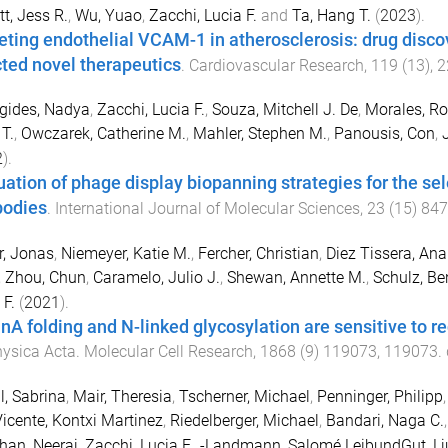
tt, Jess R.
,
Wu, Yuao
,
Zacchi, Lucia F.
and
Ta, Hang T.
(
2023
).
eting endothelial VCAM-1 in atherosclerosis: drug dis
cted novel therapeutics
.
Cardiovascular Research
,
119
(
13
),
2
gides, Nadya
,
Zacchi, Lucia F.
,
Souza, Mitchell J. De
,
Morales, Rod
T.
,
Owczarek, Catherine M.
,
Mahler, Stephen M.
,
Panousis, Con
,
2
).
uation of phage display biopanning strategies for the sele
bodies
.
International Journal of Molecular Sciences
,
23
(
15
)
847
, Jonas
,
Niemeyer, Katie M.
,
Fercher, Christian
,
Diez Tissera, Ana
,
Zhou, Chun
,
Caramelo, Julio J.
,
Shewan, Annette M.
,
Schulz, Be
 F.
(
2021
).
inA folding and N-linked glycosylation are sensitive to 
ysica Acta. Molecular Cell Research
,
1868
(
9
)
119073
,
119073
.
l, Sabrina
,
Mair, Theresia
,
Tscherner, Michael
,
Penninger, Philipp
icente, Kontxi Martinez
,
Riedelberger, Michael
,
Bandari, Naga C.
han, Neeraj
,
Zacchi, Lucia F.
,
-Landmann, Salomé LeibundGut
,
Lj