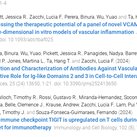
1-4
tt, Jessica R.
,
Zacchi, Lucia F.
,
Perera, Binura
,
Wu, Yuao
and
Ta,
ssing the therapeutic potential of a panel of novel VCA
e-dimensional in vitro models of vascular inflammation
.
 doi:
10.1093/abt/tbaf025
a, Binura
,
Wu, Yuao
,
Pickett, Jessica R.
,
Panagides, Nadya
,
Barre
 P.
,
Jones, Martina L.
,
Ta, Hang T.
and
Zacchi, Lucia F.
(
2024
).
ation and Characterization of Antibodies Against Vascul
tive Role for Ig-like Domains 2 and 3 in Cell-to-Cell Inter
nces
,
25
(
24
)
13650
,
1
-
21
. doi:
10.3390/ijms252413650
loch, Timothy R.
,
Rossi, Gustavo R.
,
Miranda‐Hernandez, Socor
sa
,
Belle, Clemence J.
,
Krause, Andrew
,
Zacchi, Lucia F.
,
Lam, Pui
, Timothy J.
and
Souza‐Fonseca‐Guimaraes, Fernando
(
2024
).
immune checkpoint TIGIT is upregulated on T cells during 
et for immunotherapy
.
Immunology and Cell Biology
,
102
(
8
),