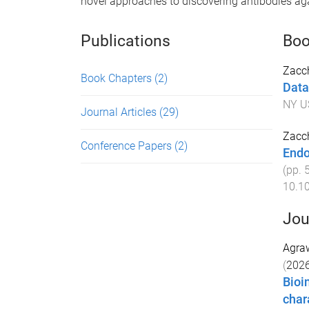
novel approaches to discovering antibodies agai
Publications
Boo
Zacch
Book Chapters
(2)
Data
NY U
Journal Articles
(29)
Zacch
Conference Papers
(2)
Endo
(pp.
10.1
Jou
Agraw
(
202
Bioi
char