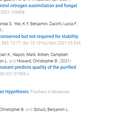
trol nitrogen assimilation and fungal
p.2021.109406
nda S.
,
Yeo, K.Y. Benjamin
,
Zacchi, Lucia F.
,
1
).
conserved but not required for stability
,
553
,
72
-
77
. doi:
10.1016/j.bbrc.2021.03.024
oan K.
,
Napoli, Mark
,
Aitken, Campbell
,
in L.
and
Howard, Christopher B.
(
2021
).
natant predicts quality of the purified
03-021-01903-x
an Hypothesis
.
Frontiers in Molecular
Christopher B.
and
Schulz, Benjamin L.