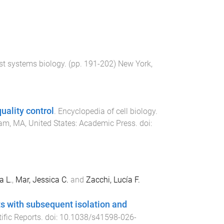
st systems biology
. (pp.
191
-
202
)
New York,
uality control
.
Encyclopedia of cell biology
.
m, MA, United States
:
Academic Press
. doi:
a L.
,
Mar, Jessica C.
and
Zacchi, Lucía F.
ets with subsequent isolation and
tific Reports
. doi:
10.1038/s41598-026-