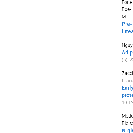
Forte
Boe-H
M. G.
Pre-
lute
Nguye
Adip
(
6
),
2
Zacch
L.
an
Earl
prote
10.1
Medu
Biels
N-gl