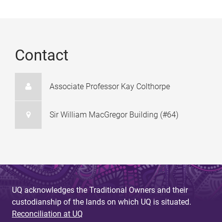
Contact
Associate Professor Kay Colthorpe
Sir William MacGregor Building (#64)
UQ acknowledges the Traditional Owners and their
custodianship of the lands on which UQ is situated.
Reconciliation at UQ