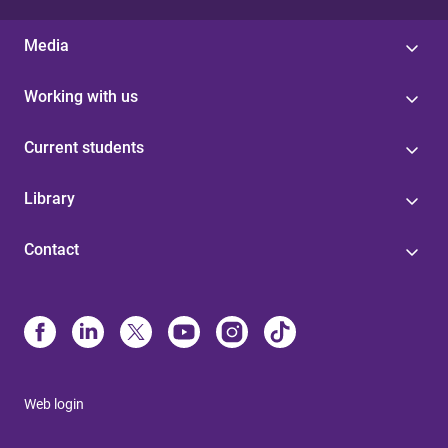
Media
Working with us
Current students
Library
Contact
Web login