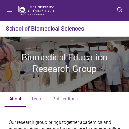
S
S
S
k
k
k
i
i
i
p
p
p
School of Biomedical Sciences
t
t
t
o
o
o
m
c
f
e
o
o
Biomedical Education
n
n
o
u
t
t
Research Group
e
e
n
r
t
About
Team
Publications
Our research group brings together academics and