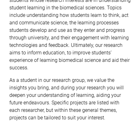
students whose research interests are in understanding
student
learning in the biomedical sciences. Topics
include understanding how students learn to think, act
and communicate
science, the learning processes
students develop and use as they enter and progress
through university, and their
engagement with learning
technologies and feedback. Ultimately, our research
aims to inform education, to improve
students’
experience of learning biomedical science and aid their
success.
As a student in our research group, we value
the
insights you bring, and during your research you will
deepen your understanding of learning, aiding your
future
endeavours. Specific projects are listed with
each researcher, but within these general themes,
projects can be tailored to suit your interest.