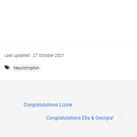
Last updated:
27 October 2021
Neurotrophin
Congratulations Lizzie
Congratulations Ella & Georgia!