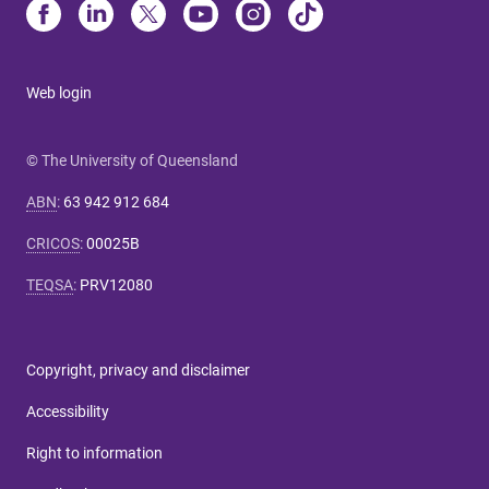
Web login
© The University of Queensland
ABN
:
63 942 912 684
CRICOS
:
00025B
TEQSA
:
PRV12080
Copyright, privacy and disclaimer
Accessibility
Right to information