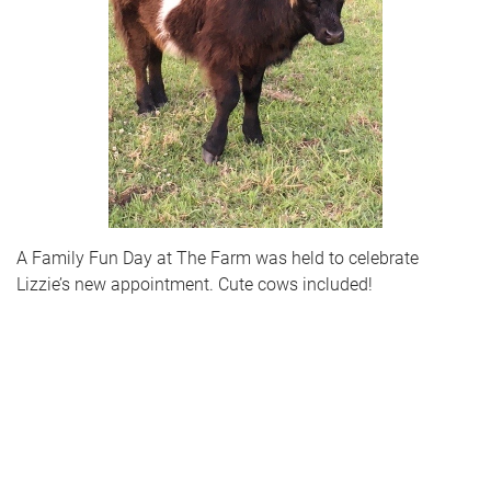
A Family Fun Day at The Farm was held to celebrate
Lizzie’s new appointment. Cute cows included!