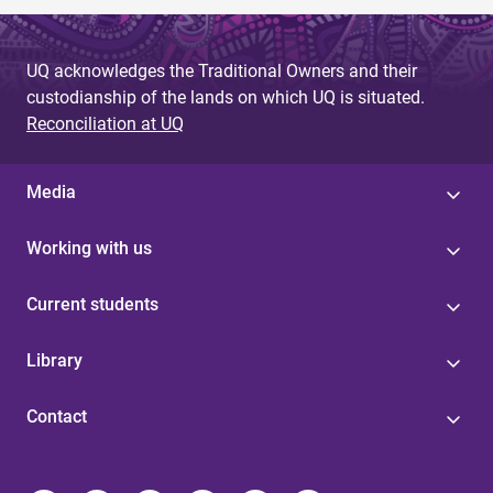
UQ acknowledges the Traditional Owners and their
custodianship of the lands on which UQ is situated.
Reconciliation at UQ
Media
Working with us
Current students
Library
Contact