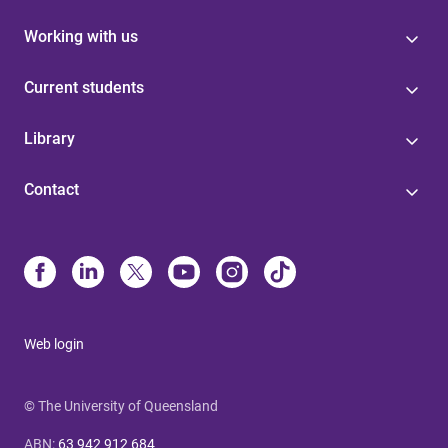
Working with us
Current students
Library
Contact
Web login
© The University of Queensland
ABN
:
63 942 912 684