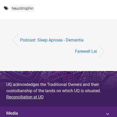
Neurotrophin
Podcast: Sleep Apnoea - Dementia
Farewell Lei
UQ acknowledges the Traditional Owners and their
custodianship of the lands on which UQ is situated.
Reconciliation at UQ
Media