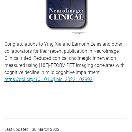
Congratulations to Ying Xia and Eamonn Eeles and other
collaborators for their recent publication in NeuroImage:
Clinical titled ‘Reduced cortical cholinergic innervation
measured using [18F]-FEOBV PET imaging correlates with
cognitive decline in mild cognitive impairment.’
https://doi.org/10.1016/j.nicl.2022.102992
Last updated:
30 March 2022