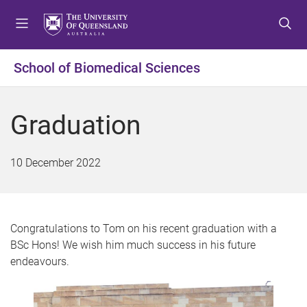
S
S
S
k
k
k
i
i
i
p
p
p
School of Biomedical Sciences
t
t
t
o
o
o
m
c
f
Graduation
e
o
o
n
n
o
u
t
t
10 December 2022
e
e
n
r
t
Congratulations to Tom on his recent graduation with a
BSc Hons! We wish him much success in his future
endeavours.