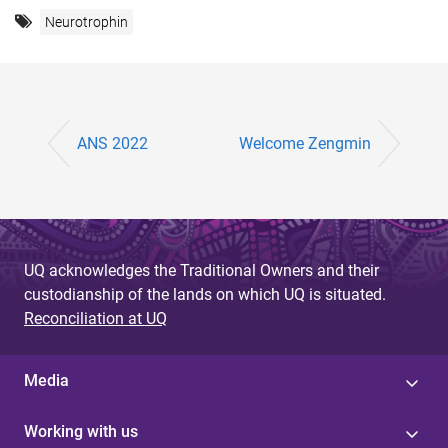
Neurotrophin
ANS 2022
Welcome Zengmin
UQ acknowledges the Traditional Owners and their
custodianship of the lands on which UQ is situated.
Reconciliation at UQ
Media
Working with us