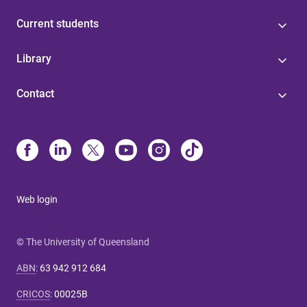
Current students
Library
Contact
Web login
© The University of Queensland
ABN
:
63 942 912 684
CRICOS
:
00025B