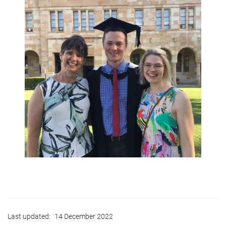
Last updated:
14 December 2022