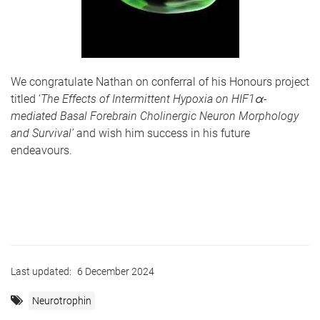
We congratulate Nathan on conferral of his Honours project
titled ‘
The Effects of Intermittent Hypoxia on HIF1α-
mediated Basal Forebrain Cholinergic Neuron Morphology
and Survival’
and wish him success in his future
endeavours.
Last updated:
6 December 2024
Neurotrophin