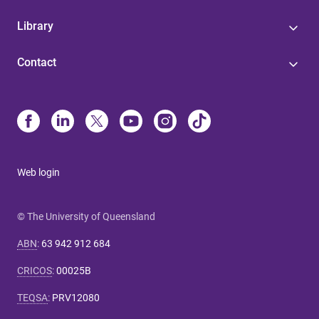
Library
Contact
Web login
© The University of Queensland
ABN
:
63 942 912 684
CRICOS
:
00025B
TEQSA
:
PRV12080