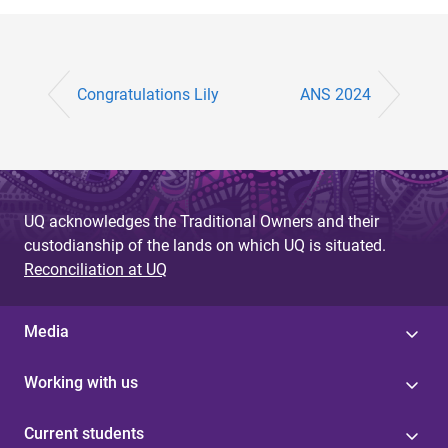
Congratulations Lily
ANS 2024
UQ acknowledges the Traditional Owners and their
custodianship of the lands on which UQ is situated.
Reconciliation at UQ
Media
Working with us
Current students