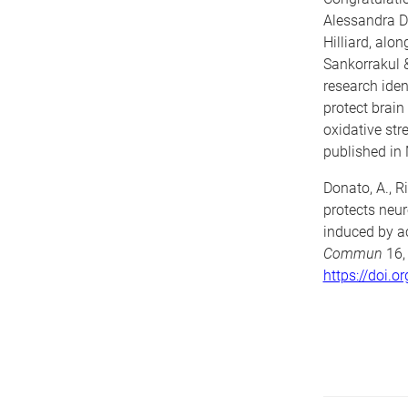
Alessandra 
Hilliard, alo
Sankorrakul &
research iden
protect brai
oxidative str
published in
Donato, A., Ri
protects neu
induced by ac
Commun
16,
https://doi.