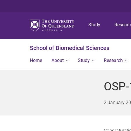
Study
Resear
School of Biomedical Sciences
Home
About
Study
Research
OSP-1
2 January 2
Congratulatio