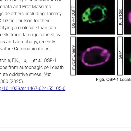
Donata and Prof Massimo
ngside others, including Tammy
 Lizzie Coulson for their
tifying a molecule than can
n cells from damage caused by
ess and autophagy, recently
 Nature Communications.
tchie, F.K., Lu, L.
et al.
OSP-1
rons from autophagic cell death
ute oxidative stress.
Nat
 300 (2025).
org/10.1038/s41467-024-55105-0