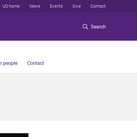
UQ home
News
Events
Give
Contact
Search
r people
Contact