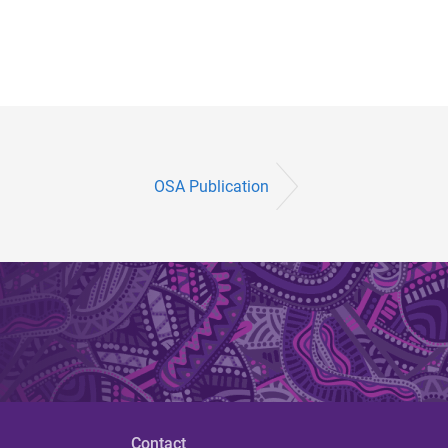
OSA Publication
Contact