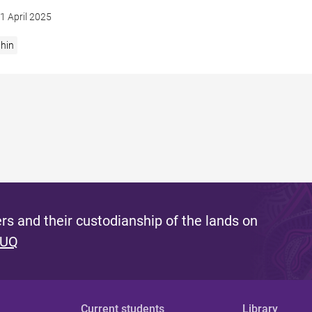
1 April 2025
hin
s and their custodianship of the lands on
 UQ
Current students
Library