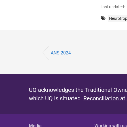
Last updated:
Neurotrop
ANS 2024
UQ acknowledges the Traditional Owner
which UQ is situated.
Reconciliation at
Media
Working with us