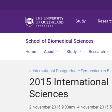
Study
Resear
School of Biomedical Sciences
Home
About
Study
Research
International Postgraduate Symposium in Bi
2015 Internationa
Sciences
2 November 2015 9:00am
–
4 November 2015 