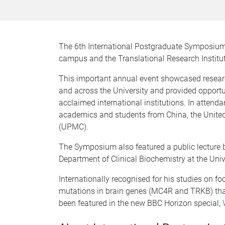
The 6th International Postgraduate Symposium 
campus and the Translational Research Institu
This important annual event showcased researc
and across the University and provided opportu
acclaimed international institutions. In atten
academics and students from China, the Unite
(UPMC).
The Symposium also featured a public lecture b
Department of Clinical Biochemistry at the Uni
Internationally recognised for his studies on foo
mutations in brain genes (MC4R and TRKB) tha
been featured in the new BBC Horizon special,