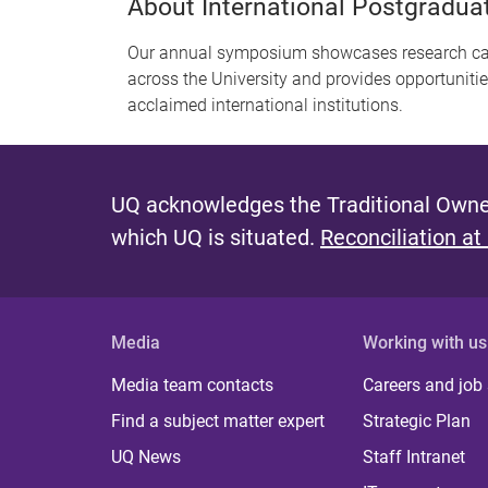
About International Postgradu
Our annual symposium showcases research carr
across the University and provides opportuniti
acclaimed international institutions.
UQ acknowledges the Traditional Owner
which UQ is situated.
Reconciliation at
Media
Working with us
Media team contacts
Careers and job
Find a subject matter expert
Strategic Plan
UQ News
Staff Intranet