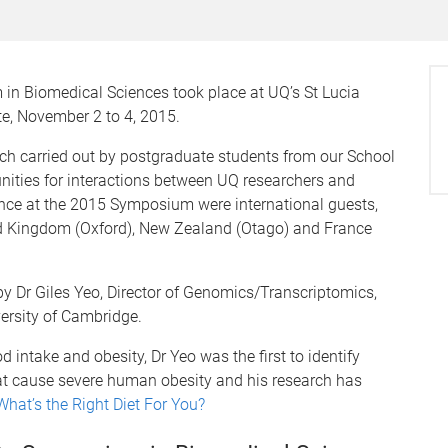
in Biomedical Sciences took place at UQ’s St Lucia
te, November 2 to 4, 2015.
h carried out by postgraduate students from our School
nities for interactions between UQ researchers and
dance at the 2015 Symposium were international guests,
d Kingdom (Oxford), New Zealand (Otago) and France
y Dr Giles Yeo, Director of Genomics/Transcriptomics,
versity of Cambridge.
d intake and obesity, Dr Yeo was the first to identify
t cause severe human obesity and his research has
What’s the Right Diet For You?