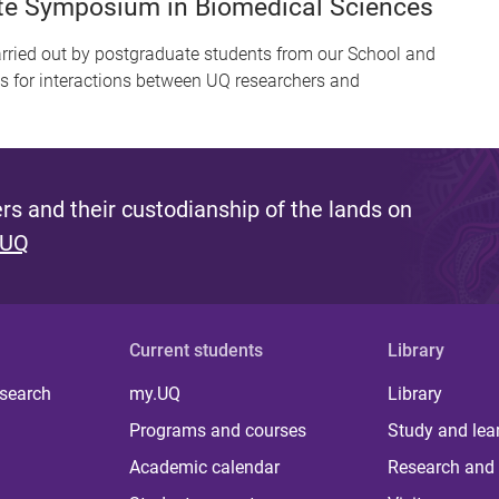
ate Symposium in Biomedical Sciences
ied out by postgraduate students from our School and
es for interactions between UQ researchers and
s and their custodianship of the lands on
 UQ
Current students
Library
 search
my.UQ
Library
Programs and courses
Study and lea
Academic calendar
Research and 