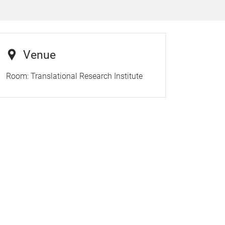
Venue
Room:
Translational Research Institute