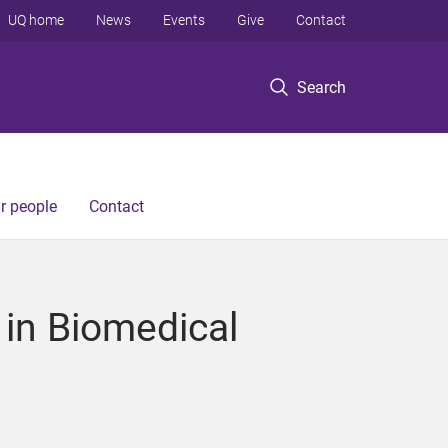
UQ home
News
Events
Give
Contact
Search
r people
Contact
in Biomedical