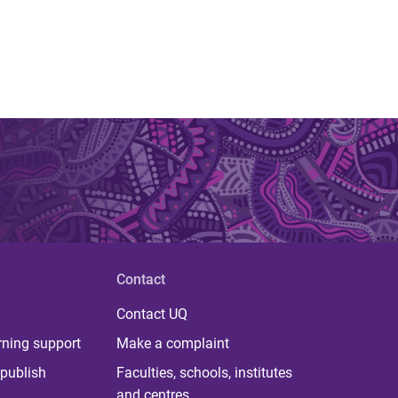
Contact
Contact UQ
rning support
Make a complaint
publish
Faculties, schools, institutes
and centres