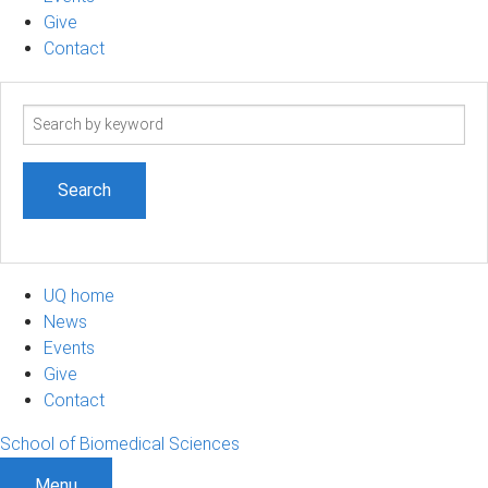
Give
Contact
Search
term
UQ home
News
Events
Give
Contact
School of Biomedical Sciences
Menu