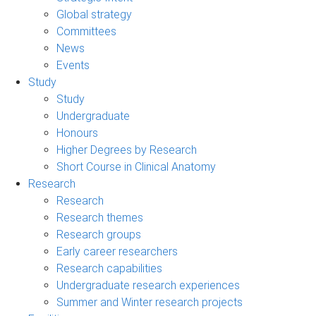
Global strategy
Committees
News
Events
Study
Study
Undergraduate
Honours
Higher Degrees by Research
Short Course in Clinical Anatomy
Research
Research
Research themes
Research groups
Early career researchers
Research capabilities
Undergraduate research experiences
Summer and Winter research projects