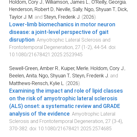
Holdom, Cory J.
,
Williamson, James L.
,
O’Reilly, Georgia
,
Henderson, Robert D.
,
Neville, Sally
,
Ngo, Shyuan T.
,
Dick,
Taylor J. M.
and
Steyn, Frederik J.
(
2026
).
Lower-limb biomechanics in motor neuron
disease: a joint-level perspective of gait
disruption
.
Amyotrophic Lateral Sclerosis and
Frontotemporal Degeneration
,
27
(
1-2
),
44
-
54
. doi:
10.1080/21678421.2025.2523945
Sewell-Green, Amber R.
,
Kuiper, Merle
,
Holdom, Cory J.
,
Beelen, Anita
,
Ngo, Shyuan T.
,
Steyn, Frederik J.
and
Matthews-Rensch, Kylie L.
(
2026
).
Examining the impact and role of lipid classes
on the risk of amyotrophic lateral sclerosis
(ALS) onset: a systematic review and GRADE
analysis of the evidence
.
Amyotrophic Lateral
Sclerosis and Frontotemporal Degeneration
,
27
(
3-4
),
370
-
382
. doi:
10.1080/21678421.2025.2574685