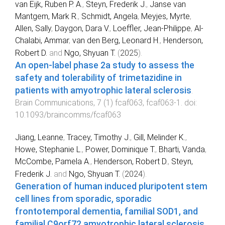
van Eijk, Ruben P. A.
,
Steyn, Frederik J.
,
Janse van
Mantgem, Mark R.
,
Schmidt, Angela
,
Meyjes, Myrte
,
Allen, Sally
,
Daygon, Dara V.
,
Loeffler, Jean-Philippe
,
Al-
Chalabi, Ammar
,
van den Berg, Leonard H.
,
Henderson,
Robert D.
and
Ngo, Shyuan T.
(
2025
).
An open-label phase 2a study to assess the
safety and tolerability of trimetazidine in
patients with amyotrophic lateral sclerosis
.
Brain Communications
,
7
(
1
)
fcaf063
,
fcaf063
-
1
. doi:
10.1093/braincomms/fcaf063
Jiang, Leanne
,
Tracey, Timothy J.
,
Gill, Melinder K.
,
Howe, Stephanie L.
,
Power, Dominique T.
,
Bharti, Vanda
,
McCombe, Pamela A.
,
Henderson, Robert D.
,
Steyn,
Frederik J.
and
Ngo, Shyuan T.
(
2024
).
Generation of human induced pluripotent stem
cell lines from sporadic, sporadic
frontotemporal dementia, familial SOD1, and
familial C9orf72 amyotrophic lateral sclerosis