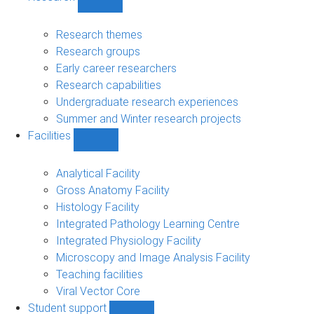
Show
Research
sub-
Research themes
navigation
Research groups
Early career researchers
Research capabilities
Undergraduate research experiences
Summer and Winter research projects
Facilities
Show
Facilities
sub-
Analytical Facility
navigation
Gross Anatomy Facility
Histology Facility
Integrated Pathology Learning Centre
Integrated Physiology Facility
Microscopy and Image Analysis Facility
Teaching facilities
Viral Vector Core
Student support