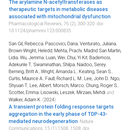
The arylamine N-acetyltransferases as
therapeutic targets in metabolic diseases
associated with mitochondrial dysfunction
.
Pharmacological Reviews
,
76
(
2
),
300
-
320
. doi:
10.1124/pharmrev.123.000835
San Gil, Rebecca
,
Pascovici, Dana
,
Venturato, Juliana
,
Brown-Wright, Heledd
,
Mehta, Prachi
,
Madrid San Martin,
Lidia
,
Wu, Jemma
,
Luan, Wei
,
Chui, Yi Kit
,
Bademosi,
Adekunle T.
,
Swaminathan, Shilpa
,
Naidoo, Serey
,
Berning, Britt A.
,
Wright, Amanda L.
,
Keating, Sean S.
,
Curtis, Maurice A.
,
Faull, Richard L. M.
,
Lee, John D.
,
Ngo,
Shyuan T.
,
Lee, Albert
,
Morsch, Marco
,
Chung, Roger S.
,
Scotter, Emma
,
Lisowski, Leszek
,
Mirzaei, Mehdi
and
Walker, Adam K.
(
2024
).
A transient protein folding response targets
aggregation in the early phase of TDP-43-
mediated neurodegeneration
.
Nature
Communications
,
15
(
1
)
1508
,
1508
. doi: