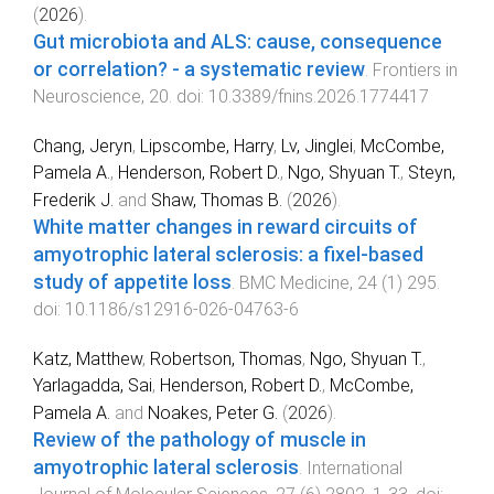
(
2026
).
Gut microbiota and ALS: cause, consequence
or correlation? - a systematic review
.
Frontiers in
Neuroscience
,
20
. doi:
10.3389/fnins.2026.1774417
Chang, Jeryn
,
Lipscombe, Harry
,
Lv, Jinglei
,
McCombe,
Pamela A.
,
Henderson, Robert D.
,
Ngo, Shyuan T.
,
Steyn,
Frederik J.
and
Shaw, Thomas B.
(
2026
).
White matter changes in reward circuits of
amyotrophic lateral sclerosis: a fixel-based
study of appetite loss
.
BMC Medicine
,
24
(
1
)
295
.
doi:
10.1186/s12916-026-04763-6
Katz, Matthew
,
Robertson, Thomas
,
Ngo, Shyuan T.
,
Yarlagadda, Sai
,
Henderson, Robert D.
,
McCombe,
Pamela A.
and
Noakes, Peter G.
(
2026
).
Review of the pathology of muscle in
amyotrophic lateral sclerosis
.
International