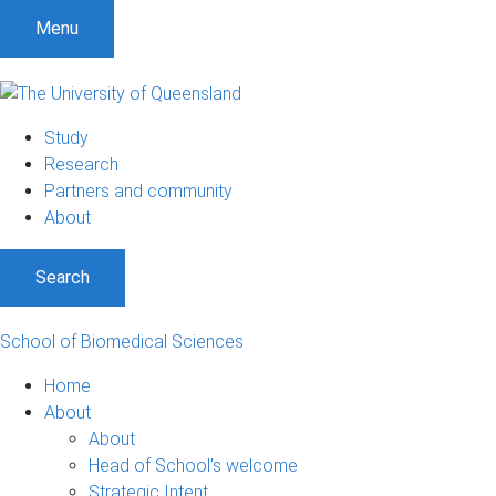
S
S
S
Menu
k
k
k
i
i
i
p
p
p
t
t
t
Study
o
o
o
Research
m
c
f
Partners and community
e
o
o
About
n
n
o
u
t
t
Search
e
e
n
r
t
School of Biomedical Sciences
Home
About
About
Head of School's welcome
Strategic Intent