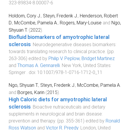
323-89834-8.00007-6
Holdom, Cory J.
,
Steyn, Frederik J.
,
Henderson, Robert
D.
,
McCombe, Pamela A.
,
Rogers, Mary-Louise
and
Ngo,
Shyuan T.
(
2022
).
Biofluid biomarkers of amyotrophic lateral
sclerosis
.
Neurodegenerative diseases biomarkers:
towards translating research to clinical practice
. (pp.
263
-
306
) edited by
Philip V. Peplow
,
Bridget Martinez
and
Thomas A. Gennarelli
.
New York, United States
:
Springer
. doi:
10.1007/978-1-0716-1712-0_11
Ngo, Shyuan T.
,
Steyn, Frederik J.
,
McCombe, Pamela A.
and
Borges, Karin
(
2015
).
High Caloric diets for amyotrophic lateral
sclerosis
.
Bioactive nutraceuticals and dietary
supplements in neurological and brain disease:
prevention and therapy
. (pp.
355
-
361
) edited by
Ronald
Ross Watson
and
Victor R. Preedy
.
London, United