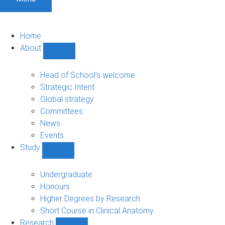
Home
About
Show
About
sub-
Head of School's welcome
navigation
Strategic Intent
Global strategy
Committees
News
Events
Study
Show
Study
sub-
Undergraduate
navigation
Honours
Higher Degrees by Research
Short Course in Clinical Anatomy
Research