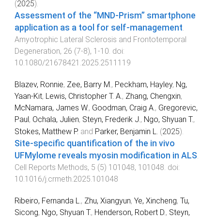
(
2025
).
Assessment of the “MND-Prism” smartphone
application as a tool for self-management
.
Amyotrophic Lateral Sclerosis and Frontotemporal
Degeneration
,
26
(
7-8
),
1
-
10
. doi:
10.1080/21678421.2025.2511119
Blazev, Ronnie
,
Zee, Barry M.
,
Peckham, Hayley
,
Ng,
Yaan-Kit
,
Lewis, Christopher T. A.
,
Zhang, Chengxin
,
McNamara, James W.
,
Goodman, Craig A.
,
Gregorevic,
Paul
,
Ochala, Julien
,
Steyn, Frederik J.
,
Ngo, Shyuan T.
,
Stokes, Matthew P.
and
Parker, Benjamin L.
(
2025
).
Site-specific quantification of the in vivo
UFMylome reveals myosin modification in ALS
.
Cell Reports Methods
,
5
(
5
)
101048
,
101048
. doi:
10.1016/j.crmeth.2025.101048
Ribeiro, Fernanda L.
,
Zhu, Xiangyun
,
Ye, Xincheng
,
Tu,
Sicong
,
Ngo, Shyuan T.
,
Henderson, Robert D.
,
Steyn,