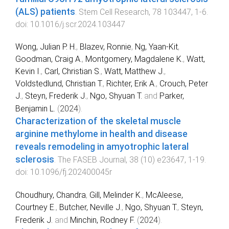
(ALS) patients
.
Stem Cell Research
,
78
103447
,
1
-
6
.
doi:
10.1016/j.scr.2024.103447
Wong, Julian P. H.
,
Blazev, Ronnie
,
Ng, Yaan‐Kit
,
Goodman, Craig A.
,
Montgomery, Magdalene K.
,
Watt,
Kevin I.
,
Carl, Christian S.
,
Watt, Matthew J.
,
Voldstedlund, Christian T.
,
Richter, Erik A.
,
Crouch, Peter
J.
,
Steyn, Frederik J.
,
Ngo, Shyuan T.
and
Parker,
Benjamin L.
(
2024
).
Characterization of the skeletal muscle
arginine methylome in health and disease
reveals remodeling in amyotrophic lateral
sclerosis
.
The FASEB Journal
,
38
(
10
)
e23647
,
1
-
19
.
doi:
10.1096/fj.202400045r
Choudhury, Chandra
,
Gill, Melinder K.
,
McAleese,
Courtney E.
,
Butcher, Neville J.
,
Ngo, Shyuan T.
,
Steyn,
Frederik J.
and
Minchin, Rodney F.
(
2024
).