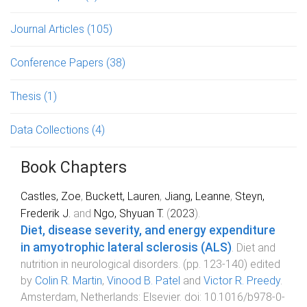
Journal Articles
(105)
Conference Papers
(38)
Thesis
(1)
Data Collections
(4)
Book Chapters
Castles, Zoe
,
Buckett, Lauren
,
Jiang, Leanne
,
Steyn,
Frederik J.
and
Ngo, Shyuan T.
(
2023
).
Diet, disease severity, and energy expenditure
in amyotrophic lateral sclerosis (ALS)
.
Diet and
nutrition in neurological disorders
. (pp.
123
-
140
) edited
by
Colin R. Martin
,
Vinood B. Patel
and
Victor R. Preedy
.
Amsterdam, Netherlands
:
Elsevier
. doi:
10.1016/b978-0-