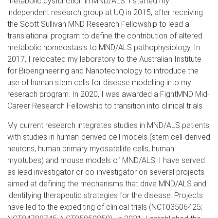
metabolic dysfunction in MND/ALS. I started my
independent research group at UQ in 2015, after receiving
the Scott Sullivan MND Research Fellowship to lead a
translational program to define the contribution of altered
metabolic homeostasis to MND/ALS pathophysiology. In
2017, I relocated my laboratory to the Australian Institute
for Bioengineering and Nanotechnology to introduce the
use of human stem cells for disease modelling into my
reserach program. In 2020, I was awarded a FightMND Mid-
Career Research Fellowship to transition into clinical trials.
My current research integrates studies in MND/ALS patients
with studies in human-derived cell models (stem cell-derived
neurons, human primary myosatellite cells, human
myotubes) and mouse models of MND/ALS. I have served
as lead investigator or co-investigator on several projects
aimed at defining the mechanisms that drive MND/ALS and
identifying therapeutic strategies for the disease. Projects
have led to the expediting of clinical trials (NCT03506425;