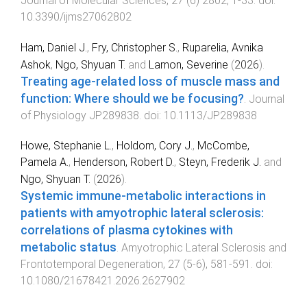
Journal of Molecular Sciences
,
27
(
6
)
2802
,
1
-
33
. doi:
10.3390/ijms27062802
Ham, Daniel J.
,
Fry, Christopher S.
,
Ruparelia, Avnika
Ashok
,
Ngo, Shyuan T.
and
Lamon, Severine
(
2026
).
Treating age-related loss of muscle mass and
function: Where should we be focusing?
.
Journal
of Physiology
JP289838
. doi:
10.1113/JP289838
Howe, Stephanie L.
,
Holdom, Cory J.
,
McCombe,
Pamela A.
,
Henderson, Robert D.
,
Steyn, Frederik J.
and
Ngo, Shyuan T.
(
2026
).
Systemic immune-metabolic interactions in
patients with amyotrophic lateral sclerosis:
correlations of plasma cytokines with
metabolic status
.
Amyotrophic Lateral Sclerosis and
Frontotemporal Degeneration
,
27
(
5-6
),
581
-
591
. doi:
10.1080/21678421.2026.2627902