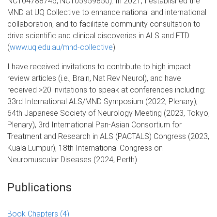
NCT04788745, NCT05959850). In 2021, I established the
MND at UQ Collective to enhance national and international
collaboration, and to facilitate community consultation to
drive scientific and clinical discoveries in ALS and FTD
(
www.uq.edu.au/mnd-collective
).
I have received invitations to contribute to high impact
review articles (i.e., Brain, Nat Rev Neurol), and have
received >20 invitations to speak at conferences including:
33rd International ALS/MND Symposium (2022, Plenary),
64th Japanese Society of Neurology Meeting (2023, Tokyo;
Plenary), 3rd International Pan-Asian Consortium for
Treatment and Research in ALS (PACTALS) Congress (2023,
Kuala Lumpur), 18th International Congress on
Neuromuscular Diseases (2024, Perth).
Publications
Book Chapters
(4)