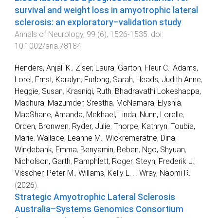
survival and weight loss in amyotrophic lateral
sclerosis: an exploratory–validation study
.
Annals of Neurology
,
99
(
6
),
1526
-
1535
. doi:
10.1002/ana.78184
Henders, Anjali K.
,
Ziser, Laura
,
Garton, Fleur C.
,
Adams,
Lorel
,
Ernst, Karalyn
,
Furlong, Sarah
,
Heads, Judith Anne
,
Heggie, Susan
,
Krasniqi, Ruth
,
Bhadravathi Lokeshappa,
Madhura
,
Mazumder, Srestha
,
McNamara, Elyshia
,
MacShane, Amanda
,
Mekhael, Linda
,
Nunn, Lorelle
,
Orden, Bronwen
,
Ryder, Julie
,
Thorpe, Kathryn
,
Toubia,
Marie
,
Wallace, Leanne M.
,
Wickremeratne, Dina
,
Windebank, Emma
,
Benyamin, Beben
,
Ngo, Shyuan
,
Nicholson, Garth
,
Pamphlett, Roger
,
Steyn, Frederik J.
,
Visscher, Peter M.
,
Willams, Kelly L.
...
Wray, Naomi R.
(
2026
).
Strategic Amyotrophic Lateral Sclerosis
Australia–Systems Genomics Consortium