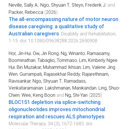
Neville, Sally A.
,
Ngo, Shyuan T.
,
Steyn, Frederik J.
and
Packer, Rebecca
(
2026
).
The all-encompassing nature of motor neuron
disease caregiving: a qualitative study of
Australian caregivers
.
Disability and Rehabilitation
,
1
-
15
. doi:
10.1080/09638288.2026.2690908
Hor, Jin-Hui
,
Ow, Jin Rong
,
Ng, Winanto
,
Ramasamy,
Boominathan
,
Tabaglio, Tommaso
,
Lim, Kimberly Ngee
Hui
,
Bin Muzakar, Muhammad Ikhsan
,
Lim, Valerie Jing
Wen
,
Gurrampati, Rajasekhar Reddy
,
Rajarethinam,
Ravisankar
,
Ngo, Shyuan T.
,
Ramadass,
Venkataramanan
,
Lakshmanan, Manikandan
,
Ling, Shuo-
Chien
,
Wee, Keng Boon
and
Ng, Shi-Yan
(
2025
).
BLOC1S1 depletion via splice-switching
oligonucleotides improves mitochondrial
respiration and rescues ALS phenotypes
.
Molecular Therapy
,
34
(
3
),
1672
-
1683
. doi: