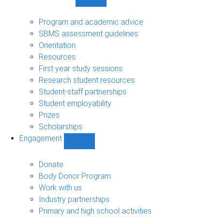
Show
Student
support
Program and academic advice
sub-
SBMS assessment guidelines
navigation
Orientation
Resources
First year study sessions
Research student resources
Student-staff partnerships
Student employability
Prizes
Scholarships
Engagement
Show
Engagement
sub-
Donate
navigation
Body Donor Program
Work with us
Industry partnerships
Primary and high school activities