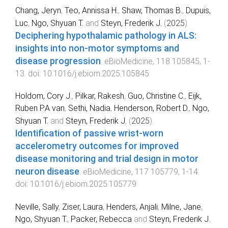
Chang, Jeryn
,
Teo, Annissa H.
,
Shaw, Thomas B.
,
Dupuis,
Luc
,
Ngo, Shyuan T.
and
Steyn, Frederik J.
(
2025
).
Deciphering hypothalamic pathology in ALS:
insights into non-motor symptoms and
disease progression
.
eBioMedicine
,
118
105845
,
1
-
13
. doi:
10.1016/j.ebiom.2025.105845
Holdom, Cory J.
,
Pilkar, Rakesh
,
Guo, Christine C.
,
Eijk,
Ruben P.A van
,
Sethi, Nadia
,
Henderson, Robert D.
,
Ngo,
Shyuan T.
and
Steyn, Frederik J.
(
2025
).
Identification of passive wrist-worn
accelerometry outcomes for improved
disease monitoring and trial design in motor
neuron disease
.
eBioMedicine
,
117
105779
,
1
-
14
.
doi:
10.1016/j.ebiom.2025.105779
Neville, Sally
,
Ziser, Laura
,
Henders, Anjali
,
Milne, Jane
,
Ngo, Shyuan T.
,
Packer, Rebecca
and
Steyn, Frederik J.