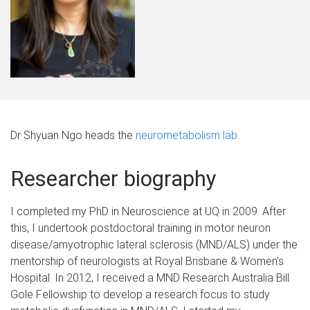
Dr Shyuan Ngo heads the
neurometabolism lab
.
Researcher biography
I completed my PhD in Neuroscience at UQ in 2009. After
this, I undertook postdoctoral training in motor neuron
disease/amyotrophic lateral sclerosis (MND/ALS) under the
mentorship of neurologists at Royal Brisbane & Women's
Hospital. In 2012, I received a MND Research Australia Bill
Gole Fellowship to develop a research focus to study