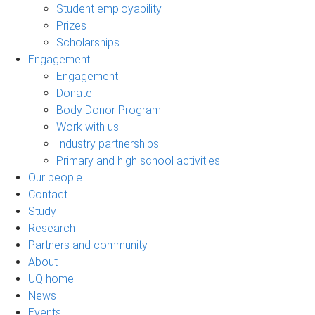
Student employability
Prizes
Scholarships
Engagement
Engagement
Donate
Body Donor Program
Work with us
Industry partnerships
Primary and high school activities
Our people
Contact
Study
Research
Partners and community
About
UQ home
News
Events