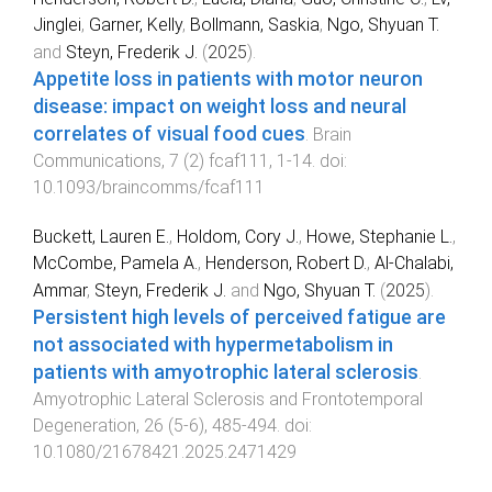
Jinglei
,
Garner, Kelly
,
Bollmann, Saskia
,
Ngo, Shyuan T.
and
Steyn, Frederik J.
(
2025
).
Appetite loss in patients with motor neuron
disease: impact on weight loss and neural
correlates of visual food cues
.
Brain
Communications
,
7
(
2
)
fcaf111
,
1
-
14
. doi:
10.1093/braincomms/fcaf111
Buckett, Lauren E.
,
Holdom, Cory J.
,
Howe, Stephanie L.
,
McCombe, Pamela A.
,
Henderson, Robert D.
,
Al-Chalabi,
Ammar
,
Steyn, Frederik J.
and
Ngo, Shyuan T.
(
2025
).
Persistent high levels of perceived fatigue are
not associated with hypermetabolism in
patients with amyotrophic lateral sclerosis
.
Amyotrophic Lateral Sclerosis and Frontotemporal
Degeneration
,
26
(
5-6
),
485
-
494
. doi:
10.1080/21678421.2025.2471429