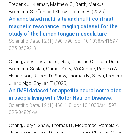
Frederik J.
,
Kiernan, Matthew C.
,
Barth, Markus
,
Bollmann, Steffen
and
Shaw, Thomas B.
(
2025
).
An annotated multi-site and multi-contrast
magnetic resonance imaging dataset for the
study of the human tongue musculature
.
Scientific Data
,
12
(
1
)
790
,
790
. doi:
10.1038/s41597-
025-05092-8
Chang, Jeryn
,
Lv, JingLei
,
Guo, Christine C.
,
Lucia, Diana
,
Bollmann, Saskia
,
Garner, Kelly
,
McCombe, Pamela A.
,
Henderson, Robert D.
,
Shaw, Thomas B.
,
Steyn, Frederik
J.
and
Ngo, Shyuan T.
(
2025
).
An fMRI dataset for appetite neural correlates
in people living with Motor Neuron Disease
.
Scientific Data
,
12
(
1
)
466
,
1
-
8
. doi:
10.1038/s41597-
025-04828-w
Chang, Jeryn
,
Shaw, Thomas B.
,
McCombe, Pamela A.
,
Henderson, Robert D.
,
Lucia, Diana
,
Guo, Christine C.
,
Lv,