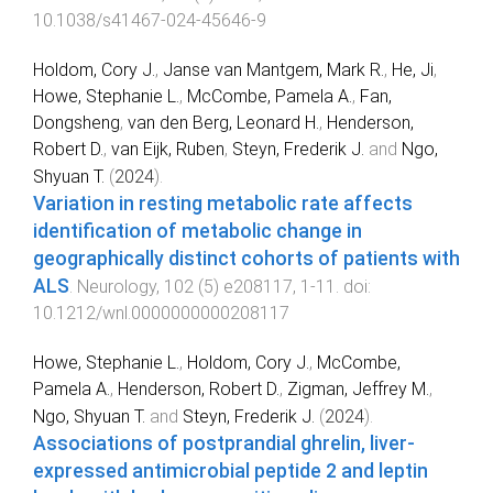
10.1038/s41467-024-45646-9
Holdom, Cory J.
,
Janse van Mantgem, Mark R.
,
He, Ji
,
Howe, Stephanie L.
,
McCombe, Pamela A.
,
Fan,
Dongsheng
,
van den Berg, Leonard H.
,
Henderson,
Robert D.
,
van Eijk, Ruben
,
Steyn, Frederik J.
and
Ngo,
Shyuan T.
(
2024
).
Variation in resting metabolic rate affects
identification of metabolic change in
geographically distinct cohorts of patients with
ALS
.
Neurology
,
102
(
5
)
e208117
,
1
-
11
. doi:
10.1212/wnl.0000000000208117
Howe, Stephanie L.
,
Holdom, Cory J.
,
McCombe,
Pamela A.
,
Henderson, Robert D.
,
Zigman, Jeffrey M.
,
Ngo, Shyuan T.
and
Steyn, Frederik J.
(
2024
).
Associations of postprandial ghrelin, liver‐
expressed antimicrobial peptide 2 and leptin