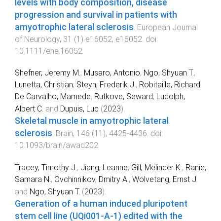
levels with body composition, disease
progression and survival in patients with
amyotrophic lateral sclerosis
.
European Journal
of Neurology
,
31
(
1
)
e16052
,
e16052
. doi:
10.1111/ene.16052
Shefner, Jeremy M.
,
Musaro, Antonio
,
Ngo, Shyuan T.
,
Lunetta, Christian
,
Steyn, Frederik J.
,
Robitaille, Richard
,
De Carvalho, Mamede
,
Rutkove, Seward
,
Ludolph,
Albert C.
and
Dupuis, Luc
(
2023
).
Skeletal muscle in amyotrophic lateral
sclerosis
.
Brain
,
146
(
11
),
4425
-
4436
. doi:
10.1093/brain/awad202
Tracey, Timothy J.
,
Jiang, Leanne
,
Gill, Melinder K.
,
Ranie,
Samara N.
,
Ovchinnikov, Dmitry A.
,
Wolvetang, Ernst J.
and
Ngo, Shyuan T.
(
2023
).
Generation of a human induced pluripotent
stem cell line (UQi001-A-1) edited with the