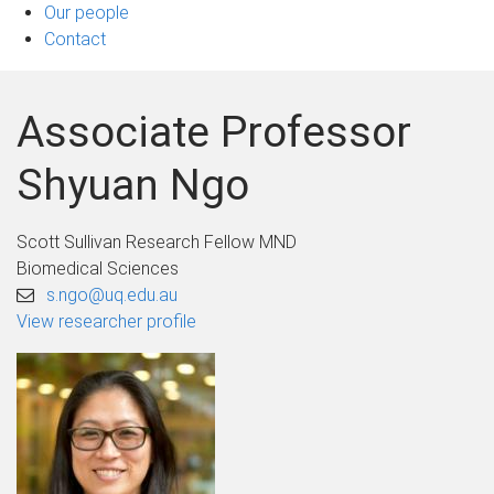
Our people
Contact
Associate Professor
Shyuan Ngo
Scott Sullivan Research Fellow MND
Biomedical Sciences
s.ngo@uq.edu.au
View researcher profile