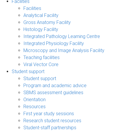
Facilities
Facilities
Analytical Facility
Gross Anatomy Facility
Histology Facility
Integrated Pathology Learning Centre
Integrated Physiology Facility
Microscopy and Image Analysis Facility
Teaching facilities
Viral Vector Core
Student support
Student support
Program and academic advice
SBMS assessment guidelines
Orientation
Resources
First year study sessions
Research student resources
Student-staff partnerships