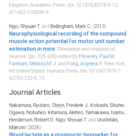
Kingdom
:
Academic Press
. doi:
10.1016/B978-0-12-
411462-3.00036-9
Ngo, Shyuan T.
and
Bellingham, Mark C.
(
2013
).
Neurophysiological recording of the compound
muscle action potential for motor unit number
estimation in mice
.
Stimulation and inhibition of
neurons
. (pp.
225
-
235
) edited by
Pilowsky, Paul M.
,
Farnham, Melissa M. J.
and
Fong, Angelina Y.
.
New York,
NY United States
:
Humana Press
. doi:
10.1007/978-1-
62703-233-9_13
Journal Articles
Nakamura, Ryutaro
,
Steyn, Frederik J.
,
Kobashi, Shuhei
,
Ogawa, Nobuhiro
,
Kitamura, Akihiro
,
Yamakawa, Isamu
,
Henderson, Robert D.
,
Ngo, Shyuan T.
and
Urushitani,
Makoto
(
2026
).
Blood lactate as a prognostic biomarker for