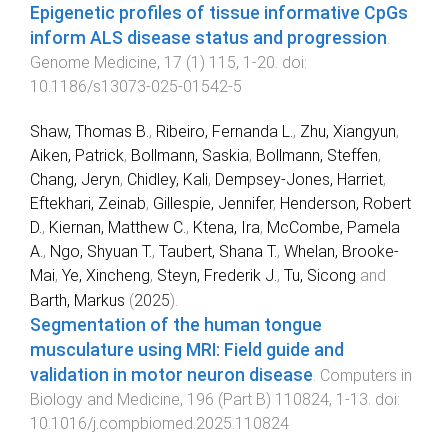
Epigenetic profiles of tissue informative CpGs
inform ALS disease status and progression
.
Genome Medicine
,
17
(
1
)
115
,
1
-
20
. doi:
10.1186/s13073-025-01542-5
Shaw, Thomas B.
,
Ribeiro, Fernanda L.
,
Zhu, Xiangyun
,
Aiken, Patrick
,
Bollmann, Saskia
,
Bollmann, Steffen
,
Chang, Jeryn
,
Chidley, Kali
,
Dempsey-Jones, Harriet
,
Eftekhari, Zeinab
,
Gillespie, Jennifer
,
Henderson, Robert
D.
,
Kiernan, Matthew C.
,
Ktena, Ira
,
McCombe, Pamela
A.
,
Ngo, Shyuan T.
,
Taubert, Shana T.
,
Whelan, Brooke-
Mai
,
Ye, Xincheng
,
Steyn, Frederik J.
,
Tu, Sicong
and
Barth, Markus
(
2025
).
Segmentation of the human tongue
musculature using MRI: Field guide and
validation in motor neuron disease
.
Computers in
Biology and Medicine
,
196
(
Part B
)
110824
,
1
-
13
. doi:
10.1016/j.compbiomed.2025.110824