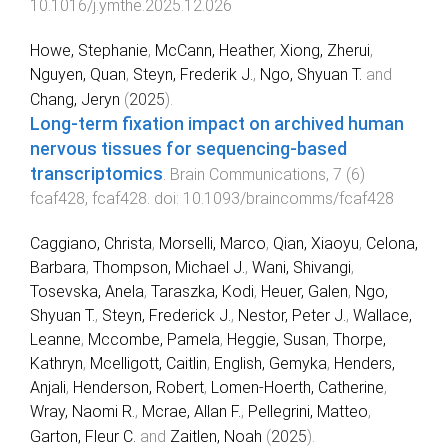
10.1016/j.ymthe.2025.12.026
Howe, Stephanie
,
McCann, Heather
,
Xiong, Zherui
,
Nguyen, Quan
,
Steyn, Frederik J.
,
Ngo, Shyuan T.
and
Chang, Jeryn
(
2025
).
Long-term fixation impact on archived human
nervous tissues for sequencing-based
transcriptomics
.
Brain Communications
,
7
(
6
)
fcaf428
,
fcaf428
. doi:
10.1093/braincomms/fcaf428
Caggiano, Christa
,
Morselli, Marco
,
Qian, Xiaoyu
,
Celona,
Barbara
,
Thompson, Michael J.
,
Wani, Shivangi
,
Tosevska, Anela
,
Taraszka, Kodi
,
Heuer, Galen
,
Ngo,
Shyuan T.
,
Steyn, Frederick J.
,
Nestor, Peter J.
,
Wallace,
Leanne
,
Mccombe, Pamela
,
Heggie, Susan
,
Thorpe,
Kathryn
,
Mcelligott, Caitlin
,
English, Gemyka
,
Henders,
Anjali
,
Henderson, Robert
,
Lomen-Hoerth, Catherine
,
Wray, Naomi R.
,
Mcrae, Allan F.
,
Pellegrini, Matteo
,
Garton, Fleur C.
and
Zaitlen, Noah
(
2025
).