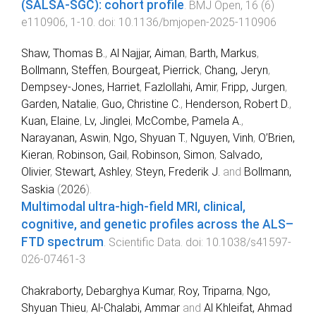
(SALSA-SGC): cohort profile
.
BMJ Open
,
16
(
6
)
e110906
,
1
-
10
. doi:
10.1136/bmjopen-2025-110906
Shaw, Thomas B.
,
Al Najjar, Aiman
,
Barth, Markus
,
Bollmann, Steffen
,
Bourgeat, Pierrick
,
Chang, Jeryn
,
Dempsey-Jones, Harriet
,
Fazlollahi, Amir
,
Fripp, Jurgen
,
Garden, Natalie
,
Guo, Christine C.
,
Henderson, Robert D.
,
Kuan, Elaine
,
Lv, Jinglei
,
McCombe, Pamela A.
,
Narayanan, Aswin
,
Ngo, Shyuan T.
,
Nguyen, Vinh
,
O’Brien,
Kieran
,
Robinson, Gail
,
Robinson, Simon
,
Salvado,
Olivier
,
Stewart, Ashley
,
Steyn, Frederik J.
and
Bollmann,
Saskia
(
2026
).
Multimodal ultra-high-field MRI, clinical,
cognitive, and genetic profiles across the ALS–
FTD spectrum
.
Scientific Data
. doi:
10.1038/s41597-
026-07461-3
Chakraborty, Debarghya Kumar
,
Roy, Triparna
,
Ngo,
Shyuan Thieu
,
Al-Chalabi, Ammar
and
Al Khleifat, Ahmad