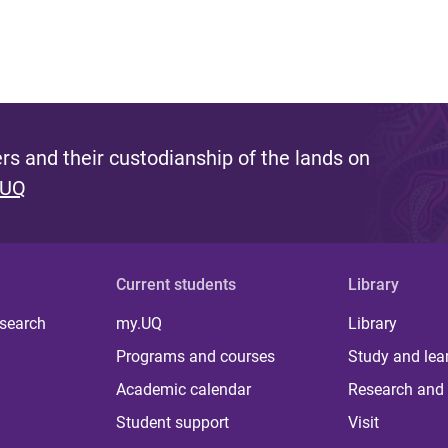
s and their custodianship of the lands on
 UQ
Current students
Library
 search
my.UQ
Library
Programs and courses
Study and lea
Academic calendar
Research and 
Student support
Visit