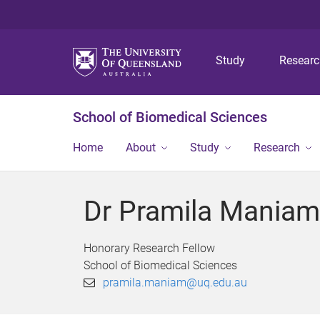
Study
Resear
School of Biomedical Sciences
Home
About
Study
Research
Dr Pramila Maniam
Honorary Research Fellow
School of Biomedical Sciences
pramila.maniam@uq.edu.au