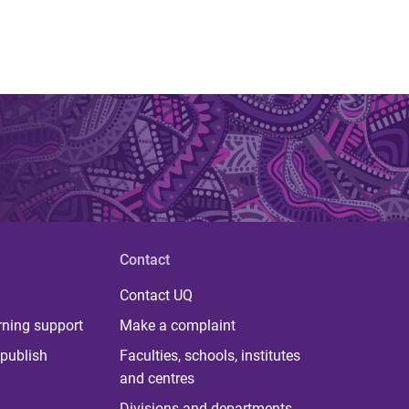
Contact
Contact UQ
rning support
Make a complaint
publish
Faculties, schools, institutes
and centres
Divisions and departments