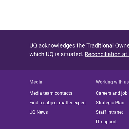
UQ acknowledges the Traditional Owner
which UQ is situated.
Reconciliation at
Media
Working with us
Media team contacts
Careers and job
Find a subject matter expert
Strategic Plan
UQ News
Staff Intranet
IT support