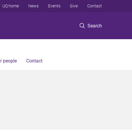
UQ home
News
Events
Give
Contact
Search
r people
Contact