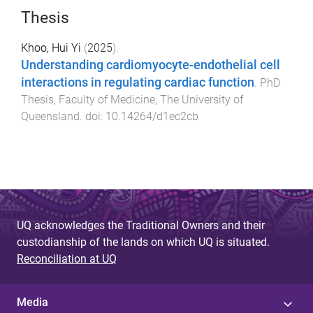
Thesis
Khoo, Hui Yi
(
2025
).
Understanding cardiomyocyte-endothelial cell
interactions in regulating cardiac function
.
PhD
Thesis
,
Faculty of Medicine
,
The University of
Queensland
. doi:
10.14264/d1ec2cb
UQ acknowledges the Traditional Owners and their
custodianship of the lands on which UQ is situated.
Reconciliation at UQ
Media