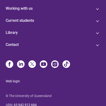
Working with us
Current students
Library
Contact
Web login
© The University of Queensland
ABN
:
63 942 912 684