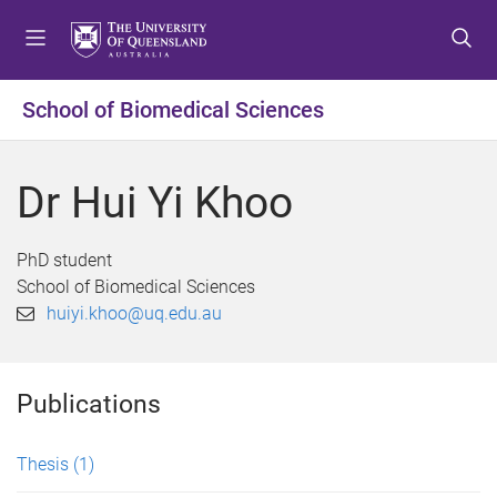
S
S
S
k
k
k
i
i
i
p
p
p
School of Biomedical Sciences
t
t
t
o
o
o
m
c
f
Dr Hui Yi Khoo
e
o
o
n
n
o
u
t
t
PhD student
e
e
School of Biomedical Sciences
n
r
huiyi.khoo@uq.edu.au
t
Publications
Thesis
(1)