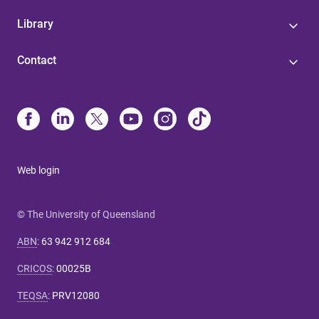
Library
Contact
Web login
© The University of Queensland
ABN
:
63 942 912 684
CRICOS
:
00025B
TEQSA
:
PRV12080