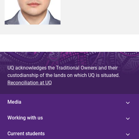
UQ acknowledges the Traditional Owners and their
custodianship of the lands on which UQ is situated.
Reconciliation at UQ
Media
Working with us
Current students