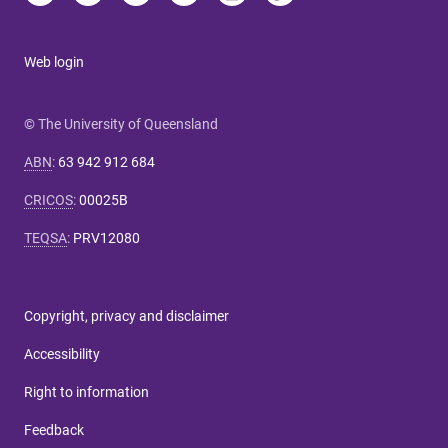
Web login
© The University of Queensland
ABN
:
63 942 912 684
CRICOS
:
00025B
TEQSA
:
PRV12080
Copyright, privacy and disclaimer
Accessibility
Right to information
Feedback