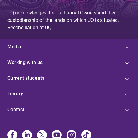
UQ acknowledges the Traditional Owners and their
custodianship of the lands on which UQ is situated.
Reconciliation at UQ
Media
Working with us
Current students
Library
Contact