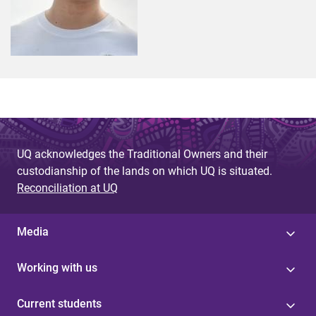
UQ acknowledges the Traditional Owners and their
custodianship of the lands on which UQ is situated.
Reconciliation at UQ
Media
Working with us
Current students