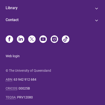
Library
Contact
Web login
© The University of Queensland
ABN
:
63 942 912 684
CRICOS
:
00025B
TEQSA
:
PRV12080