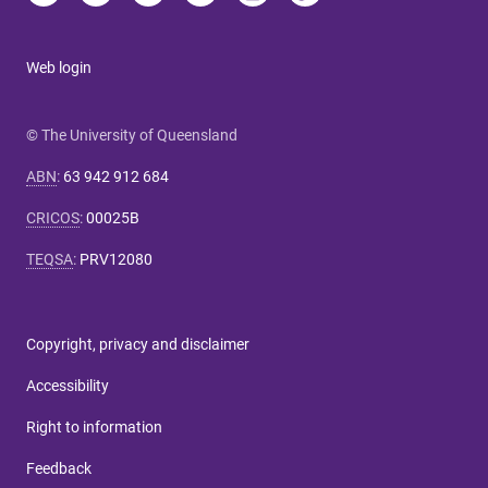
Web login
© The University of Queensland
ABN
:
63 942 912 684
CRICOS
:
00025B
TEQSA
:
PRV12080
Copyright, privacy and disclaimer
Accessibility
Right to information
Feedback