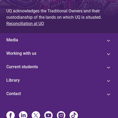
UQ acknowledges the Traditional Owners and their
custodianship of the lands on which UQ is situated.
Reconciliation at UQ
Media
Working with us
Current students
Library
Contact