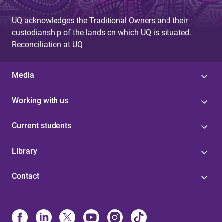
UQ acknowledges the Traditional Owners and their
custodianship of the lands on which UQ is situated.
Reconciliation at UQ
Media
Working with us
Current students
Library
Contact