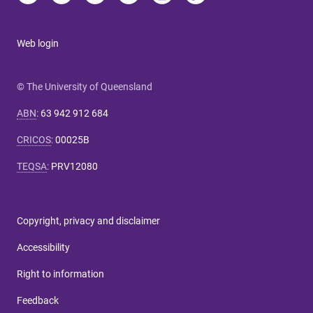
Web login
© The University of Queensland
ABN
:
63 942 912 684
CRICOS
:
00025B
TEQSA
:
PRV12080
Copyright, privacy and disclaimer
Accessibility
Right to information
Feedback