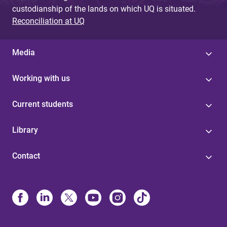
custodianship of the lands on which UQ is situated.
Reconciliation at UQ
Media
Working with us
Current students
Library
Contact