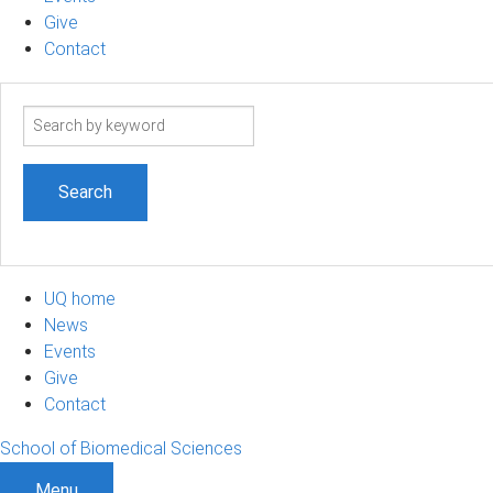
Give
Contact
Search
term
UQ home
News
Events
Give
Contact
School of Biomedical Sciences
Menu