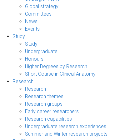
Global strategy
Committees
News
Events
Study
Study
Undergraduate
Honours
Higher Degrees by Research
Short Course in Clinical Anatomy
Research
Research
Research themes
Research groups
Early career researchers
Research capabilities
Undergraduate research experiences
Summer and Winter research projects