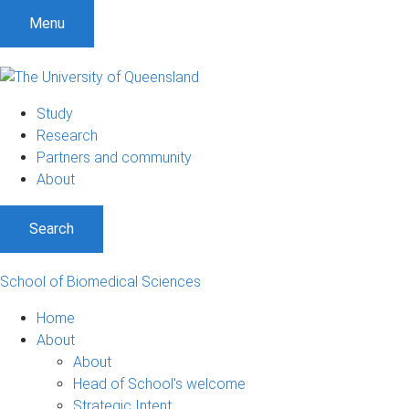
Menu
Study
Research
Partners and community
About
Search
School of Biomedical Sciences
Home
About
About
Head of School's welcome
Strategic Intent