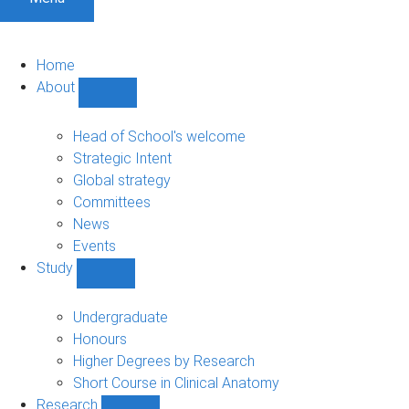
Home
About
Show
About
sub-
Head of School's welcome
navigation
Strategic Intent
Global strategy
Committees
News
Events
Study
Show
Study
sub-
Undergraduate
navigation
Honours
Higher Degrees by Research
Short Course in Clinical Anatomy
Research