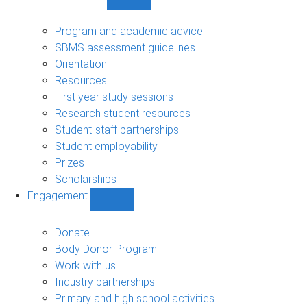
Show
Student
support
Program and academic advice
sub-
SBMS assessment guidelines
navigation
Orientation
Resources
First year study sessions
Research student resources
Student-staff partnerships
Student employability
Prizes
Scholarships
Engagement
Show
Engagement
sub-
Donate
navigation
Body Donor Program
Work with us
Industry partnerships
Primary and high school activities