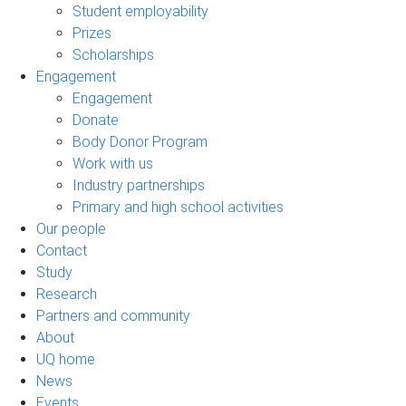
Student employability
Prizes
Scholarships
Engagement
Engagement
Donate
Body Donor Program
Work with us
Industry partnerships
Primary and high school activities
Our people
Contact
Study
Research
Partners and community
About
UQ home
News
Events