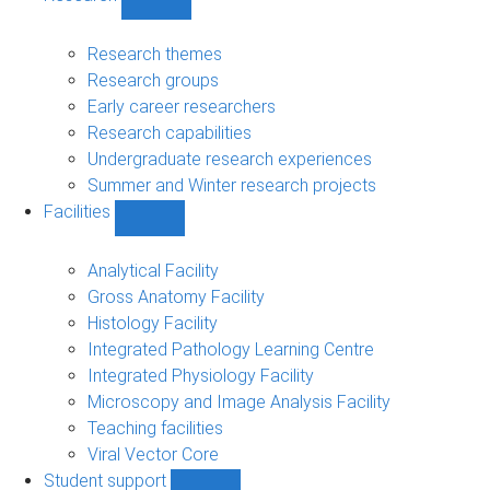
Show
Research
sub-
Research themes
navigation
Research groups
Early career researchers
Research capabilities
Undergraduate research experiences
Summer and Winter research projects
Facilities
Show
Facilities
sub-
Analytical Facility
navigation
Gross Anatomy Facility
Histology Facility
Integrated Pathology Learning Centre
Integrated Physiology Facility
Microscopy and Image Analysis Facility
Teaching facilities
Viral Vector Core
Student support