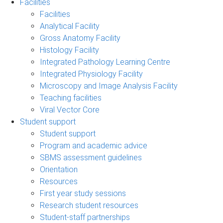
Facilities
Facilities
Analytical Facility
Gross Anatomy Facility
Histology Facility
Integrated Pathology Learning Centre
Integrated Physiology Facility
Microscopy and Image Analysis Facility
Teaching facilities
Viral Vector Core
Student support
Student support
Program and academic advice
SBMS assessment guidelines
Orientation
Resources
First year study sessions
Research student resources
Student-staff partnerships