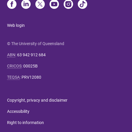
Web login
© The University of Queensland
ABN
:
63 942 912 684
CRICOS
:
00025B
TEQSA
:
PRV12080
Copyright, privacy and disclaimer
Accessibility
Right to information