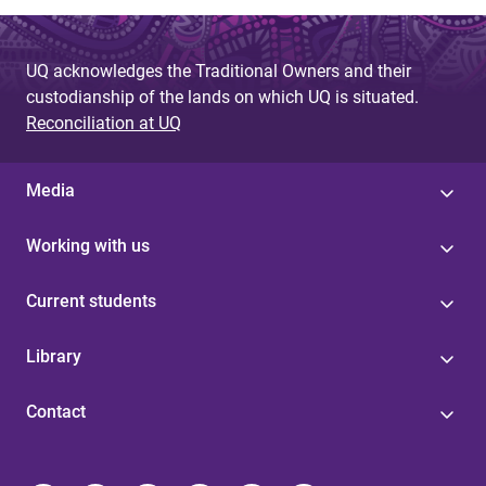
UQ acknowledges the Traditional Owners and their
custodianship of the lands on which UQ is situated.
Reconciliation at UQ
Media
Working with us
Current students
Library
Contact