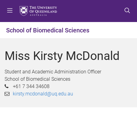
S
S
S
k
k
k
i
i
i
p
p
p
School of Biomedical Sciences
t
t
t
o
o
o
m
c
f
Miss Kirsty McDonald
e
o
o
n
n
o
u
t
t
Student and Academic Administration Officer
e
e
School of Biomedical Sciences
n
r
+61 7 344 34608
t
kirsty.mcdonald@uq.edu.au