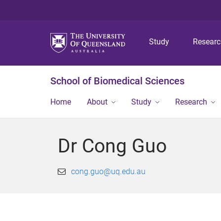
Study
Resear
School of Biomedical Sciences
Home
About
Study
Research
Dr Cong Guo
cong.guo@uq.edu.au