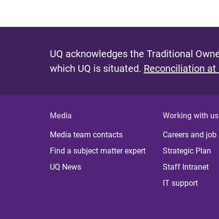
UQ acknowledges the Traditional Owner
which UQ is situated.
Reconciliation at
Media
Working with us
Media team contacts
Careers and job
Find a subject matter expert
Strategic Plan
UQ News
Staff Intranet
IT support