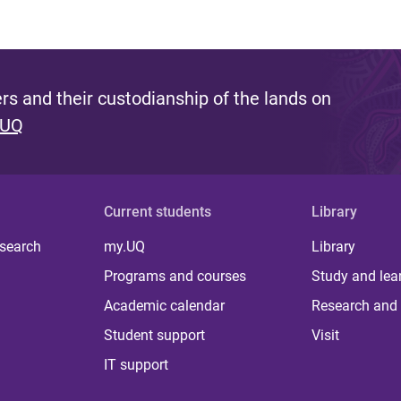
s and their custodianship of the lands on
 UQ
Current students
Library
 search
my.UQ
Library
Programs and courses
Study and lea
Academic calendar
Research and 
Student support
Visit
IT support