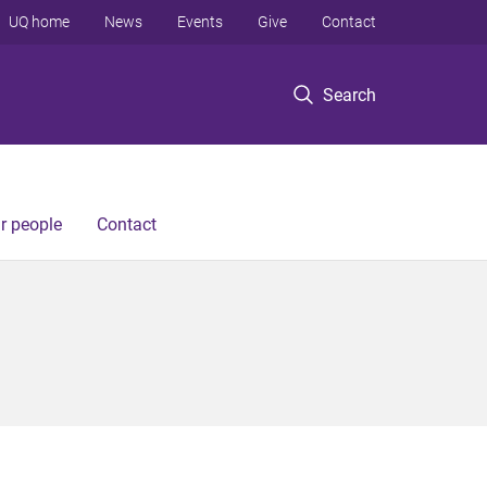
UQ home
News
Events
Give
Contact
Search
r people
Contact