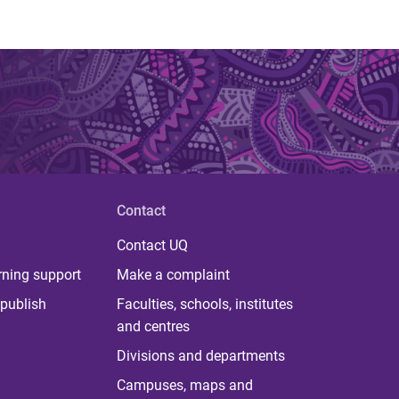
Contact
Contact UQ
rning support
Make a complaint
publish
Faculties, schools, institutes
and centres
Divisions and departments
Campuses, maps and