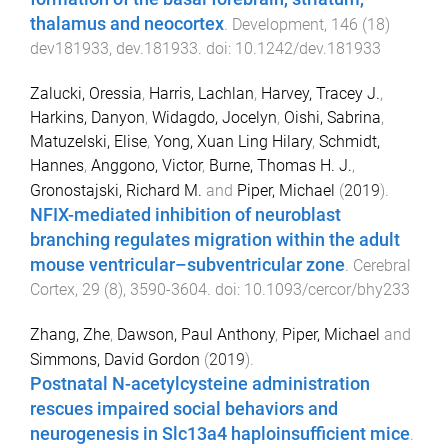
thalamus and neocortex
.
Development
,
146
(
18
)
dev181933
,
dev.181933
. doi:
10.1242/dev.181933
Zalucki, Oressia
,
Harris, Lachlan
,
Harvey, Tracey J.
,
Harkins, Danyon
,
Widagdo, Jocelyn
,
Oishi, Sabrina
,
Matuzelski, Elise
,
Yong, Xuan Ling Hilary
,
Schmidt,
Hannes
,
Anggono, Victor
,
Burne, Thomas H. J.
,
Gronostajski, Richard M.
and
Piper, Michael
(
2019
).
NFIX-mediated inhibition of neuroblast
branching regulates migration within the adult
mouse ventricular–subventricular zone
.
Cerebral
Cortex
,
29
(
8
),
3590
-
3604
. doi:
10.1093/cercor/bhy233
Zhang, Zhe
,
Dawson, Paul Anthony
,
Piper, Michael
and
Simmons, David Gordon
(
2019
).
Postnatal N-acetylcysteine administration
rescues impaired social behaviors and
neurogenesis in Slc13a4 haploinsufficient mice
.