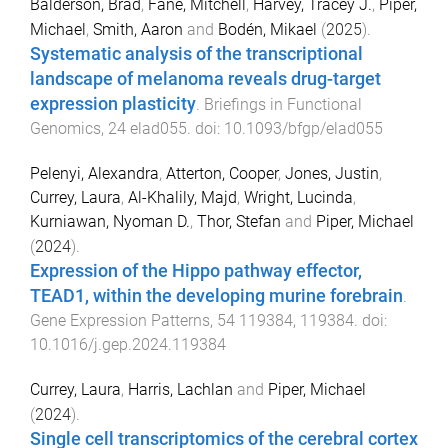
Balderson, Brad
,
Fane, Mitchell
,
Harvey, Tracey J.
,
Piper,
Michael
,
Smith, Aaron
and
Bodén, Mikael
(
2025
).
Systematic analysis of the transcriptional
landscape of melanoma reveals drug-target
expression plasticity
.
Briefings in Functional
Genomics
,
24
elad055
. doi:
10.1093/bfgp/elad055
Pelenyi, Alexandra
,
Atterton, Cooper
,
Jones, Justin
,
Currey, Laura
,
Al-Khalily, Majd
,
Wright, Lucinda
,
Kurniawan, Nyoman D.
,
Thor, Stefan
and
Piper, Michael
(
2024
).
Expression of the Hippo pathway effector,
TEAD1, within the developing murine forebrain
.
Gene Expression Patterns
,
54
119384
,
119384
. doi:
10.1016/j.gep.2024.119384
Currey, Laura
,
Harris, Lachlan
and
Piper, Michael
(
2024
).
Single cell transcriptomics of the cerebral cortex