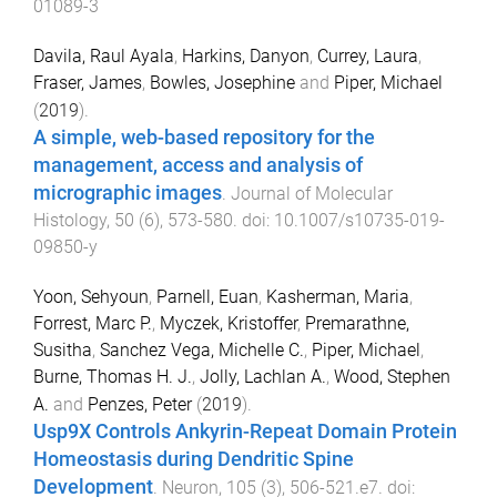
01089-3
Davila, Raul Ayala
,
Harkins, Danyon
,
Currey, Laura
,
Fraser, James
,
Bowles, Josephine
and
Piper, Michael
(
2019
).
A simple, web-based repository for the
management, access and analysis of
micrographic images
.
Journal of Molecular
Histology
,
50
(
6
),
573
-
580
. doi:
10.1007/s10735-019-
09850-y
Yoon, Sehyoun
,
Parnell, Euan
,
Kasherman, Maria
,
Forrest, Marc P.
,
Myczek, Kristoffer
,
Premarathne,
Susitha
,
Sanchez Vega, Michelle C.
,
Piper, Michael
,
Burne, Thomas H. J.
,
Jolly, Lachlan A.
,
Wood, Stephen
A.
and
Penzes, Peter
(
2019
).
Usp9X Controls Ankyrin-Repeat Domain Protein
Homeostasis during Dendritic Spine
Development
.
Neuron
,
105
(
3
),
506
-
521.e7
. doi: