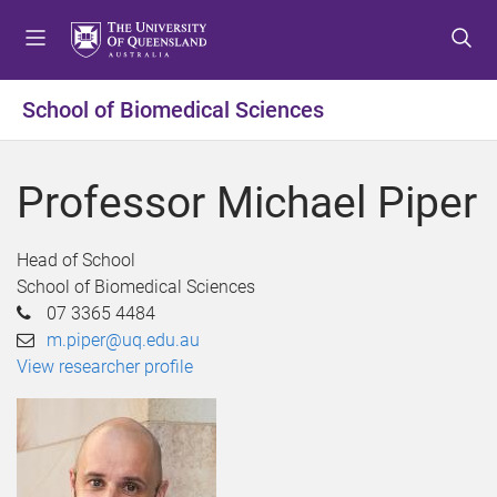
S
S
S
k
k
k
i
i
i
p
p
p
School of Biomedical Sciences
t
t
t
o
o
o
m
c
f
Professor Michael Piper
e
o
o
n
n
o
u
t
t
Head of School
e
e
School of Biomedical Sciences
n
r
07 3365 4484
t
m.piper@uq.edu.au
View researcher profile