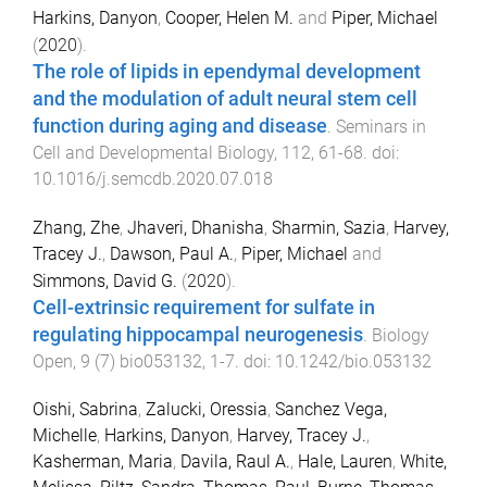
Harkins, Danyon
,
Cooper, Helen M.
and
Piper, Michael
(
2020
).
The role of lipids in ependymal development
and the modulation of adult neural stem cell
function during aging and disease
.
Seminars in
Cell and Developmental Biology
,
112
,
61
-
68
. doi:
10.1016/j.semcdb.2020.07.018
Zhang, Zhe
,
Jhaveri, Dhanisha
,
Sharmin, Sazia
,
Harvey,
Tracey J.
,
Dawson, Paul A.
,
Piper, Michael
and
Simmons, David G.
(
2020
).
Cell-extrinsic requirement for sulfate in
regulating hippocampal neurogenesis
.
Biology
Open
,
9
(
7
)
bio053132
,
1
-
7
. doi:
10.1242/bio.053132
Oishi, Sabrina
,
Zalucki, Oressia
,
Sanchez Vega,
Michelle
,
Harkins, Danyon
,
Harvey, Tracey J.
,
Kasherman, Maria
,
Davila, Raul A.
,
Hale, Lauren
,
White,