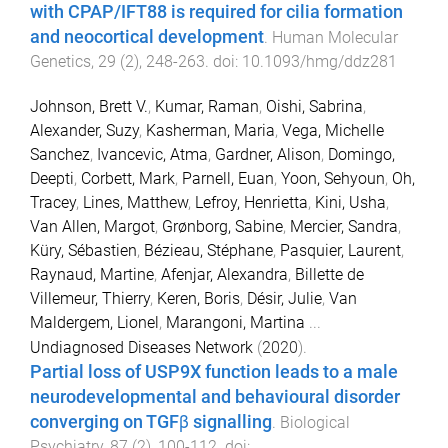
with CPAP/IFT88 is required for cilia formation
and neocortical development
.
Human Molecular
Genetics
,
29
(
2
),
248
-
263
. doi:
10.1093/hmg/ddz281
Johnson, Brett V.
,
Kumar, Raman
,
Oishi, Sabrina
,
Alexander, Suzy
,
Kasherman, Maria
,
Vega, Michelle
Sanchez
,
Ivancevic, Atma
,
Gardner, Alison
,
Domingo,
Deepti
,
Corbett, Mark
,
Parnell, Euan
,
Yoon, Sehyoun
,
Oh,
Tracey
,
Lines, Matthew
,
Lefroy, Henrietta
,
Kini, Usha
,
Van Allen, Margot
,
Grønborg, Sabine
,
Mercier, Sandra
,
Küry, Sébastien
,
Bézieau, Stéphane
,
Pasquier, Laurent
,
Raynaud, Martine
,
Afenjar, Alexandra
,
Billette de
Villemeur, Thierry
,
Keren, Boris
,
Désir, Julie
,
Van
Maldergem, Lionel
,
Marangoni, Martina
...
Undiagnosed Diseases Network
(
2020
).
Partial loss of USP9X function leads to a male
neurodevelopmental and behavioural disorder
converging on TGFβ signalling
.
Biological
Psychiatry
,
87
(
2
),
100
-
112
. doi: