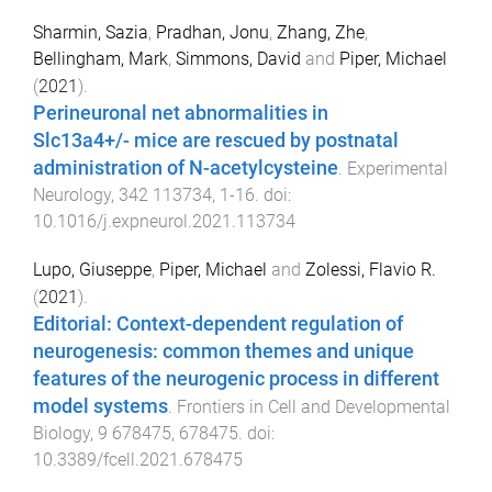
Sharmin, Sazia
,
Pradhan, Jonu
,
Zhang, Zhe
,
Bellingham, Mark
,
Simmons, David
and
Piper, Michael
(
2021
).
Perineuronal net abnormalities in
Slc13a4+/- mice are rescued by postnatal
administration of N-acetylcysteine
.
Experimental
Neurology
,
342
113734
,
1
-
16
. doi:
10.1016/j.expneurol.2021.113734
Lupo, Giuseppe
,
Piper, Michael
and
Zolessi, Flavio R.
(
2021
).
Editorial: Context-dependent regulation of
neurogenesis: common themes and unique
features of the neurogenic process in different
model systems
.
Frontiers in Cell and Developmental
Biology
,
9
678475
,
678475
. doi:
10.3389/fcell.2021.678475