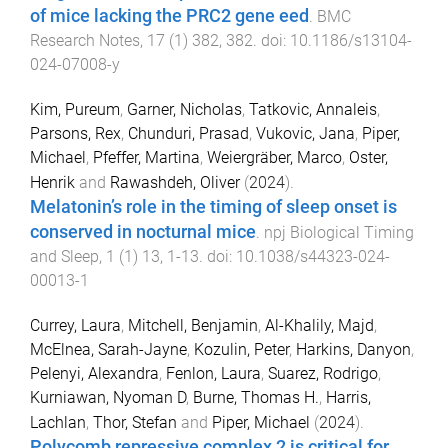
of mice lacking the PRC2 gene eed
.
BMC
Research Notes
,
17
(
1
)
382
,
382
. doi:
10.1186/s13104-
024-07008-y
Kim, Pureum
,
Garner, Nicholas
,
Tatkovic, Annaleis
,
Parsons, Rex
,
Chunduri, Prasad
,
Vukovic, Jana
,
Piper,
Michael
,
Pfeffer, Martina
,
Weiergräber, Marco
,
Oster,
Henrik
and
Rawashdeh, Oliver
(
2024
).
Melatonin’s role in the timing of sleep onset is
conserved in nocturnal mice
.
npj Biological Timing
and Sleep
,
1
(
1
)
13
,
1
-
13
. doi:
10.1038/s44323-024-
00013-1
Currey, Laura
,
Mitchell, Benjamin
,
Al-Khalily, Majd
,
McElnea, Sarah-Jayne
,
Kozulin, Peter
,
Harkins, Danyon
,
Pelenyi, Alexandra
,
Fenlon, Laura
,
Suarez, Rodrigo
,
Kurniawan, Nyoman D
,
Burne, Thomas H.
,
Harris,
Lachlan
,
Thor, Stefan
and
Piper, Michael
(
2024
).
Polycomb repressive complex 2 is critical for