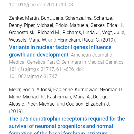
10.1016/j.neuron.2019.11.003
Zenker, Martin
,
Bunt, Jens
,
Schanze, Ina
,
Schanze,
Denny
,
Piper, Michael
,
Priolo, Manuela
,
Gerkes, Erica H.
,
Gronostajski, Richard M.
,
Richards, Linda J.
,
Vogt, Julie
,
Wessels, Marja W.
and
Hennekam, Raoul C.
(
2019
).
Variants in nuclear factor I genes influence
growth and development
.
American Journal of
Medical Genetics Part C: Seminars in Medical Genetics
,
181
(
4
)
ajmg.c.31747
,
611
-
626
. doi:
10.1002/ajmg.c.31747
Meier, Sonja
,
Alfonsi, Fabienne
,
Kurniawan, Nyoman D.
,
Milne, Michael R.
,
Kasherman, Maria A.
,
Delogu,
Alessio
,
Piper, Michael
and
Coulson, Elizabeth J.
(
2019
).
The p75 neurotrophin receptor is required for the
survival of neuronal progenitors and normal
formation of the basal forebrain, striatum,