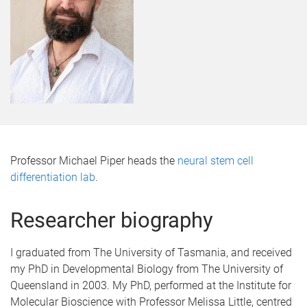
Professor Michael Piper heads the
neural stem cell
differentiation lab
.
Researcher biography
I graduated from The University of Tasmania, and received
my PhD in Developmental Biology from The University of
Queensland in 2003. My PhD, performed at the Institute for
Molecular Bioscience with Professor Melissa Little, centred