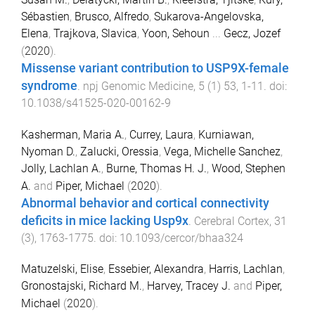
Sébastien
,
Brusco, Alfredo
,
Sukarova-Angelovska,
Elena
,
Trajkova, Slavica
,
Yoon, Sehoun
...
Gecz, Jozef
(
2020
).
Missense variant contribution to USP9X-female
syndrome
.
npj Genomic Medicine
,
5
(
1
)
53
,
1
-
11
. doi:
10.1038/s41525-020-00162-9
Kasherman, Maria A.
,
Currey, Laura
,
Kurniawan,
Nyoman D.
,
Zalucki, Oressia
,
Vega, Michelle Sanchez
,
Jolly, Lachlan A.
,
Burne, Thomas H. J.
,
Wood, Stephen
A.
and
Piper, Michael
(
2020
).
Abnormal behavior and cortical connectivity
deficits in mice lacking Usp9x
.
Cerebral Cortex
,
31
(
3
),
1763
-
1775
. doi:
10.1093/cercor/bhaa324
Matuzelski, Elise
,
Essebier, Alexandra
,
Harris, Lachlan
,
Gronostajski, Richard M.
,
Harvey, Tracey J.
and
Piper,
Michael
(
2020
).