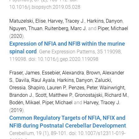
10.1016/j.biopsych.2019.05.028
Matuzelski, Elise
,
Harvey, Tracey J.
,
Harkins, Danyon
,
Nguyen, Thuan
,
Ruitenberg, Marc J.
and
Piper, Michael
(
2020
).
Expression of NFIA and NFIB within the murine
spinal cord
.
Gene Expression Patterns
,
35
119098
,
119098
. doi:
10.1016/j.gep.2020.119098
Fraser, James
,
Essebier, Alexandra
,
Brown, Alexander
S.
,
Davila, Raul Ayala
,
Harkins, Danyon
,
Zalucki,
Oressia
,
Shapiro, Lauren P.
,
Penzes, Peter
,
Wainwright,
Brandon J.
,
Scott, Matthew P.
,
Gronostajski, Richard M.
,
Bodén, Mikael
,
Piper, Michael
and
Harvey, Tracey J.
(
2019
).
Common Regulatory Targets of NFIA, NFIX and
NFIB during Postnatal Cerebellar Development
.
Cerebellum
,
19
(
1
),
89
-
101
. doi:
10.1007/s12311-019-