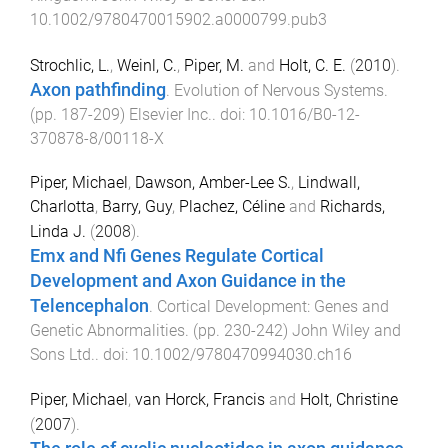
10.1002/9780470015902.a0000799.pub3
Strochlic, L.
,
Weinl, C.
,
Piper, M.
and
Holt, C. E.
(
2010
).
Axon pathfinding
.
Evolution of Nervous Systems
.
(pp.
187
-
209
)
Elsevier Inc.
. doi:
10.1016/B0-12-
370878-8/00118-X
Piper, Michael
,
Dawson, Amber-Lee S.
,
Lindwall,
Charlotta
,
Barry, Guy
,
Plachez, Céline
and
Richards,
Linda J.
(
2008
).
Emx and Nfi Genes Regulate Cortical
Development and Axon Guidance in the
Telencephalon
.
Cortical Development: Genes and
Genetic Abnormalities
. (pp.
230
-
242
)
John Wiley and
Sons Ltd.
. doi:
10.1002/9780470994030.ch16
Piper, Michael
,
van Horck, Francis
and
Holt, Christine
(
2007
).