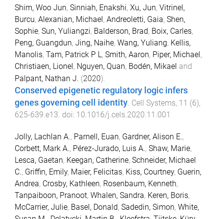
Shim, Woo Jun
,
Sinniah, Enakshi
,
Xu, Jun
,
Vitrinel,
Burcu
,
Alexanian, Michael
,
Andreoletti, Gaia
,
Shen,
Sophie
,
Sun, Yuliangzi
,
Balderson, Brad
,
Boix, Carles
,
Peng, Guangdun
,
Jing, Naihe
,
Wang, Yuliang
,
Kellis,
Manolis
,
Tam, Patrick P L
,
Smith, Aaron
,
Piper, Michael
,
Christiaen, Lionel
,
Nguyen, Quan
,
Bodén, Mikael
and
Palpant, Nathan J.
(
2020
).
Conserved epigenetic regulatory logic infers
genes governing cell identity
.
Cell Systems
,
11
(
6
),
625
-
639.e13
. doi:
10.1016/j.cels.2020.11.001
Jolly, Lachlan A.
,
Parnell, Euan
,
Gardner, Alison E.
,
Corbett, Mark A.
,
Pérez-Jurado, Luis A.
,
Shaw, Marie
,
Lesca, Gaetan
,
Keegan, Catherine
,
Schneider, Michael
C.
,
Griffin, Emily
,
Maier, Felicitas
,
Kiss, Courtney
,
Guerin,
Andrea
,
Crosby, Kathleen
,
Rosenbaum, Kenneth
,
Tanpaiboon, Pranoot
,
Whalen, Sandra
,
Keren, Boris
,
McCarrier, Julie
,
Basel, Donald
,
Sadedin, Simon
,
White,
Susan M.
,
Delatycki, Martin B.
,
Kleefstra, Tjitske
,
Küry,