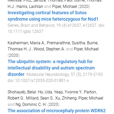
Melissa
,
Piltz, Sandra
,
Thomas, Paul
,
Burne, Thomas
H.J.
,
Harris, Lachlan
and
Piper, Michael
(
2020
).
Investigating cortical features of Sotos
syndrome using mice heterozygous for Nsd1
.
Genes, Brain and Behavior
,
19
(
4
)
e12637
,
e12637
. doi:
10.1111/gbb.12637
Kasherman, Maria A.
,
Premarathne, Susitha
,
Burne,
Thomas H. J.
,
Wood, Stephen A.
and
Piper, Michael
(
2020
).
The ubiquitin system: a regulatory hub for
intellectual disability and autism spectrum
disorder
.
Molecular Neurobiology
,
57
(
5
),
2179
-
2193
.
doi:
10.1007/s12035-020-01881-x
Shohayeb, Belal
,
Ho, Uda
,
Yeap, Yvonne Y.
,
Parton,
Robert G.
,
Millard, Sean S.
,
Xu, Zhiheng
,
Piper, Michael
and
Ng, Dominic C. H.
(
2020
).
The association of microcephaly protein WDR62