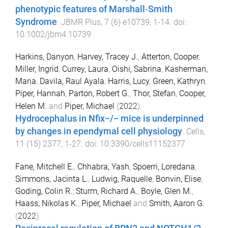
phenotypic features of Marshall‐Smith
Syndrome
.
JBMR Plus
,
7
(
6
)
e10739
,
1
-
14
. doi:
10.1002/jbm4.10739
Harkins, Danyon
,
Harvey, Tracey J.
,
Atterton, Cooper
,
Miller, Ingrid
,
Currey, Laura
,
Oishi, Sabrina
,
Kasherman,
Maria
,
Davila, Raul Ayala
,
Harris, Lucy
,
Green, Kathryn
,
Piper, Hannah
,
Parton, Robert G.
,
Thor, Stefan
,
Cooper,
Helen M.
and
Piper, Michael
(
2022
).
Hydrocephalus in Nfix−/− mice is underpinned
by changes in ependymal cell physiology
.
Cells
,
11
(
15
)
2377
,
1
-
27
. doi:
10.3390/cells11152377
Fane, Mitchell E.
,
Chhabra, Yash
,
Spoerri, Loredana
,
Simmons, Jacinta L.
,
Ludwig, Raquelle
,
Bonvin, Elise
,
Goding, Colin R.
,
Sturm, Richard A.
,
Boyle, Glen M.
,
Haass, Nikolas K.
,
Piper, Michael
and
Smith, Aaron G.
(
2022
).