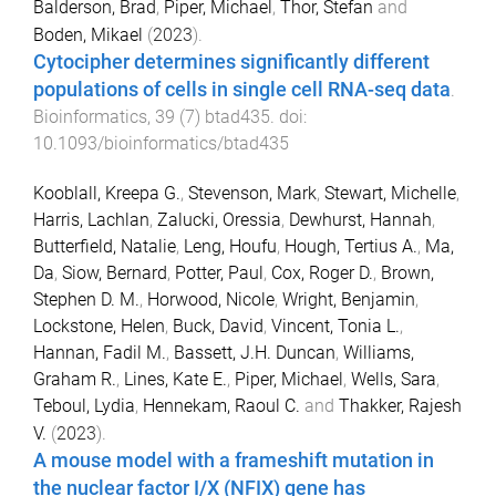
Balderson, Brad
,
Piper, Michael
,
Thor, Stefan
and
Boden, Mikael
(
2023
).
Cytocipher determines significantly different
populations of cells in single cell RNA-seq data
.
Bioinformatics
,
39
(
7
)
btad435
. doi:
10.1093/bioinformatics/btad435
Kooblall, Kreepa G.
,
Stevenson, Mark
,
Stewart, Michelle
,
Harris, Lachlan
,
Zalucki, Oressia
,
Dewhurst, Hannah
,
Butterfield, Natalie
,
Leng, Houfu
,
Hough, Tertius A.
,
Ma,
Da
,
Siow, Bernard
,
Potter, Paul
,
Cox, Roger D.
,
Brown,
Stephen D. M.
,
Horwood, Nicole
,
Wright, Benjamin
,
Lockstone, Helen
,
Buck, David
,
Vincent, Tonia L.
,
Hannan, Fadil M.
,
Bassett, J.H. Duncan
,
Williams,
Graham R.
,
Lines, Kate E.
,
Piper, Michael
,
Wells, Sara
,
Teboul, Lydia
,
Hennekam, Raoul C.
and
Thakker, Rajesh
V.
(
2023
).
A mouse model with a frameshift mutation in
the nuclear factor I/X (NFIX) gene has