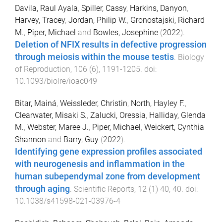
Davila, Raul Ayala
,
Spiller, Cassy
,
Harkins, Danyon
,
Harvey, Tracey
,
Jordan, Philip W.
,
Gronostajski, Richard
M.
,
Piper, Michael
and
Bowles, Josephine
(
2022
).
Deletion of NFIX results in defective progression
through meiosis within the mouse testis
.
Biology
of Reproduction
,
106
(
6
),
1191
-
1205
. doi:
10.1093/biolre/ioac049
Bitar, Mainá
,
Weissleder, Christin
,
North, Hayley F.
,
Clearwater, Misaki S.
,
Zalucki, Oressia
,
Halliday, Glenda
M.
,
Webster, Maree J.
,
Piper, Michael
,
Weickert, Cynthia
Shannon
and
Barry, Guy
(
2022
).
Identifying gene expression profiles associated
with neurogenesis and inflammation in the
human subependymal zone from development
through aging
.
Scientific Reports
,
12
(
1
)
40
,
40
. doi:
10.1038/s41598-021-03976-4