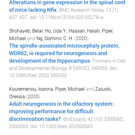
Alterations in gene expression in the spinal cord
of mice lacking Nfix
.
BMC Research Notes
,
13
(
1
)
437
,
437
. doi:
10.1186/s13104-020-05278-w
Shohayeb, Belal
,
Ho, Uda Y.
,
Hassan, Halah
,
Piper,
Michael
and
Ng, Dominic C. H.
(
2020
).
The spindle-associated microcephaly protein,
WDR62, is required for neurogenesis and
development of the hippocampus
.
Frontiers in Cell
and Developmental Biology
,
8
549353
,
549353
. doi:
10.3389/fcell.2020.549353
Kouremenou, Ioanna
,
Piper, Michael
and
Zalucki,
Oressia
(
2020
).
Adult neurogenesis in the olfactory system:
improving performance for difficult
discrimination tasks?
.
BioEssays
,
42
(
10
)
2000065
,
2000065
. doi:
10.1002/bies.202000065