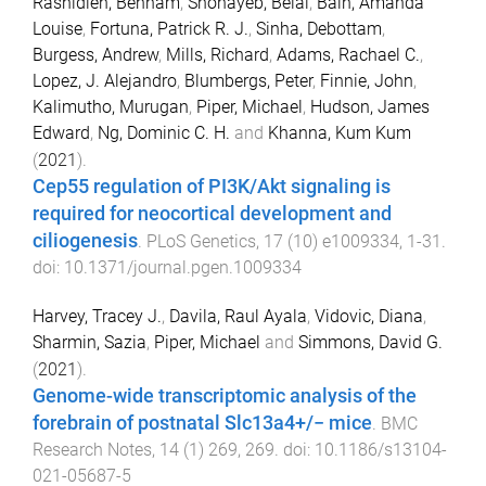
Rashidieh, Behnam
,
Shohayeb, Belal
,
Bain, Amanda
Louise
,
Fortuna, Patrick R. J.
,
Sinha, Debottam
,
Burgess, Andrew
,
Mills, Richard
,
Adams, Rachael C.
,
Lopez, J. Alejandro
,
Blumbergs, Peter
,
Finnie, John
,
Kalimutho, Murugan
,
Piper, Michael
,
Hudson, James
Edward
,
Ng, Dominic C. H.
and
Khanna, Kum Kum
(
2021
).
Cep55 regulation of PI3K/Akt signaling is
required for neocortical development and
ciliogenesis
.
PLoS Genetics
,
17
(
10
)
e1009334
,
1
-
31
.
doi:
10.1371/journal.pgen.1009334
Harvey, Tracey J.
,
Davila, Raul Ayala
,
Vidovic, Diana
,
Sharmin, Sazia
,
Piper, Michael
and
Simmons, David G.
(
2021
).
Genome-wide transcriptomic analysis of the
forebrain of postnatal Slc13a4+/− mice
.
BMC
Research Notes
,
14
(
1
)
269
,
269
. doi:
10.1186/s13104-
021-05687-5