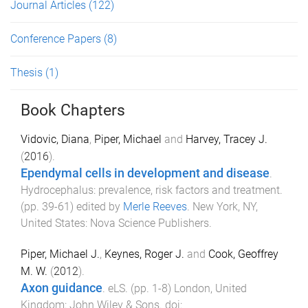
Journal Articles
(122)
Conference Papers
(8)
Thesis
(1)
Book Chapters
Vidovic, Diana
,
Piper, Michael
and
Harvey, Tracey J.
(
2016
).
Ependymal cells in development and disease
.
Hydrocephalus: prevalence, risk factors and treatment
.
(pp.
39
-
61
) edited by
Merle Reeves
.
New York, NY,
United States
:
Nova Science Publishers
.
Piper, Michael J.
,
Keynes, Roger J.
and
Cook, Geoffrey
M. W.
(
2012
).
Axon guidance
.
eLS
. (pp.
1
-
8
)
London, United
Kingdom
:
John Wiley & Sons
. doi: