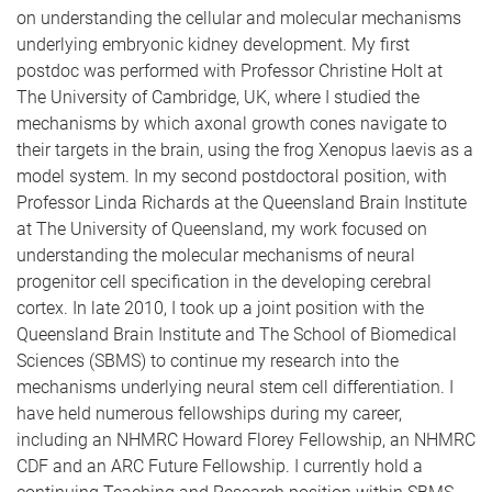
on understanding the cellular and molecular mechanisms
underlying embryonic kidney development. My first
postdoc was performed with Professor Christine Holt at
The University of Cambridge, UK, where I studied the
mechanisms by which axonal growth cones navigate to
their targets in the brain, using the frog Xenopus laevis as a
model system. In my second postdoctoral position, with
Professor Linda Richards at the Queensland Brain Institute
at The University of Queensland, my work focused on
understanding the molecular mechanisms of neural
progenitor cell specification in the developing cerebral
cortex. In late 2010, I took up a joint position with the
Queensland Brain Institute and The School of Biomedical
Sciences (SBMS) to continue my research into the
mechanisms underlying neural stem cell differentiation. I
have held numerous fellowships during my career,
including an NHMRC Howard Florey Fellowship, an NHMRC
CDF and an ARC Future Fellowship. I currently hold a