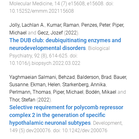
Molecular Medicine
,
14
(
7
)
e15608
,
e15608
. doi:
10.15252/emmm.202115608
Jolly, Lachlan A.
,
Kumar, Raman
,
Penzes, Peter
,
Piper,
Michael
and
Gecz, Jozef
(
2022
).
The DUB club: deubiquitinating enzymes and
neurodevelopmental disorders
.
Biological
Psychiatry
,
92
(
8
),
614
-
625
. doi:
10.1016/j.biopsych.2022.03.022
Yaghmaeian Salmani, Behzad
,
Balderson, Brad
,
Bauer,
Susanne
,
Ekman, Helen
,
Starkenberg, Annika
,
Perlmann, Thomas
,
Piper, Michael
,
Bodén, Mikael
and
Thor, Stefan
(
2022
).
Selective requirement for polycomb repressor
complex 2 in the generation of specific
hypothalamic neuronal subtypes
.
Development
,
149
(
5
)
dev200076
. doi:
10.1242/dev.200076