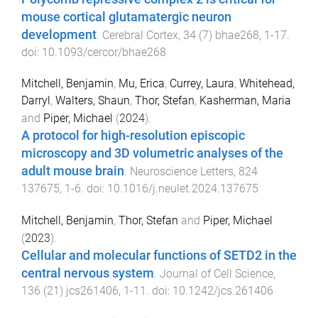
mouse cortical glutamatergic neuron
development
.
Cerebral Cortex
,
34
(
7
)
bhae268
,
1
-
17
.
doi:
10.1093/cercor/bhae268
Mitchell, Benjamin
,
Mu, Erica
,
Currey, Laura
,
Whitehead,
Darryl
,
Walters, Shaun
,
Thor, Stefan
,
Kasherman, Maria
and
Piper, Michael
(
2024
).
A protocol for high-resolution episcopic
microscopy and 3D volumetric analyses of the
adult mouse brain
.
Neuroscience Letters
,
824
137675
,
1
-
6
. doi:
10.1016/j.neulet.2024.137675
Mitchell, Benjamin
,
Thor, Stefan
and
Piper, Michael
(
2023
).
Cellular and molecular functions of SETD2 in the
central nervous system
.
Journal of Cell Science
,
136
(
21
)
jcs261406
,
1
-
11
. doi:
10.1242/jcs.261406