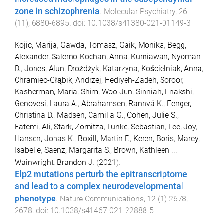
zone in schizophrenia
.
Molecular Psychiatry
,
26
(
11
),
6880
-
6895
. doi:
10.1038/s41380-021-01149-3
Kojic, Marija
,
Gawda, Tomasz
,
Gaik, Monika
,
Begg,
Alexander
,
Salerno-Kochan, Anna
,
Kurniawan, Nyoman
D.
,
Jones, Alun
,
Drożdżyk, Katarzyna
,
Kościelniak, Anna
,
Chramiec-Głąbik, Andrzej
,
Hediyeh-Zadeh, Soroor
,
Kasherman, Maria
,
Shim, Woo Jun
,
Sinniah, Enakshi
,
Genovesi, Laura A.
,
Abrahamsen, Rannvá K.
,
Fenger,
Christina D.
,
Madsen, Camilla G.
,
Cohen, Julie S.
,
Fatemi, Ali
,
Stark, Zornitza
,
Lunke, Sebastian
,
Lee, Joy
,
Hansen, Jonas K.
,
Boxill, Martin F.
,
Keren, Boris
,
Marey,
Isabelle
,
Saenz, Margarita S.
,
Brown, Kathleen
...
Wainwright, Brandon J.
(
2021
).
Elp2 mutations perturb the epitranscriptome
and lead to a complex neurodevelopmental
phenotype
.
Nature Communications
,
12
(
1
)
2678
,
2678
. doi:
10.1038/s41467-021-22888-5