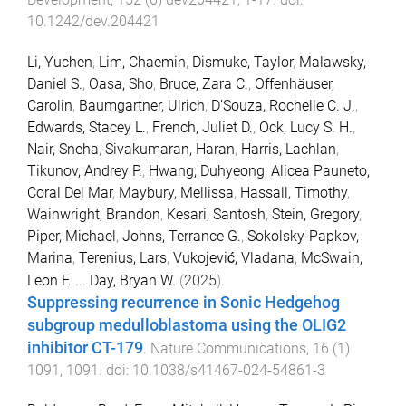
10.1242/dev.204421
Li, Yuchen
,
Lim, Chaemin
,
Dismuke, Taylor
,
Malawsky,
Daniel S.
,
Oasa, Sho
,
Bruce, Zara C.
,
Offenhäuser,
Carolin
,
Baumgartner, Ulrich
,
D’Souza, Rochelle C. J.
,
Edwards, Stacey L.
,
French, Juliet D.
,
Ock, Lucy S. H.
,
Nair, Sneha
,
Sivakumaran, Haran
,
Harris, Lachlan
,
Tikunov, Andrey P.
,
Hwang, Duhyeong
,
Alicea Pauneto,
Coral Del Mar
,
Maybury, Mellissa
,
Hassall, Timothy
,
Wainwright, Brandon
,
Kesari, Santosh
,
Stein, Gregory
,
Piper, Michael
,
Johns, Terrance G.
,
Sokolsky-Papkov,
Marina
,
Terenius, Lars
,
Vukojević, Vladana
,
McSwain,
Leon F.
...
Day, Bryan W.
(
2025
).
Suppressing recurrence in Sonic Hedgehog
subgroup medulloblastoma using the OLIG2
inhibitor CT-179
.
Nature Communications
,
16
(
1
)
1091
,
1091
. doi:
10.1038/s41467-024-54861-3