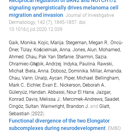
Reciprocal regulation of BRN2 and NOTCH1/2
signaling synergistically drives melanoma cell
migration and invasion
.
Journal of Investigative
Dermatology
,
142
(
7
),
1845
-
1857
. doi:
10.1016/j.jid.2020.12.039
Gaik, Monika
,
Kojic, Marija
,
Stegeman, Megan R.
,
Öncü‐
Öner, Tülay
,
Kościelniak, Anna
,
Jones, Alun
,
Mohamed,
Ahmed
,
Chau, Pak Yan Stefanie
,
Sharmin, Sazia
,
Chramiec‐Głąbik, Andrzej
,
Indyka, Paulina
,
Rawski,
Michał
,
Biela, Anna
,
Dobosz, Dominika
,
Millar, Amanda
,
Chau, Vann
,
Ünalp, Aycan
,
Piper, Michael
,
Bellingham,
Mark C.
,
Eichler, Evan E.
,
Nickerson, Deborah A.
,
Güleryüz, Handan
,
Abbassi, Nour El Hana
,
Jazgar,
Konrad
,
Davis, Melissa J.
,
Mercimek‐Andrews, Saadet
,
Cingöz, Sultan
,
Wainwright, Brandon J.
and
Glatt,
Sebastian
(
2022
).
Functional divergence of the two Elongator
subcomplexes during neurodevelopment
.
EMBO