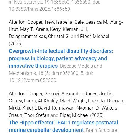
in Neuroscience
,
19
1586550
,
1586550
. doi:
10.3389/fnins.2025.1586550
Atterton, Cooper
,
Trew, Isabella
,
Cale, Jessica M.
,
Aung-
Htut, May T.
,
Grens, Kerry
,
Kiernan, Jill
,
Delagrammatikas, Christal G.
and
Piper, Michael
(
2025
).
Overgrowth-intellectual disability disorders:
progress in biology, patient advocacy and
innovative therapies
.
Disease Models and
Mechanisms
,
18
(
5
)
dmm052300
,
5
. doi:
10.1242/dmm.052300
Atterton, Cooper
,
Pelenyi, Alexandra
,
Jones, Justin
,
Currey, Laura
,
Al-Khalily, Majd
,
Wright, Lucinda
,
Doonan,
Mikki
,
Knight, David
,
Kurniawan, Nyoman D.
,
Walters,
Shaun
,
Thor, Stefan
and
Piper, Michael
(
2025
).
The Hippo effector TEAD1 regulates postnatal
murine cerebellar development
.
Brain Structure