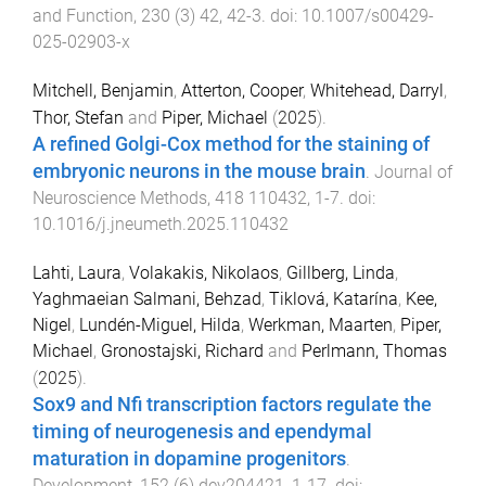
and Function
,
230
(
3
)
42
,
42
-
3
. doi:
10.1007/s00429-
025-02903-x
Mitchell, Benjamin
,
Atterton, Cooper
,
Whitehead, Darryl
,
Thor, Stefan
and
Piper, Michael
(
2025
).
A refined Golgi-Cox method for the staining of
embryonic neurons in the mouse brain
.
Journal of
Neuroscience Methods
,
418
110432
,
1
-
7
. doi:
10.1016/j.jneumeth.2025.110432
Lahti, Laura
,
Volakakis, Nikolaos
,
Gillberg, Linda
,
Yaghmaeian Salmani, Behzad
,
Tiklová, Katarína
,
Kee,
Nigel
,
Lundén-Miguel, Hilda
,
Werkman, Maarten
,
Piper,
Michael
,
Gronostajski, Richard
and
Perlmann, Thomas
(
2025
).
Sox9 and Nfi transcription factors regulate the
timing of neurogenesis and ependymal
maturation in dopamine progenitors
.
Development
,
152
(
6
)
dev204421
,
1
-
17
. doi: