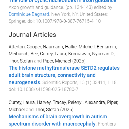
The role of cyclic nucleotides in axon guidance
.
Axon growth and guidance
. (pp.
134
-
143
) edited by
Dominique Bagnard
.
New York, NY, United States
:
Springer
. doi:
10.1007/978-0-387-76715-4_10
Journal Articles
Atterton, Cooper
,
Naumann, Hallie
,
Mitchell, Benjamin
,
Meibusch, Bee
,
Currey, Laura
,
Kurniawan, Nyoman D.
,
Thor, Stefan
and
Piper, Michael
(
2025
).
The histone methyltransferase SETD2 regulates
adult brain structure, connectivity and
neurogenesis
.
Scientific Reports
,
15
(
1
)
33411
,
1
-
18
.
doi:
10.1038/s41598-025-18780-7
Currey, Laura
,
Harvey, Tracey
,
Pelenyi, Alexandra
,
Piper,
Michael
and
Thor, Stefan
(
2025
).
Mechanisms of brain overgrowth in autism
spectrum disorder with macrocephaly
.
Frontiers