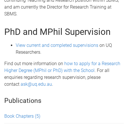
continuing Teaching and Research position within SBMS,
and am currently the Director for Research Training at
SBMS.
PhD and MPhil Supervision
View current and completed supervisions
on UQ
Researchers.
Find out more information on
how to apply for a Research
Higher Degree (MPhil or PhD) with the School
. For all
enquiries regarding research supervision, please
contact
ask@uq.edu.au
.
Publications
Book Chapters
(5)