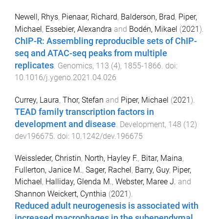
Newell, Rhys
,
Pienaar, Richard
,
Balderson, Brad
,
Piper,
Michael
,
Essebier, Alexandra
and
Bodén, Mikael
(
2021
).
ChIP-R: Assembling reproducible sets of ChIP-
seq and ATAC-seq peaks from multiple
replicates
.
Genomics
,
113
(
4
),
1855
-
1866
. doi:
10.1016/j.ygeno.2021.04.026
Currey, Laura
,
Thor, Stefan
and
Piper, Michael
(
2021
).
TEAD family transcription factors in
development and disease
.
Development
,
148
(
12
)
dev196675
. doi:
10.1242/dev.196675
Weissleder, Christin
,
North, Hayley F.
,
Bitar, Maina
,
Fullerton, Janice M.
,
Sager, Rachel
,
Barry, Guy
,
Piper,
Michael
,
Halliday, Glenda M.
,
Webster, Maree J.
and
Shannon Weickert, Cynthia
(
2021
).
Reduced adult neurogenesis is associated with
increased macrophages in the subependymal