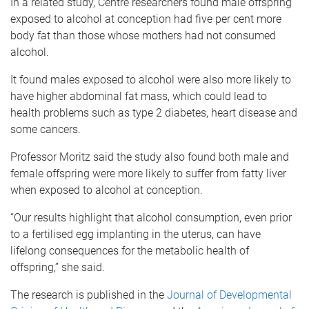
In a related study, Centre researchers found male offspring
exposed to alcohol at conception had five per cent more
body fat than those whose mothers had not consumed
alcohol.
It found males exposed to alcohol were also more likely to
have higher abdominal fat mass, which could lead to
health problems such as type 2 diabetes, heart disease and
some cancers.
Professor Moritz said the study also found both male and
female offspring were more likely to suffer from fatty liver
when exposed to alcohol at conception.
“Our results highlight that alcohol consumption, even prior
to a fertilised egg implanting in the uterus, can have
lifelong consequences for the metabolic health of
offspring,” she said.
The research is published in the
Journal of Developmental