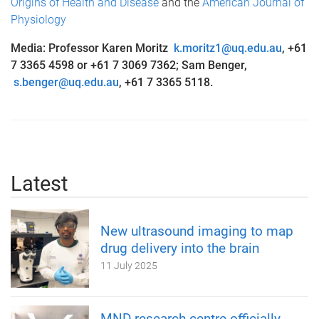
Origins of Health and Disease
and the
American Journal of
Physiology
Media: Professor Karen Moritz
k.moritz1@uq.edu.au
,
+61
7 3365 4598 or +61 7 3069 7362; Sam Benger,
s.benger@uq.edu.au
,
+61 7 3365 5118.
Latest
New ultrasound imaging to map
drug delivery into the brain
11 July 2025
MND research centre officially