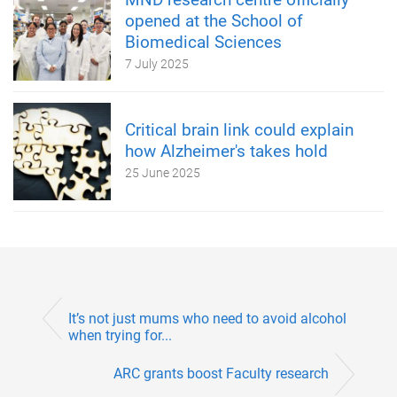
opened at the School of
Biomedical Sciences
7 July 2025
Critical brain link could explain
how Alzheimer's takes hold
25 June 2025
It’s not just mums who need to avoid alcohol
when trying for...
ARC grants boost Faculty research