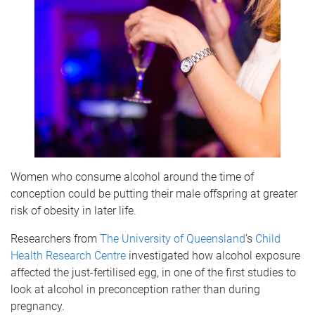
Women who consume alcohol around the time of
conception could be putting their male offspring at greater
risk of obesity in later life.
Researchers from
The University of Queensland
’s
Child
Health Research Centre
investigated how alcohol exposure
affected the just-fertilised egg, in one of the first studies to
look at alcohol in preconception rather than during
pregnancy.