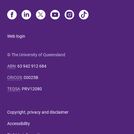
Web login
© The University of Queensland
ABN
:
63 942 912 684
CRICOS
:
00025B
TEQSA
:
PRV12080
Copyright, privacy and disclaimer
Accessibility