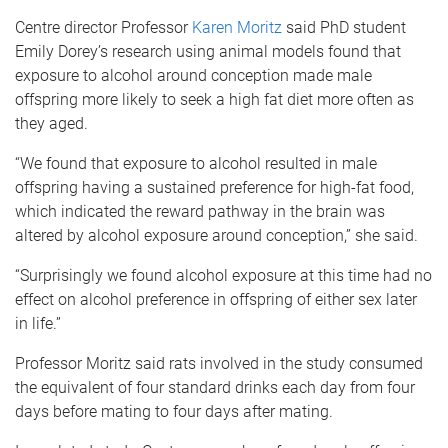
Centre director Professor
Karen Moritz
said PhD student
Emily Dorey’s research using animal models found that
exposure to alcohol around conception made male
offspring more likely to seek a high fat diet more often as
they aged.
“We found that exposure to alcohol resulted in male
offspring having a sustained preference for high-fat food,
which indicated the reward pathway in the brain was
altered by alcohol exposure around conception,” she said.
“Surprisingly we found alcohol exposure at this time had no
effect on alcohol preference in offspring of either sex later
in life.”
Professor Moritz said rats involved in the study consumed
the equivalent of four standard drinks each day from four
days before mating to four days after mating.