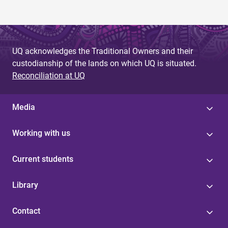
UQ acknowledges the Traditional Owners and their
custodianship of the lands on which UQ is situated.
Reconciliation at UQ
Media
Working with us
Current students
Library
Contact