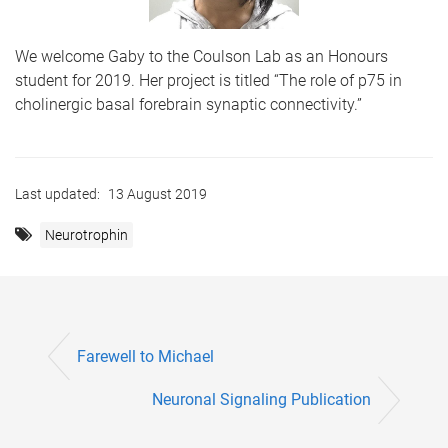
We welcome Gaby to the Coulson Lab as an Honours
student for 2019. Her project is titled “The role of p75 in
cholinergic basal forebrain synaptic connectivity.”
Last updated:
13 August 2019
Neurotrophin
Farewell to Michael
Neuronal Signaling Publication