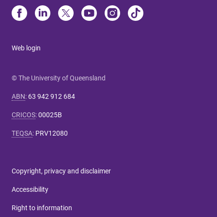
Web login
© The University of Queensland
ABN
:
63 942 912 684
CRICOS
:
00025B
TEQSA
:
PRV12080
Copyright, privacy and disclaimer
Accessibility
Right to information