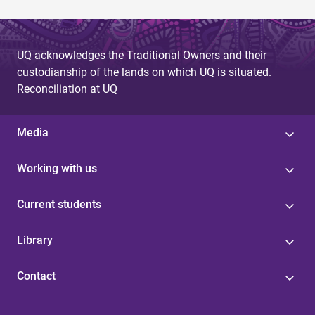
UQ acknowledges the Traditional Owners and their
custodianship of the lands on which UQ is situated.
Reconciliation at UQ
Media
Working with us
Current students
Library
Contact