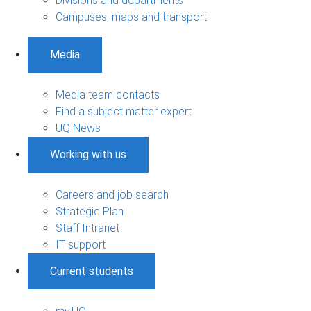
Divisions and departments
Campuses, maps and transport
Media
Media team contacts
Find a subject matter expert
UQ News
Working with us
Careers and job search
Strategic Plan
Staff Intranet
IT support
Current students