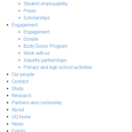
Student employability
Prizes
Scholarships
Engagement
Engagement
Donate
Body Donor Program
Work with us
Industry partnerships
Primary and high school activities
Our people
Contact
Study
Research
Partners and community
About
UQ home
News
Events