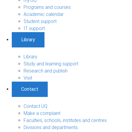
my.UQ
Programs and courses
Academic calendar
Student support
IT support
Library
Library
Study and learning support
Research and publish
Visit
Contact
Contact UQ
Make a complaint
Faculties, schools, institutes and centres
Divisions and departments