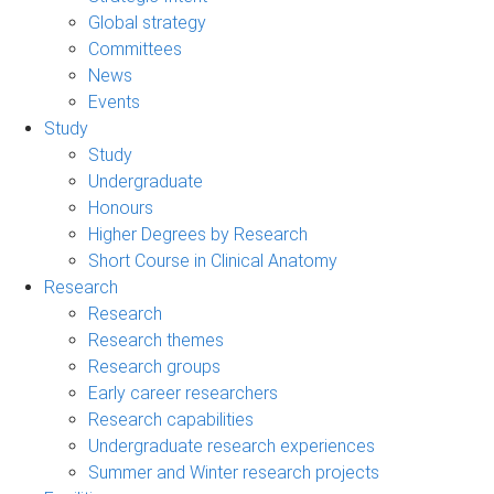
Global strategy
Committees
News
Events
Study
Study
Undergraduate
Honours
Higher Degrees by Research
Short Course in Clinical Anatomy
Research
Research
Research themes
Research groups
Early career researchers
Research capabilities
Undergraduate research experiences
Summer and Winter research projects