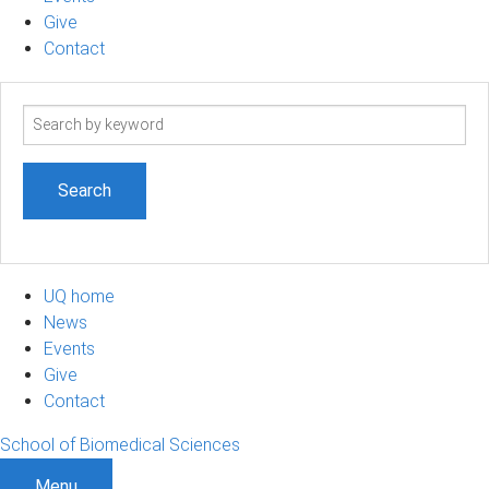
Give
Contact
Search
term
UQ home
News
Events
Give
Contact
School of Biomedical Sciences
Menu