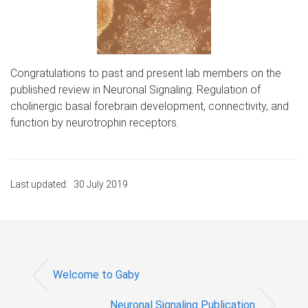
Congratulations to past and present lab members on the
published review in Neuronal Signaling. Regulation of
cholinergic basal forebrain development, connectivity, and
function by neurotrophin receptors.
Last updated:
30 July 2019
Welcome to Gaby
Neuronal Signaling Publication