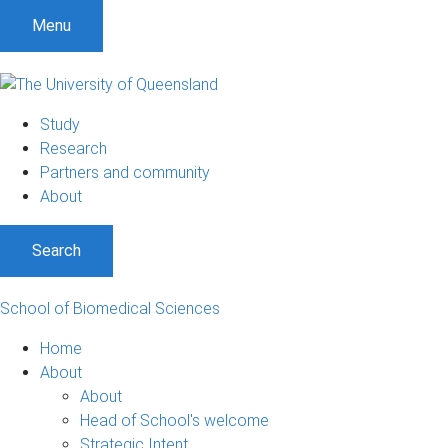
S
S
S
Menu
k
k
k
i
i
i
p
p
p
t
t
t
Study
o
o
o
Research
m
c
f
Partners and community
e
o
o
About
n
n
o
u
t
t
Search
e
e
n
r
t
School of Biomedical Sciences
Home
About
About
Head of School's welcome
Strategic Intent