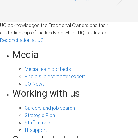
UQ acknowledges the Traditional Owners and their
custodianship of the lands on which UQ is situated.
Reconciliation at UQ
Media
Media team contacts
Find a subject matter expert
UQ News
Working with us
Careers and job search
Strategic Plan
Staff Intranet
IT support