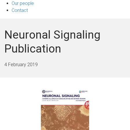
Our people
Contact
Neuronal Signaling
Publication
4 February 2019