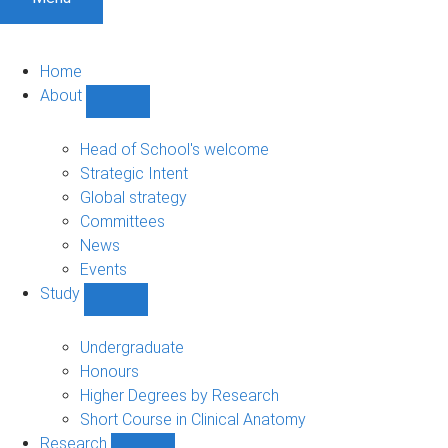
Home
About
Show
About
sub-
Head of School's welcome
navigation
Strategic Intent
Global strategy
Committees
News
Events
Study
Show
Study
sub-
Undergraduate
navigation
Honours
Higher Degrees by Research
Short Course in Clinical Anatomy
Research