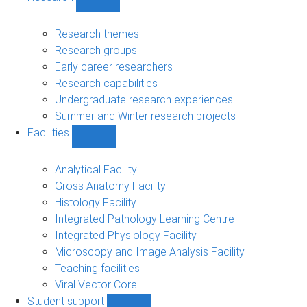
Show
Research
sub-
Research themes
navigation
Research groups
Early career researchers
Research capabilities
Undergraduate research experiences
Summer and Winter research projects
Facilities
Show
Facilities
sub-
Analytical Facility
navigation
Gross Anatomy Facility
Histology Facility
Integrated Pathology Learning Centre
Integrated Physiology Facility
Microscopy and Image Analysis Facility
Teaching facilities
Viral Vector Core
Student support