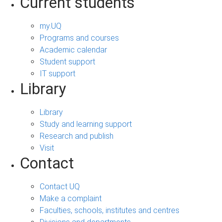
Current students
my.UQ
Programs and courses
Academic calendar
Student support
IT support
Library
Library
Study and learning support
Research and publish
Visit
Contact
Contact UQ
Make a complaint
Faculties, schools, institutes and centres