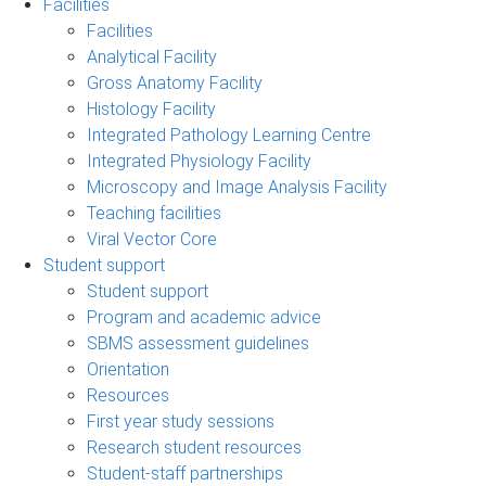
Facilities
Facilities
Analytical Facility
Gross Anatomy Facility
Histology Facility
Integrated Pathology Learning Centre
Integrated Physiology Facility
Microscopy and Image Analysis Facility
Teaching facilities
Viral Vector Core
Student support
Student support
Program and academic advice
SBMS assessment guidelines
Orientation
Resources
First year study sessions
Research student resources
Student-staff partnerships