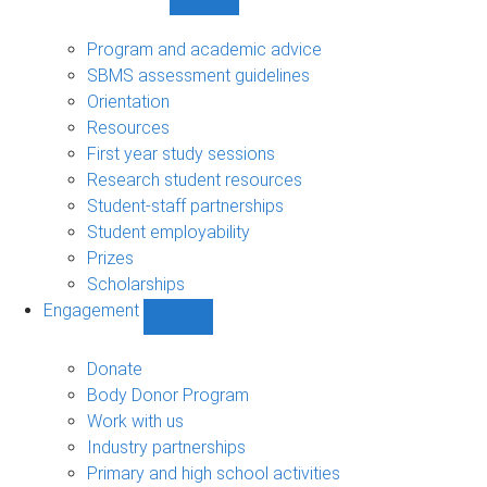
Show
Student
support
Program and academic advice
sub-
SBMS assessment guidelines
navigation
Orientation
Resources
First year study sessions
Research student resources
Student-staff partnerships
Student employability
Prizes
Scholarships
Engagement
Show
Engagement
sub-
Donate
navigation
Body Donor Program
Work with us
Industry partnerships
Primary and high school activities