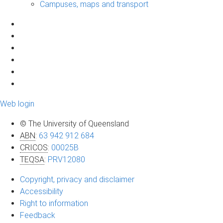
Campuses, maps and transport
Web login
© The University of Queensland
ABN
:
63 942 912 684
CRICOS
:
00025B
TEQSA
:
PRV12080
Copyright, privacy and disclaimer
Accessibility
Right to information
Feedback