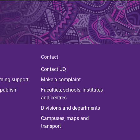
Contact
Contact UQ
rning support
Make a complaint
publish
Faculties, schools, institutes
and centres
Divisions and departments
Campuses, maps and
transport