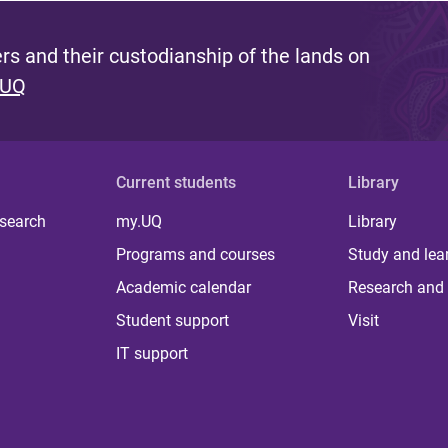
s and their custodianship of the lands on
 UQ
Current students
Library
 search
my.UQ
Library
Programs and courses
Study and lea
Academic calendar
Research and 
Student support
Visit
IT support