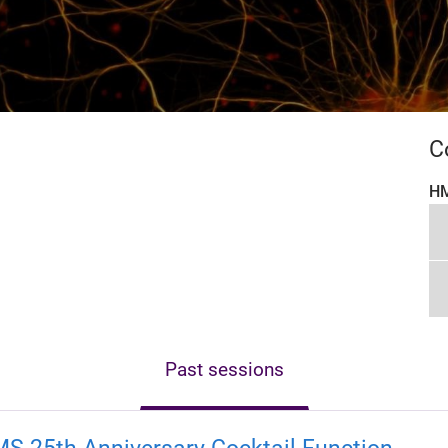
C
HM
Past sessions