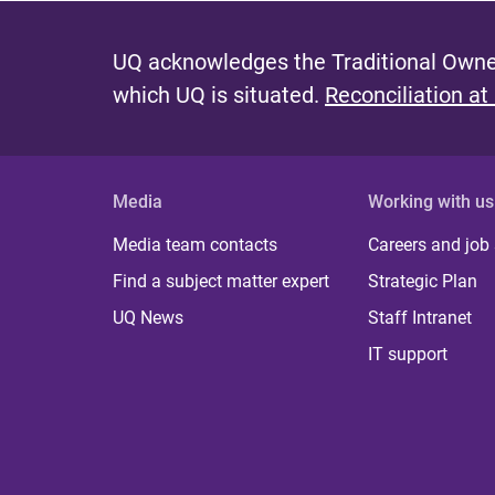
UQ acknowledges the Traditional Owner
which UQ is situated.
Reconciliation at
Media
Working with us
Media team contacts
Careers and job
Find a subject matter expert
Strategic Plan
UQ News
Staff Intranet
IT support