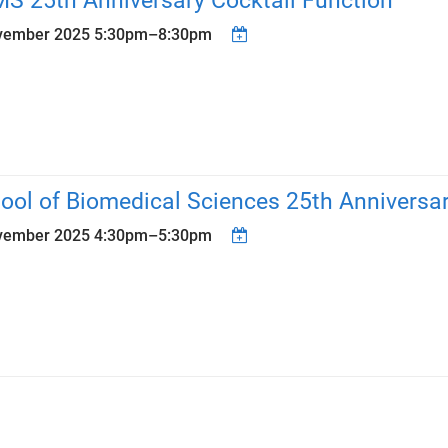
S 25th Anniversary Cocktail Function
vember 2025
5:30pm
–
8:30pm
ool of Biomedical Sciences 25th Anniversa
vember 2025
4:30pm
–
5:30pm