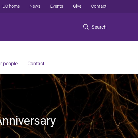
UQ home
News
Events
Give
Contact
Search
r people
Contact
Anniversary