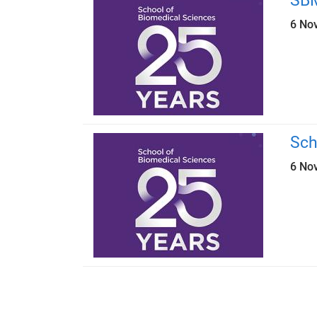
SBM
6 No
Sch
6 No