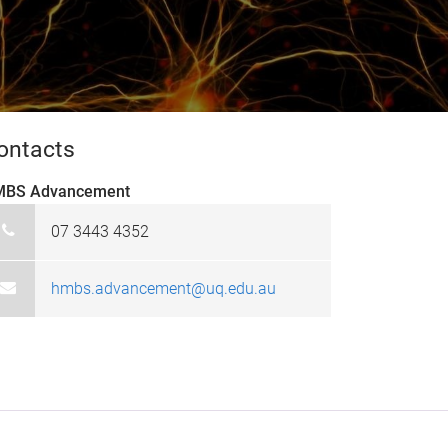
ontacts
BS Advancement
07 3443 4352
hmbs.advancement@uq.edu.au