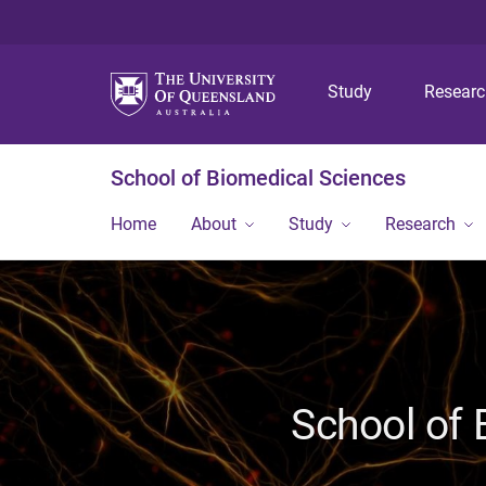
Study
Resear
School of Biomedical Sciences
Home
About
Study
Research
School of 