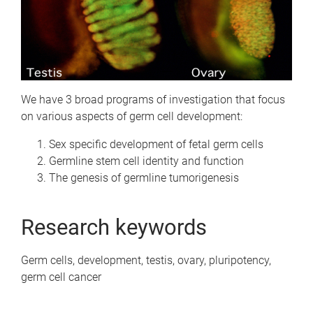
We have 3 broad programs of investigation that focus
on various aspects of germ cell development:
Sex specific development of fetal germ cells
Germline stem cell identity and function
The genesis of germline tumorigenesis
Research keywords
Germ cells, development, testis, ovary, pluripotency,
germ cell cancer