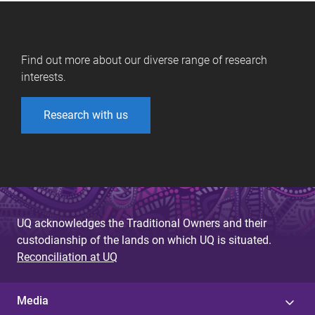
Find out more about our diverse range of research
interests.
Research with us
UQ acknowledges the Traditional Owners and their
custodianship of the lands on which UQ is situated.
Reconciliation at UQ
Media