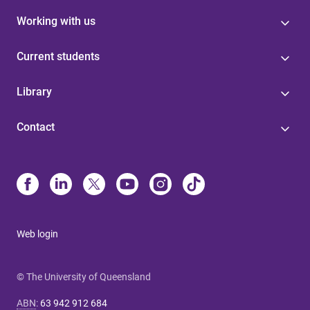
Working with us
Current students
Library
Contact
Web login
© The University of Queensland
ABN
:
63 942 912 684