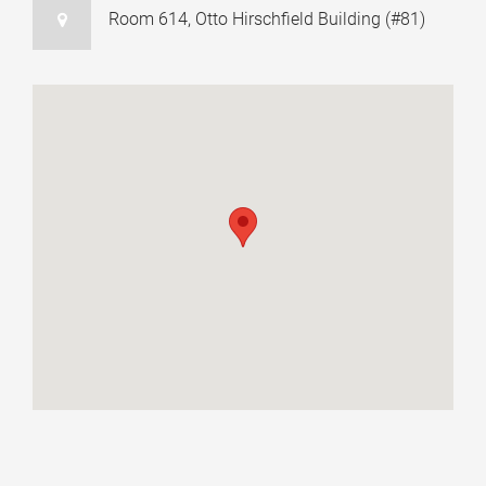
Room 614, Otto Hirschfield Building (#81)