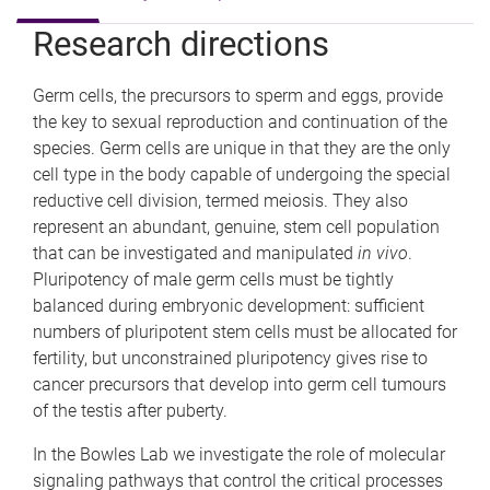
e
Research directions
Germ cells, the precursors to sperm and eggs, provide
the key to sexual reproduction and continuation of the
species. Germ cells are unique in that they are the only
cell type in the body capable of undergoing the special
reductive cell division, termed meiosis. They also
represent an abundant, genuine, stem cell population
that can be investigated and manipulated
in vivo
.
Pluripotency of male germ cells must be tightly
balanced during embryonic development: sufficient
numbers of pluripotent stem cells must be allocated for
fertility, but unconstrained pluripotency gives rise to
cancer precursors that develop into germ cell tumours
of the testis after puberty.
In the Bowles Lab we investigate the role of molecular
signaling pathways that control the critical processes