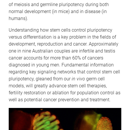
of meiosis and germline pluripotency during both
normal development (in mice) and in disease (in
humans).
Understanding how stem cells control pluripotency
versus differentiation is a key problem in the fields of
development, reproduction and cancer. Approximately
one in nine Australian couples are infertile and testis
cancer accounts for more than 60% of cancers
diagnosed in young men. Fundamental information
regarding key signaling networks that control stem cell
pluripotency, gleaned from our
in vivo
germ cell
models, will greatly advance stem cell therapies,
fertility restoration or ablation for population control as
well as potential cancer prevention and treatment.