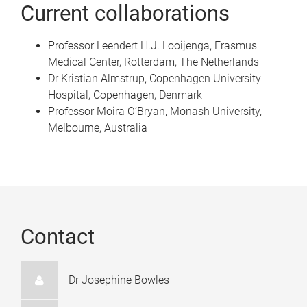
Current collaborations
Professor Leendert H.J. Looijenga, Erasmus
Medical Center, Rotterdam, The Netherlands
Dr Kristian Almstrup, Copenhagen University
Hospital, Copenhagen, Denmark
Professor Moira O’Bryan, Monash University,
Melbourne, Australia
Contact
Dr Josephine Bowles